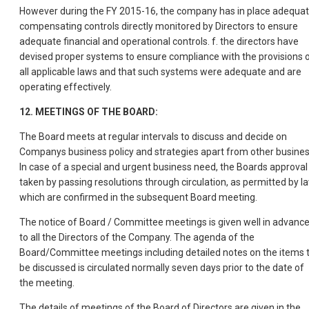
However during the FY 2015-16, the company has in place adequa
compensating controls directly monitored by Directors to ensure
adequate financial and operational controls. f. the directors have
devised proper systems to ensure compliance with the provisions 
all applicable laws and that such systems were adequate and are
operating effectively.
12. MEETINGS OF THE BOARD:
The Board meets at regular intervals to discuss and decide on
Companys business policy and strategies apart from other busines
In case of a special and urgent business need, the Boards approval 
taken by passing resolutions through circulation, as permitted by la
which are confirmed in the subsequent Board meeting.
The notice of Board / Committee meetings is given well in advanc
to all the Directors of the Company. The agenda of the
Board/Committee meetings including detailed notes on the items 
be discussed is circulated normally seven days prior to the date of
the meeting.
The details of meetings of the Board of Directors are given in the