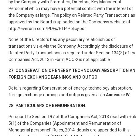
by the Company with Promoters, Directors, Key Managerial
Personnel which may have a potential conflict with the interest of
the Company at large. The policy on Related Party Transactions as
approved by the Board is uploaded on the Companys website at
http://everonn.com/PDFs/RTP Policy.pdf.
None of the Directors has any pecuniary relationships or
transactions vis-a-vis the Company. Accordingly, the disclosure of
Related Party Transactions as required under Section 134(3) of th
Companies Act, 2013 in Form AOC-2 is not applicable.
27. CONSERVATION OF ENERGY TECHNOLOGY ABSORPTION AN
FOREIGN EXCHANGE EARNINGS AND OUTGO
Details regarding Conservation of energy, technology absorption,
foreign exchange earnings and outgo is given as in
Annexure IV.
28. PARTICULARS OF REMUNERATION:
Pursuant to Section 197 of the Companies Act, 2013 read with Rul
5(1) of the Companies (Appointment and Remuneration of
Managerial personnel) Rules, 2014, details are appended to this