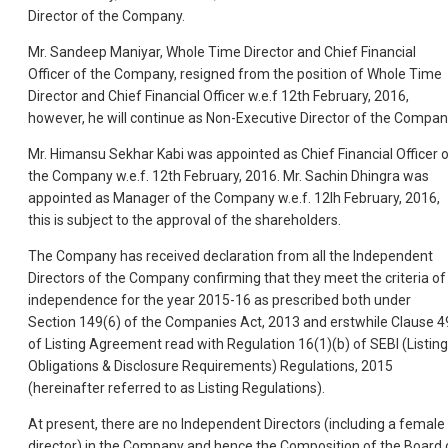
Director of the Company.
Mr. Sandeep Maniyar, Whole Time Director and Chief Financial
Officer of the Company, resigned from the position of Whole Time
Director and Chief Financial Officer w.e.f 12th February, 2016,
however, he will continue as Non-Executive Director of the Compan
Mr. Himansu Sekhar Kabi was appointed as Chief Financial Officer 
the Company w.e.f. 12th February, 2016. Mr. Sachin Dhingra was
appointed as Manager of the Company w.e.f. 12lh February, 2016,
this is subject to the approval of the shareholders.
The Company has received declaration from all the Independent
Directors of the Company confirming that they meet the criteria of
independence for the year 2015-16 as prescribed both under
Section 149(6) of the Companies Act, 2013 and erstwhile Clause 4
of Listing Agreement read with Regulation 16(1)(b) of SEBI (Listing
Obligations & Disclosure Requirements) Regulations, 2015
(hereinafter referred to as Listing Regulations).
At present, there are no Independent Directors (including a female
director) in the Company and hence the Composition of the Board 