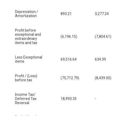
Depreciation /
893.21
3,277.24
Amortization
Profit before
exceptional and
(6,196.15)
(7,804.61)
extraordinary
items and tax
Less Exceptional
69,516.64
634.39
items
Profit / (Loss)
(75,712.79)
(8,439.00)
before tax
Income Tax/
Deferred Tax
18,993.35
-
Reversal