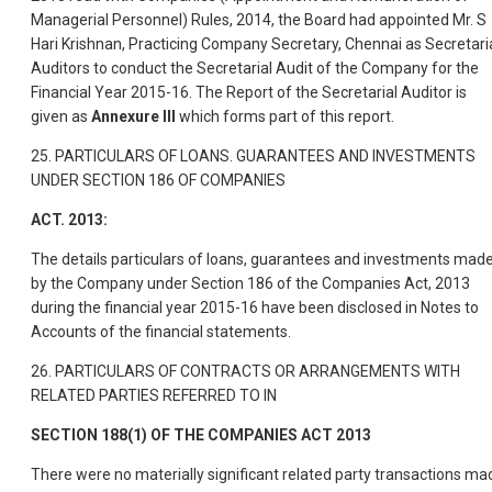
Managerial Personnel) Rules, 2014, the Board had appointed Mr. S
Hari Krishnan, Practicing Company Secretary, Chennai as Secretari
Auditors to conduct the Secretarial Audit of the Company for the
Financial Year 2015-16. The Report of the Secretarial Auditor is
given as
Annexure III
which forms part of this report.
25. PARTICULARS OF LOANS. GUARANTEES AND INVESTMENTS
UNDER SECTION 186 OF COMPANIES
ACT. 2013:
The details particulars of loans, guarantees and investments mad
by the Company under Section 186 of the Companies Act, 2013
during the financial year 2015-16 have been disclosed in Notes to
Accounts of the financial statements.
26. PARTICULARS OF CONTRACTS OR ARRANGEMENTS WITH
RELATED PARTIES REFERRED TO IN
SECTION 188(1) OF THE COMPANIES ACT 2013
There were no materially significant related party transactions ma