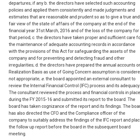
departures; if any b. the directors have selected such accounting
policies and applied them consistently and made judgments and
estimates that are reasonable and prudent so as to give a true and
fair view of the state of affairs of the company at the end of the
financial year 31st March, 2016 and of the loss of the company for
that period; c. the directors have taken proper and sufficient care f
the maintenance of adequate accounting records in accordance
with the provisions of this Act for safeguarding the assets of the
company and for preventing and detecting fraud and other
irregularities; d. the directors have prepared the annual accounts o
Realization Basis as use of Going Concern assumption is consider
not appropriate;
e.
the board appointed an external consultant to
review the Internal Financial Control (IFC) process and its adequacy
The consultant reviewed the process and financial controls in plac
during the FY 2015-16 and submitted its report to the board. The
board has taken cognizance of the report and its findings. The boa
has also directed the CFO and the Compliance officer of the
company to suitably address the findings of the IFC report and pla
the follow up report before the board in the subsequent board
meeting.