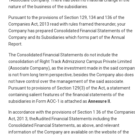
1Associate Company. There has been no material change in the
nature of the business of the subsidiaries.
Pursuant to the provisions of Section 129, 134 and 136 of the
Companies Act, 2013 read with rules framed thereunder, your
Company has prepared Consolidated Financial Statements of the
Company and its Subsidiaries which forms part of the Annual
Report.
The Consolidated Financial Statements do not include the
consolidation of Right Track Admizzionz Campus Private Limited
(Associate Company), as the investment made in the said compan
is not from long term perspective; besides the Company also does
not have control over the management of the said associate.
Pursuant to provisions of Section 129(3) of the Act, a statement
containing salient features of the financial statements of the
subsidiaries in Form AOC-1 is attached as
Annexure II.
In accordance with the provisions of Section 1 36 of the Companie
Act, 201 3, theAudited Financial Statements including the
Consolidated Financial Statements, as above, and relevant
information of the Company are available on the website of the