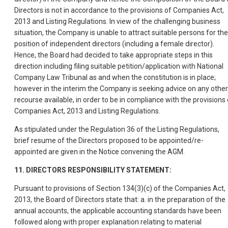
Directors is not in accordance to the provisions of Companies Act,
2013 and Listing Regulations. In view of the challenging business
situation, the Company is unable to attract suitable persons for the
position of independent directors (including a female director).
Hence, the Board had decided to take appropriate steps in this
direction including filing suitable petition/application with National
Company Law Tribunal as and when the constitution is in place;
however in the interim the Company is seeking advice on any other
recourse available, in order to be in compliance with the provisions 
Companies Act, 2013 and Listing Regulations.
As stipulated under the Regulation 36 of the Listing Regulations,
brief resume of the Directors proposed to be appointed/re-
appointed are given in the Notice convening the AGM.
11. DIRECTORS RESPONSIBILITY STATEMENT:
Pursuant to provisions of Section 134(3)(c) of the Companies Act,
2013, the Board of Directors state that: a. in the preparation of the
annual accounts, the applicable accounting standards have been
followed along with proper explanation relating to material