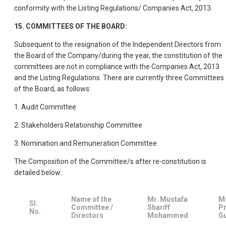
conformity with the Listing Regulations/ Companies Act, 2013.
15. COMMITTEES OF THE BOARD:
Subsequent to the resignation of the Independent Directors from
the Board of the Company/during the year, the constitution of the
committees are not in compliance with the Companies Act, 2013
and the Listing Regulations. There are currently three Committees
of the Board, as follows:
1. Audit Committee
2. Stakeholders Relationship Committee
3. Nomination and Remuneration Committee
The Composition of the Committee/s after re-constitution is
detailed below:
Name of the
Mr. Mustafa
M
SI.
Committee /
Shariff
Pr
No.
Directors
Mohammed
G