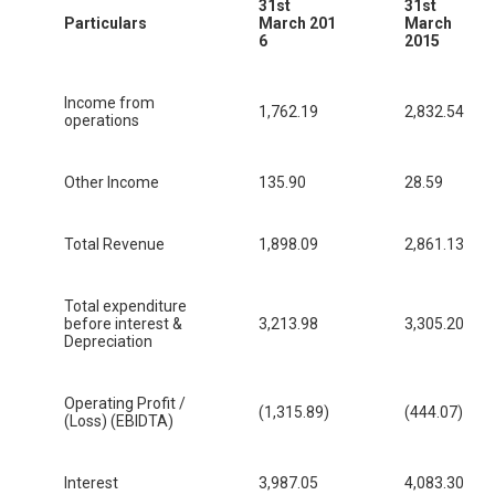
31st
31st
Particulars
March 201
March
6
2015
Income from
1,762.19
2,832.54
operations
Other Income
135.90
28.59
Total Revenue
1,898.09
2,861.13
Total expenditure
before interest &
3,213.98
3,305.20
Depreciation
Operating Profit /
(1,315.89)
(444.07)
(Loss) (EBIDTA)
Interest
3,987.05
4,083.30