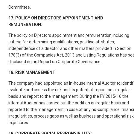
Committee.
17. POLICY ON DIRECTORS APPOINTMENT AND
REMUNERATION:
The policy on Directors appointment and remuneration including
criteria for determining qualifications, positive attributes,
independence of a director and other matters provided in Section
178(3) of the Companies Act, 2013 and Listing Regulations has be
disclosed in the Report on Corporate Governance.
18. RISK MANAGEMENT:
The company had appointed an in-house internal Auditor to identif
evaluate and assess the risk and its potential impact on a regular
basis and report to the management. During the FY 2015-16 the
Internal Auditor has carried out the audit on an regular basis and
reported to the management in case of any no-compliance, financi
irregularities, process gaps as well as business and operational risk
exposures.
19. CORPORATE SOCIAL RESPONSIBILITY: