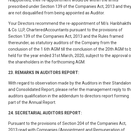
reappointed, their re-appointment would be within the limits
prescribed under Section 139 of the Companies Act, 2013 and the
are not disqualified from being appointed as Auditor.
Your Directors recommend the re-appointment of M/s. Haribhakth
& Co. LLP, CharteredAccountants pursuant to the provisions of
Section 139 of the Companies Act, 2013 and the Rules framed
thereunder, as statutory auditors of the Company from the
conclusion of the 1 6th AGM till the conclusion of the 20th AGM to 
held for the year ended 31st March, 2020, subject to the approval o
the shareholders in the forthcoming AGM.
23. REMARKS IN AUDITORS REPORT:
With regard to observation made by the Auditors in their Standalo
and Consolidated Report, please refer the management reply to t
auditors qualification in the addendum to directors report forming
part of the Annual Report.
24. SECRETARIAL AUDITORS REPORT:
Pursuant to the provisions of Section 204 of the Companies Act,
2013 read with Companies (Appointment and Remuneration of