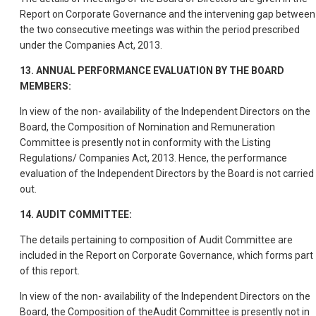
Report on Corporate Governance and the intervening gap between
the two consecutive meetings was within the period prescribed
under the Companies Act, 2013.
13. ANNUAL PERFORMANCE EVALUATION BY THE BOARD
MEMBERS:
In view of the non- availability of the Independent Directors on the
Board, the Composition of Nomination and Remuneration
Committee is presently not in conformity with the Listing
Regulations/ Companies Act, 2013. Hence, the performance
evaluation of the Independent Directors by the Board is not carried
out.
14. AUDIT COMMITTEE:
The details pertaining to composition of Audit Committee are
included in the Report on Corporate Governance, which forms part
of this report.
In view of the non- availability of the Independent Directors on the
Board, the Composition of theAudit Committee is presently not in