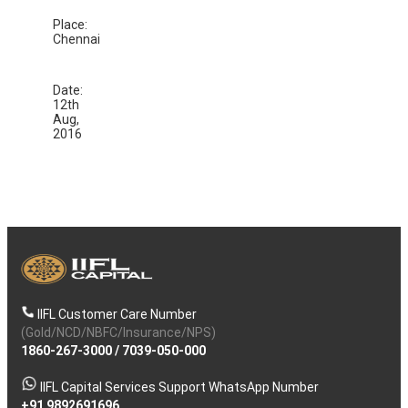
Place:
Chennai
Date:
12th
Aug,
2016
IIFL Customer Care Number
(Gold/NCD/NBFC/Insurance/NPS)
1860-267-3000
/
7039-050-000
IIFL Capital Services Support WhatsApp Number
+91 9892691696