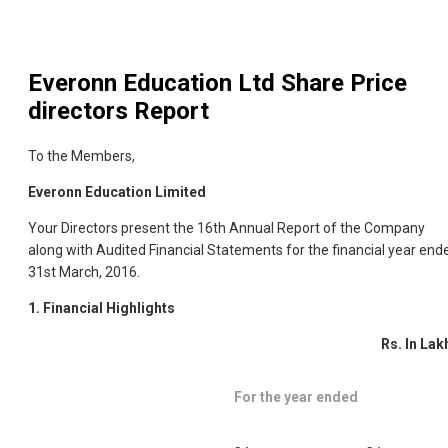
Everonn Education Ltd
Share Price
directors Report
To the Members,
Everonn Education Limited
Your Directors present the 16th Annual Report of the Company
along with Audited Financial Statements for the financial year end
31st March, 2016.
1.
Financial Highlights
Rs. In Lak
For the year ended