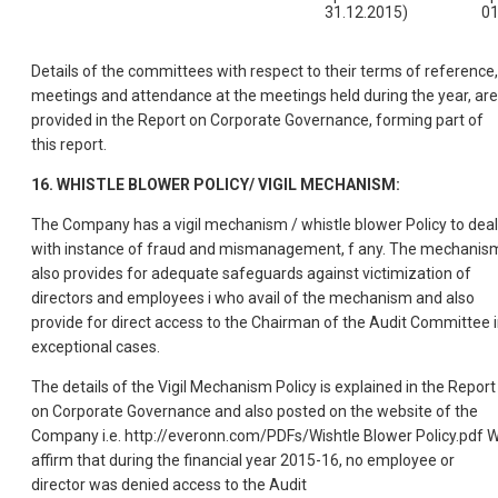
31.12.2015)
01
Details of the committees with respect to their terms of reference,
meetings and attendance at the meetings held during the year, are
provided in the Report on Corporate Governance, forming part of
this report.
16. WHISTLE BLOWER POLICY/ VIGIL MECHANISM:
The Company has a vigil mechanism / whistle blower Policy to deal
with instance of fraud and mismanagement, f any. The mechanis
also provides for adequate safeguards against victimization of
directors and employees i who avail of the mechanism and also
provide for direct access to the Chairman of the Audit Committee 
exceptional cases.
The details of the Vigil Mechanism Policy is explained in the Report
on Corporate Governance and also posted on the website of the
Company i.e. http://everonn.com/PDFs/Wishtle Blower Policy.pdf 
affirm that during the financial year 2015-16, no employee or
director was denied access to the Audit