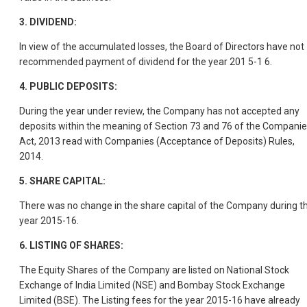
3.
DIVIDEND:
In view of the accumulated losses, the Board of Directors have not
recommended payment of dividend for the year 201 5-1 6.
4.
PUBLIC DEPOSITS:
During the year under review, the Company has not accepted any
deposits within the meaning of Section 73 and 76 of the Compani
Act, 2013 read with Companies (Acceptance of Deposits) Rules,
2014.
5.
SHARE CAPITAL:
There was no change in the share capital of the Company during t
year 2015-16.
6.
LISTING OF SHARES:
The Equity Shares of the Company are listed on National Stock
Exchange of India Limited (NSE) and Bombay Stock Exchange
Limited (BSE). The Listing fees for the year 2015-16 have already