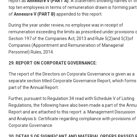
report as
Annexure V (PART A).
A Statement showing names of t
top ten employees in terms of remuneration drawn is forming part
of
Annexure V (PART B)
appended to this report.
During the year under review, no employee was in receipt of
remuneration exceeding the limits as prescribed under provisions 
Section 197 of the Companies Act, 2013 and Rule 5(2)and 5(3)of
Companies (Appointment and Remuneration of Managerial
Personnel) Rules, 2014.
29. REPORT ON CORPORATE GOVERNANCE:
The report of the Directors on Corporate Governance is given as a
separate section titled Corporate Governance Report, which forms
part of the Annual Report.
Further, pursuant to Regulation 34 read with Schedule V of Listing
Regulations, the following have also been made a part of the Annu
Report and are attached to this report: a. Management Discussion
and Analysis b. Certificate regarding compliance with provisions of
Corporate Governance
30. DETAILS OF SIGNIFICANT AND MATERIAL ORDERS PASSED 