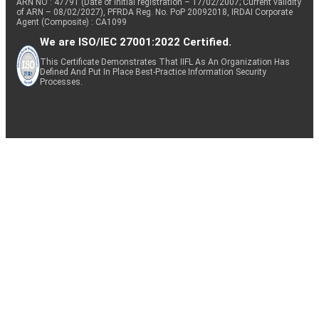
ARN NO : 47791 (Date of initial registration – 17/02/2007; Current validity
of ARN – 08/02/2027), PFRDA Reg. No. PoP 20092018, IRDAI Corporate
Agent (Composite) : CA1099
We are ISO/IEC 27001:2022 Certified.
This Certificate Demonstrates That IIFL As An Organization Has
Defined And Put In Place Best-Practice Information Security
Processes.