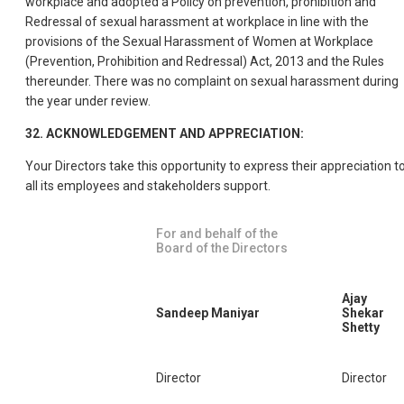
workplace and adopted a Policy on prevention, prohibition and
Redressal of sexual harassment at workplace in line with the
provisions of the Sexual Harassment of Women at Workplace
(Prevention, Prohibition and Redressal) Act, 2013 and the Rules
thereunder. There was no complaint on sexual harassment during
the year under review.
32. ACKNOWLEDGEMENT AND APPRECIATION:
Your Directors take this opportunity to express their appreciation t
all its employees and stakeholders support.
For and behalf of the
Board of the Directors
Ajay
Sandeep Maniyar
Shekar
Shetty
Director
Director