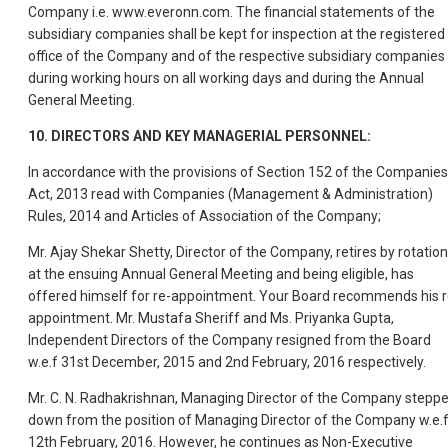
Company i.e. www.everonn.com. The financial statements of the
subsidiary companies shall be kept for inspection at the registered
office of the Company and of the respective subsidiary companies
during working hours on all working days and during the Annual
General Meeting.
10. DIRECTORS AND KEY MANAGERIAL PERSONNEL:
In accordance with the provisions of Section 152 of the Companies
Act, 2013 read with Companies (Management & Administration)
Rules, 2014 and Articles of Association of the Company;
Mr. Ajay Shekar Shetty, Director of the Company, retires by rotation
at the ensuing Annual General Meeting and being eligible, has
offered himself for re-appointment. Your Board recommends his r
appointment. Mr. Mustafa Sheriff and Ms. Priyanka Gupta,
Independent Directors of the Company resigned from the Board
w.e.f 31st December, 2015 and 2nd February, 2016 respectively.
Mr. C. N. Radhakrishnan, Managing Director of the Company stepp
down from the position of Managing Director of the Company w.e.
12th February, 2016. However, he continues as Non-Executive