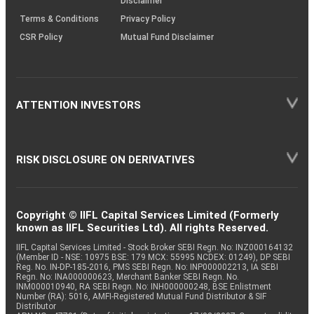
Disclaimer
Terms & Conditions
Privacy Policy
CSR Policy
Mutual Fund Disclaimer
ATTENTION INVESTORS
RISK DISCLOSURE ON DERIVATIVES
Copyright © IIFL Capital Services Limited (Formerly
known as IIFL Securities Ltd). All rights Reserved.
IIFL Capital Services Limited - Stock Broker SEBI Regn. No: INZ000164132
(Member ID - NSE: 10975 BSE: 179 MCX: 55995 NCDEX: 01249), DP SEBI
Reg. No. IN-DP-185-2016, PMS SEBI Regn. No: INP000002213, IA SEBI
Regn. No: INA000000623, Merchant Banker SEBI Regn. No.
INM000010940, RA SEBI Regn. No: INH000000248, BSE Enlistment
Number (RA): 5016, AMFI-Registered Mutual Fund Distributor & SIF
Distributor