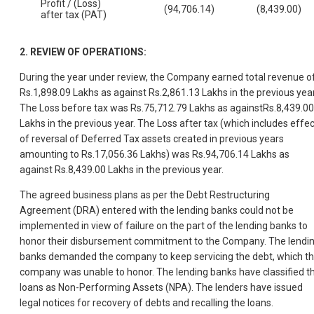
Profit / (Loss)
(94,706.14)
(8,439.00)
after tax (PAT)
2.
REVIEW OF OPERATIONS:
During the year under review, the Company earned total revenue o
Rs.1,898.09 Lakhs as against Rs.2,861.13 Lakhs in the previous year
The Loss before tax was Rs.75,712.79 Lakhs as againstRs.8,439.00
Lakhs in the previous year. The Loss after tax (which includes effec
of reversal of Deferred Tax assets created in previous years
amounting to Rs.17,056.36 Lakhs) was Rs.94,706.14 Lakhs as
against Rs.8,439.00 Lakhs in the previous year.
The agreed business plans as per the Debt Restructuring
Agreement (DRA) entered with the lending banks could not be
implemented in view of failure on the part of the lending banks to
honor their disbursement commitment to the Company. The lendi
banks demanded the company to keep servicing the debt, which t
company was unable to honor. The lending banks have classified t
loans as Non-Performing Assets (NPA). The lenders have issued
legal notices for recovery of debts and recalling the loans.