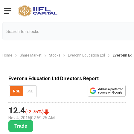
Home
Share Market
Stocks
Everonn Education Ltd
Everonn Edu
Everonn Education Ltd Directors Report
NSE
BSE
12.4
(
-2.75
%)
Nov 4, 2016
|
02:59:25 AM
Trade