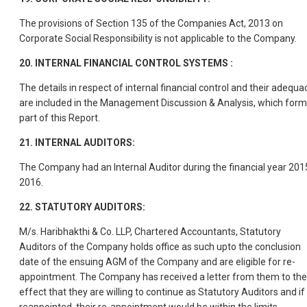
The provisions of Section 135 of the Companies Act, 2013 on
Corporate Social Responsibility is not applicable to the Company.
20. INTERNAL FINANCIAL CONTROL SYSTEMS :
The details in respect of internal financial control and their adequa
are included in the Management Discussion & Analysis, which for
part of this Report.
21. INTERNAL AUDITORS:
The Company had an Internal Auditor during the financial year 201
2016.
22. STATUTORY AUDITORS:
M/s. Haribhakthi & Co. LLP, Chartered Accountants, Statutory
Auditors of the Company holds office as such upto the conclusion
date of the ensuing AGM of the Company and are eligible for re-
appointment. The Company has received a letter from them to the
effect that they are willing to continue as Statutory Auditors and if