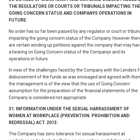
THE REGULATORS OR COURTS OR TRIBUNALS IMPACTING TH
GOING CONCERN STATUS AND COMPANYS OPERATIONS IN
FUTURE:
No order has so far been passed by any regulator or court or tribun
impacting the going concern status of the Company. However ther
are certain winding up petitions against the company that may ha
a bearing on Going Concern status of the Companys and its
operations in future.
In view of the challenges faced by the Company with the Lenders f
disbursement of the funds as was envisaged and agreed with the
the management is of the view that the use of Going Concern
assumption for the preparation of the financial statements of the
Company is considered not appropriate.
31. INFORMATION UNDER THE SEXUAL HARRASSMENT OF
WOMEN AT WORKPLACE (PREVENTION. PROHIBITION AND
REDRESSAL) ACT. 2013:
The Company has zero tolerance for sexual harassment at