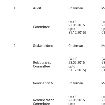
1.
Audit
Chairman
M
(w.e.f
(w
23.05.2015
23
Committee
upto
up
31.12.2015)
01
2.
Stakeholders
Chairman
M
(w.e.f
(w
Relationship
23.05.2015
23
Committee
upto
up
31.12.2015)
01
3.
Nomination &
Chairman
M
(w.e.f
(w
Remuneration
23.05.2015
23
Committee
upto
up