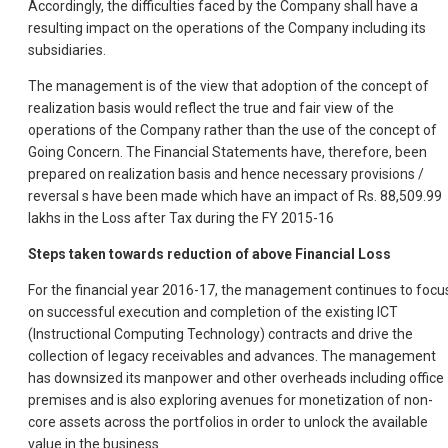
Accordingly, the difficulties faced by the Company shall have a
resulting impact on the operations of the Company including its
subsidiaries.
The management is of the view that adoption of the concept of
realization basis would reflect the true and fair view of the
operations of the Company rather than the use of the concept of
Going Concern. The Financial Statements have, therefore, been
prepared on realization basis and hence necessary provisions /
reversal s have been made which have an impact of Rs. 88,509.99
lakhs in the Loss after Tax during the FY 2015-16
Steps taken towards reduction of above Financial Loss
For the financial year 2016-17, the management continues to focu
on successful execution and completion of the existing ICT
(Instructional Computing Technology) contracts and drive the
collection of legacy receivables and advances. The management
has downsized its manpower and other overheads including office
premises and is also exploring avenues for monetization of non-
core assets across the portfolios in order to unlock the available
value in the business.