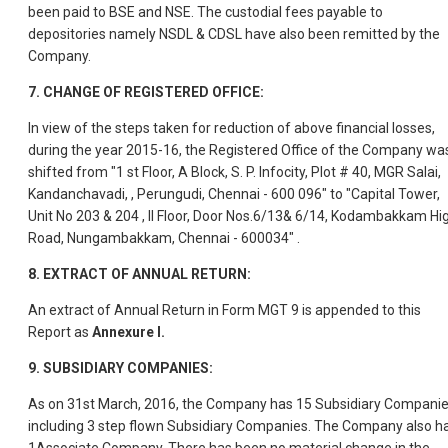
been paid to BSE and NSE. The custodial fees payable to
depositories namely NSDL & CDSL have also been remitted by the
Company.
7.
CHANGE OF REGISTERED OFFICE:
In view of the steps taken for reduction of above financial losses,
during the year 2015-16, the Registered Office of the Company wa
shifted from "1 st Floor, A Block, S. P. Infocity, Plot # 40, MGR Salai,
Kandanchavadi, , Perungudi, Chennai - 600 096" to "Capital Tower,
Unit No 203 & 204 , II Floor, Door Nos.6/13& 6/14, Kodambakkam Hi
Road, Nungambakkam, Chennai - 600034" .
8.
EXTRACT OF ANNUAL RETURN:
An extract of Annual Return in Form MGT 9 is appended to this
Report as
Annexure I.
9.
SUBSIDIARY COMPANIES:
As on 31st March, 2016, the Company has 15 Subsidiary Compani
including 3 step flown Subsidiary Companies. The Company also h