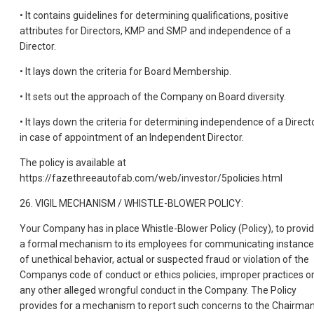
• It contains guidelines for determining qualifications, positive
attributes for Directors, KMP and SMP and independence of a
Director.
• It lays down the criteria for Board Membership.
• It sets out the approach of the Company on Board diversity.
• It lays down the criteria for determining independence of a Directo
in case of appointment of an Independent Director.
The policy is available at
https://fazethreeautofab.com/web/investor/5policies.html
26. VIGIL MECHANISM / WHISTLE-BLOWER POLICY:
Your Company has in place Whistle-Blower Policy (Policy), to provi
a formal mechanism to its employees for communicating instanc
of unethical behavior, actual or suspected fraud or violation of the
Companys code of conduct or ethics policies, improper practices o
any other alleged wrongful conduct in the Company. The Policy
provides for a mechanism to report such concerns to the Chairma