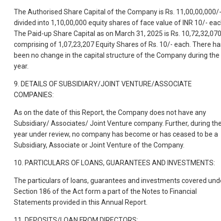
The Authorised Share Capital of the Company is Rs. 11,00,00,000/
divided into 1,10,00,000 equity shares of face value of INR 10/- eac
The Paid-up Share Capital as on March 31, 2025 is Rs. 10,72,32,07
comprising of 1,07,23,207 Equity Shares of Rs. 10/- each. There ha
been no change in the capital structure of the Company during the
year.
9. DETAILS OF SUBSIDIARY/JOINT VENTURE/ASSOCIATE
COMPANIES:
As on the date of this Report, the Company does not have any
Subsidiary/ Associates/ Joint Venture company. Further, during th
year under review, no company has become or has ceased to be a
Subsidiary, Associate or Joint Venture of the Company.
10. PARTICULARS OF LOANS, GUARANTEES AND INVESTMENTS:
The particulars of loans, guarantees and investments covered und
Section 186 of the Act form a part of the Notes to Financial
Statements provided in this Annual Report.
11. DEPOSITS/LOAN FROM DIRECTORS: