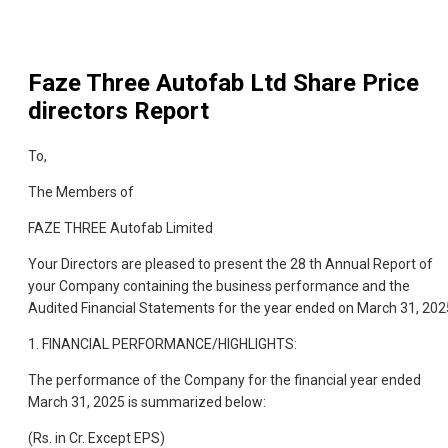
Faze Three Autofab Ltd
Share Price
directors Report
To,
The Members of
FAZE THREE Autofab Limited
Your Directors are pleased to present the 28 th Annual Report of
your Company containing the business performance and the
Audited Financial Statements for the year ended on March 31, 202
1. FINANCIAL PERFORMANCE/HIGHLIGHTS:
The performance of the Company for the financial year ended
March 31, 2025 is summarized below:
(Rs. in Cr. Except EPS)