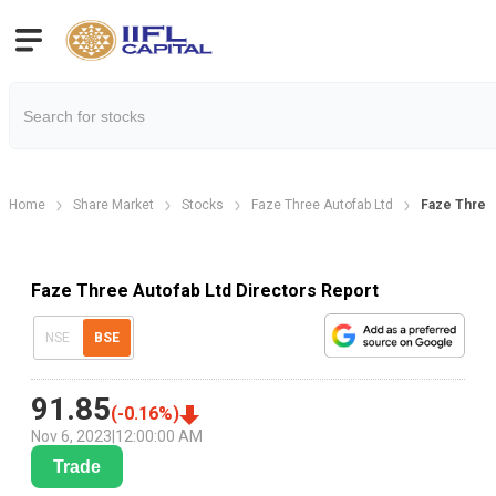
Home
Share Market
Stocks
Faze Three Autofab Ltd
Faze Three 
Faze Three Autofab Ltd Directors Report
NSE
BSE
91.85
(
-0.16
%)
Nov 6, 2023
|
12:00:00 AM
Trade