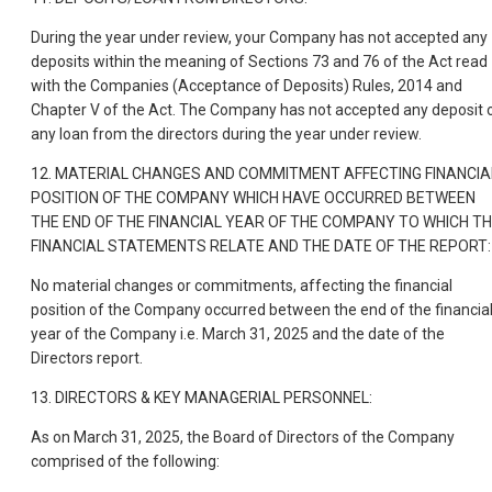
During the year under review, your Company has not accepted any
deposits within the meaning of Sections 73 and 76 of the Act read
with the Companies (Acceptance of Deposits) Rules, 2014 and
Chapter V of the Act. The Company has not accepted any deposit 
any loan from the directors during the year under review.
12. MATERIAL CHANGES AND COMMITMENT AFFECTING FINANCIA
POSITION OF THE COMPANY WHICH HAVE OCCURRED BETWEEN
THE END OF THE FINANCIAL YEAR OF THE COMPANY TO WHICH T
FINANCIAL STATEMENTS RELATE AND THE DATE OF THE REPORT:
No material changes or commitments, affecting the financial
position of the Company occurred between the end of the financia
year of the Company i.e. March 31, 2025 and the date of the
Directors report.
13. DIRECTORS & KEY MANAGERIAL PERSONNEL:
As on March 31, 2025, the Board of Directors of the Company
comprised of the following: