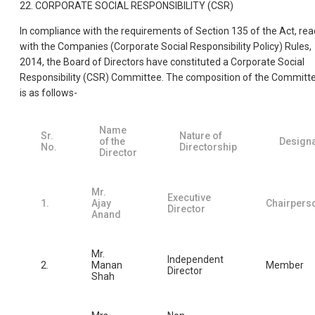
22. CORPORATE SOCIAL RESPONSIBILITY (CSR)
In compliance with the requirements of Section 135 of the Act, rea
with the Companies (Corporate Social Responsibility Policy) Rules,
2014, the Board of Directors have constituted a Corporate Social
Responsibility (CSR) Committee. The composition of the Committ
is as follows-
Name
Sr.
Nature of
of the
Designa
No.
Directorship
Director
Mr.
Executive
1.
Ajay
Chairpers
Director
Anand
Mr.
Independent
2.
Manan
Member
Director
Shah