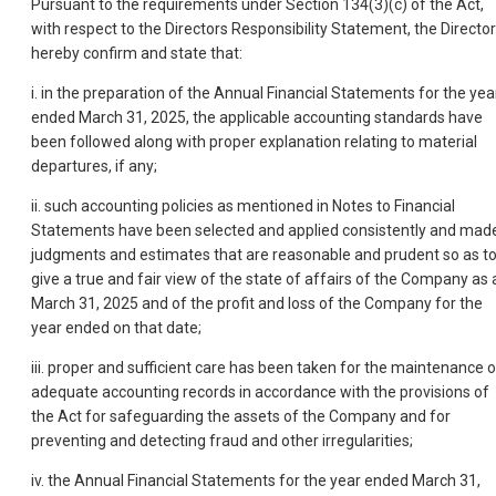
Pursuant to the requirements under Section 134(3)(c) of the Act,
with respect to the Directors Responsibility Statement, the Directo
hereby confirm and state that:
i. in the preparation of the Annual Financial Statements for the yea
ended March 31, 2025, the applicable accounting standards have
been followed along with proper explanation relating to material
departures, if any;
ii. such accounting policies as mentioned in Notes to Financial
Statements have been selected and applied consistently and mad
judgments and estimates that are reasonable and prudent so as t
give a true and fair view of the state of affairs of the Company as 
March 31, 2025 and of the profit and loss of the Company for the
year ended on that date;
iii. proper and sufficient care has been taken for the maintenance o
adequate accounting records in accordance with the provisions of
the Act for safeguarding the assets of the Company and for
preventing and detecting fraud and other irregularities;
iv. the Annual Financial Statements for the year ended March 31,