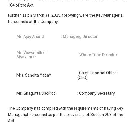
164 of the Act.
Further, as on March 31, 2025, following were the Key Managerial
Personnels of the Company:
Mr. Ajay Anand
: Managing Director
Mr. Viswanathan
: Whole Time Director
Sivakumar
: Chief Financial Officer
Mrs. Sangita Yadav
(CFO)
Ms. Shagufta Sadikot
: Company Secretary
The Company has complied with the requirements of having Key
Managerial Personnel as per the provisions of Section 203 of the
Act.