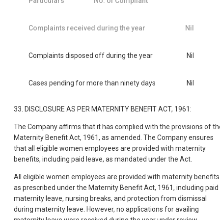
Particulars
No. of Compliant
Complaints received during the year
Nil
Complaints disposed off during the year
Nil
Cases pending for more than ninety days
Nil
33. DISCLOSURE AS PER MATERNITY BENEFIT ACT, 1961:
The Company affirms that it has complied with the provisions of th
Maternity Benefit Act, 1961, as amended. The Company ensures
that all eligible women employees are provided with maternity
benefits, including paid leave, as mandated under the Act.
All eligible women employees are provided with maternity benefits
as prescribed under the Maternity Benefit Act, 1961, including paid
maternity leave, nursing breaks, and protection from dismissal
during maternity leave. However, no applications for availing