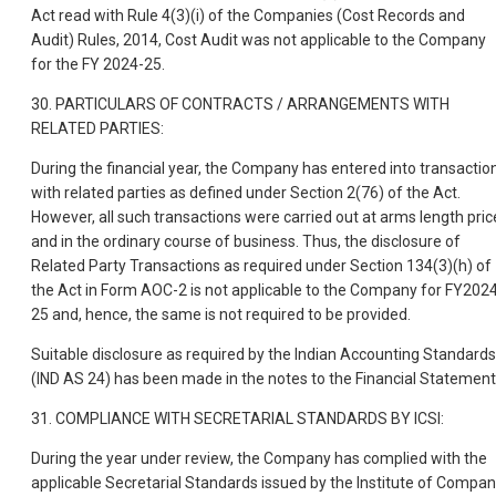
Act read with Rule 4(3)(i) of the Companies (Cost Records and
Audit) Rules, 2014, Cost Audit was not applicable to the Company
for the FY 2024-25.
30. PARTICULARS OF CONTRACTS / ARRANGEMENTS WITH
RELATED PARTIES:
During the financial year, the Company has entered into transactio
with related parties as defined under Section 2(76) of the Act.
However, all such transactions were carried out at arms length pric
and in the ordinary course of business. Thus, the disclosure of
Related Party Transactions as required under Section 134(3)(h) of
the Act in Form AOC-2 is not applicable to the Company for FY202
25 and, hence, the same is not required to be provided.
Suitable disclosure as required by the Indian Accounting Standards
(IND AS 24) has been made in the notes to the Financial Statement
31. COMPLIANCE WITH SECRETARIAL STANDARDS BY ICSI:
During the year under review, the Company has complied with the
applicable Secretarial Standards issued by the Institute of Compa