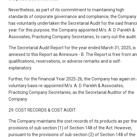
Nevertheless, as part of its commitment to maintaining high
standards of corporate governance and compliance, the Company
has voluntarily undertaken the Secretarial Audit for the said financi
year. For this purpose, the Company appointed M/s. A. D. Parekh &
Associates, Practicing Company Secretaries, to carry out the audit.
The Secretarial Audit Report for the year ended March 31, 2025, is
annexed to this Report as Annexure - B. The Report is free from a
qualifications, reservations, or adverse remarks and is self-
explanatory.
Further, for the Financial Year 2025-26, the Company has again on 
voluntary basis re-appointed M/s. A. D. Parekh & Associates,
Practicing Company Secretaries, as the Secretarial Auditor of the
Company.
29. COST RECORDS & COST AUDIT:
The Company maintains the cost records of its products as per the
provisions of sub-section (1) of Section 148 of the Act. However,
pursuant to the provisions of sub-section (2) of Section 148 of the