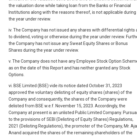
the valuation done while taking loan from the Banks or Financial
Institutions along with the reasons thereof, is not applicable during
the year under review.
iv. The Company has not issued any shares with differential rights 
to dividend, voting or otherwise during the year under review. Furthe
the Company has not issue any Sweat Equity Shares or Bonus
Shares during the year under review.
v. The Company does not have any Employee Stock Option Schem
as on the date of this Report and has neither granted any Stock
Options.
vi. BSE Limited (BSE) vide its notice dated October 31, 2023
approved the voluntary delisting of equity shares (shares) of the
Company and consequently, the shares of the Company were
delisted from BSE w.e.f. November 15, 2023. Accordingly, the
Company at present is an unlisted Public Limited Company. Pursua
to the provisions of SEBI (Delisting of Equity Shares) Regulations,
2021 (Delisting Regulations), the promoter of the Company, Mr. Aj
Anand acquired the shares of the remaining shareholders of the