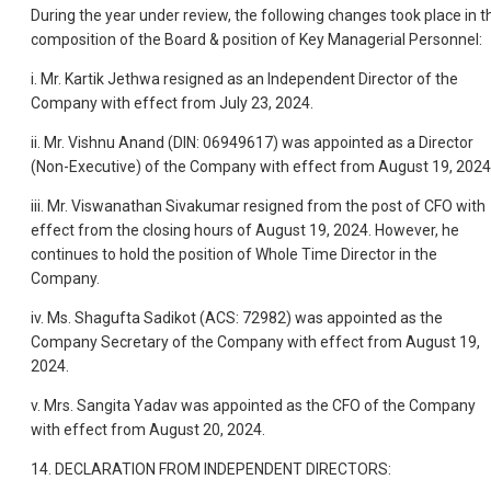
During the year under review, the following changes took place in t
composition of the Board & position of Key Managerial Personnel:
i. Mr. Kartik Jethwa resigned as an Independent Director of the
Company with effect from July 23, 2024.
ii. Mr. Vishnu Anand (DIN: 06949617) was appointed as a Director
(Non-Executive) of the Company with effect from August 19, 2024
iii. Mr. Viswanathan Sivakumar resigned from the post of CFO with
effect from the closing hours of August 19, 2024. However, he
continues to hold the position of Whole Time Director in the
Company.
iv. Ms. Shagufta Sadikot (ACS: 72982) was appointed as the
Company Secretary of the Company with effect from August 19,
2024.
v. Mrs. Sangita Yadav was appointed as the CFO of the Company
with effect from August 20, 2024.
14. DECLARATION FROM INDEPENDENT DIRECTORS: