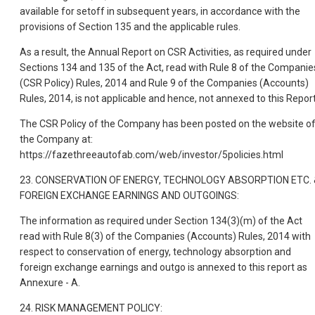
available for setoff in subsequent years, in accordance with the
provisions of Section 135 and the applicable rules.
As a result, the Annual Report on CSR Activities, as required under
Sections 134 and 135 of the Act, read with Rule 8 of the Companie
(CSR Policy) Rules, 2014 and Rule 9 of the Companies (Accounts)
Rules, 2014, is not applicable and hence, not annexed to this Report
The CSR Policy of the Company has been posted on the website o
the Company at:
https://fazethreeautofab.com/web/investor/5policies.html
23. CONSERVATION OF ENERGY, TECHNOLOGY ABSORPTION ETC. 
FOREIGN EXCHANGE EARNINGS AND OUTGOINGS:
The information as required under Section 134(3)(m) of the Act
read with Rule 8(3) of the Companies (Accounts) Rules, 2014 with
respect to conservation of energy, technology absorption and
foreign exchange earnings and outgo is annexed to this report as
Annexure - A.
24. RISK MANAGEMENT POLICY: