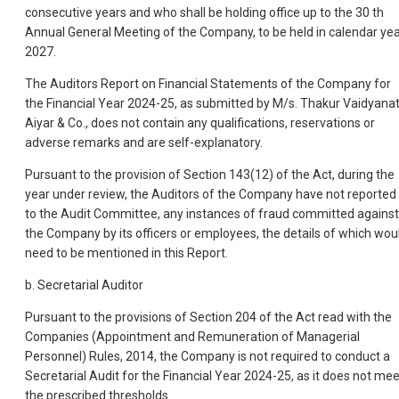
consecutive years and who shall be holding office up to the 30 th
Annual General Meeting of the Company, to be held in calendar ye
2027.
The Auditors Report on Financial Statements of the Company for
the Financial Year 2024-25, as submitted by M/s. Thakur Vaidyana
Aiyar & Co., does not contain any qualifications, reservations or
adverse remarks and are self-explanatory.
Pursuant to the provision of Section 143(12) of the Act, during the
year under review, the Auditors of the Company have not reported
to the Audit Committee, any instances of fraud committed against
the Company by its officers or employees, the details of which wou
need to be mentioned in this Report.
b. Secretarial Auditor
Pursuant to the provisions of Section 204 of the Act read with the
Companies (Appointment and Remuneration of Managerial
Personnel) Rules, 2014, the Company is not required to conduct a
Secretarial Audit for the Financial Year 2024-25, as it does not mee
the prescribed thresholds.