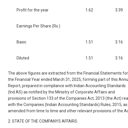
Profit for the year
1.62
3.39
Earnings Per Share (Rs.)
Basic
1.51
3.16
Diluted
1.51
3.16
The above figures are extracted from the Financial Statements for
the Financial Year ended March 31, 2025, forming part of this Annu
Report, prepared in compliance with Indian Accounting Standards
(Ind AS) as notified by the Ministry of Corporate Affairs and
provisions of Section 133 of the Companies Act, 2013 (the Act) re
with the Companies (Indian Accounting Standards) Rules, 2015, as
amended from time to time and other relevant provisions of the Ac
2. STATE OF THE COMPANYS AFFAIRS: