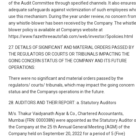
of the Audit Committee through specified channels. It also ensures
adequate safeguards against victimization of such employees wh
use this mechanism. During the year under review, no concern fro
any whistle-blower has been received by the Company. The whistle
blower policy is available at Companys website at
https://www.fazethreeautofab.com/web/investor/5policies.html
27. DETAILS OF SIGNIFICANT AND MATERIAL ORDERS PASSED BY
THE REGULATORS OR COURTS OR TRIBUNALS IMPACTING THE
GOING CONCERN STATUS OF THE COMPANY AND ITS FUTURE
OPERATIONS:
There were no significant and material orders passed by the
regulators/ courts/ tribunals, which may impact the going concern
status and the Companys operations in the future.
28. AUDITORS AND THEIR REPORT: a. Statutory Auditors
M/s. Thakur Vaidyanath Aiyar & Co., Chartered Accountants,
Mumbai (FRN: 000038N) were appointed as the Statutory Auditor 
the Company at the 25 th Annual General Meeting (AGM) of the
Company held on September 20, 2022 for a period of 5 (Five)