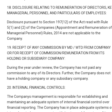
18. DISCLOSURE RELATING TO REMUNERATION OF DIRECTORS, K
MANAGERIAL PERSONNEL AND PARTICULARS OF EMPLOYEES:
Disclosure pursuant to Section 197(12) of the Act read with Rule
5(1) and (2) of the Companies (Appointment and Remuneration of
Managerial Personnel) Rules, 2014 are not applicable to the
Company.
19. RECEIPT OF ANY COMMISSION BY MD / WTD FROM COMPANY
OR FOR RECEIPT OF COMMISSION/REMUNERATION FROM ITS
HOLDING OR SUBSIDIARY COMPANY:
During the year under review, the Company has not paid any
commission to any of its Directors. Further, the Company does not
have a holding company or any subsidiary company.
20. INTERNAL FINANCIAL CONTROLS:
The Companys management is responsible for establishing and
maintaining an adequate system of internal financial control over
financial reporting. The Company has in place adequate systems o