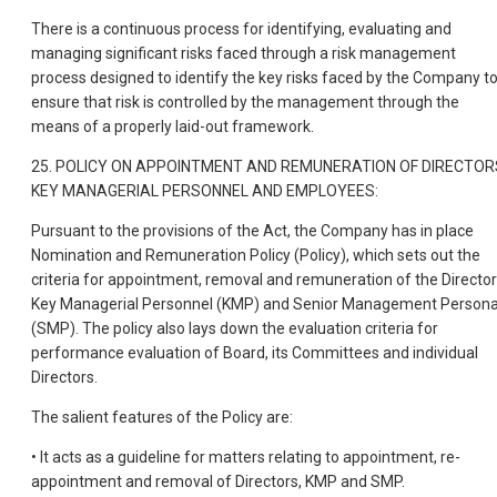
There is a continuous process for identifying, evaluating and
managing significant risks faced through a risk management
process designed to identify the key risks faced by the Company t
ensure that risk is controlled by the management through the
means of a properly laid-out framework.
25. POLICY ON APPOINTMENT AND REMUNERATION OF DIRECTOR
KEY MANAGERIAL PERSONNEL AND EMPLOYEES:
Pursuant to the provisions of the Act, the Company has in place
Nomination and Remuneration Policy (Policy), which sets out the
criteria for appointment, removal and remuneration of the Director
Key Managerial Personnel (KMP) and Senior Management Persona
(SMP). The policy also lays down the evaluation criteria for
performance evaluation of Board, its Committees and individual
Directors.
The salient features of the Policy are:
• It acts as a guideline for matters relating to appointment, re-
appointment and removal of Directors, KMP and SMP.