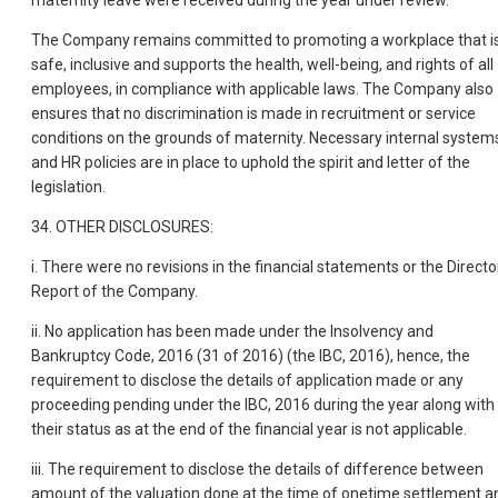
maternity leave were received during the year under review.
The Company remains committed to promoting a workplace that i
safe, inclusive and supports the health, well-being, and rights of all
employees, in compliance with applicable laws. The Company also
ensures that no discrimination is made in recruitment or service
conditions on the grounds of maternity. Necessary internal system
and HR policies are in place to uphold the spirit and letter of the
legislation.
34. OTHER DISCLOSURES:
i. There were no revisions in the financial statements or the Directo
Report of the Company.
ii. No application has been made under the Insolvency and
Bankruptcy Code, 2016 (31 of 2016) (the IBC, 2016), hence, the
requirement to disclose the details of application made or any
proceeding pending under the IBC, 2016 during the year along with
their status as at the end of the financial year is not applicable.
iii. The requirement to disclose the details of difference between
amount of the valuation done at the time of onetime settlement a