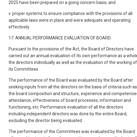
2025 have been prepared on a going concern basis; and
v. proper systems to ensure compliance with the provisions of all
applicable laws were in place and were adequate and operating
effectively.
17. ANNUAL PERFORMANCE EVALUATION OF BOARD:
Pursuant to the provisions of the Act, the Board of Directors have
carried out an annual evaluation of its own performance as a whol
the directors individually as well as the evaluation of the working of
its Committees.
The performance of the Board was evaluated by the Board after
seeking inputs from all the directors on the basis of criteria such as
the board composition and structure, experience and competencie
attendance, effectiveness of board processes, information and
functioning, etc. Performance evaluation of all the directors
including independent directors was done by the entire Board,
excluding the director being evaluated.
The performance of the Committees was evaluated by the Board