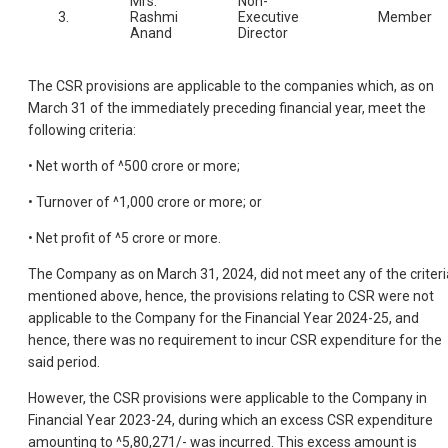
Mrs.
Non-
3.
Rashmi
Executive
Member
Anand
Director
The CSR provisions are applicable to the companies which, as on
March 31 of the immediately preceding financial year, meet the
following criteria:
• Net worth of ^500 crore or more;
• Turnover of ^1,000 crore or more; or
• Net profit of ^5 crore or more.
The Company as on March 31, 2024, did not meet any of the criteri
mentioned above, hence, the provisions relating to CSR were not
applicable to the Company for the Financial Year 2024-25, and
hence, there was no requirement to incur CSR expenditure for the
said period.
However, the CSR provisions were applicable to the Company in
Financial Year 2023-24, during which an excess CSR expenditure
amounting to ^5,80,271/- was incurred. This excess amount is