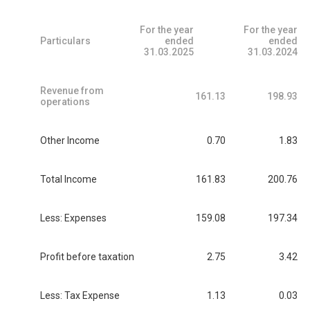
For the year
For the year
Particulars
ended
ended
31.03.2025
31.03.2024
Revenue from
161.13
198.93
operations
Other Income
0.70
1.83
Total Income
161.83
200.76
Less: Expenses
159.08
197.34
Profit before taxation
2.75
3.42
Less: Tax Expense
1.13
0.03