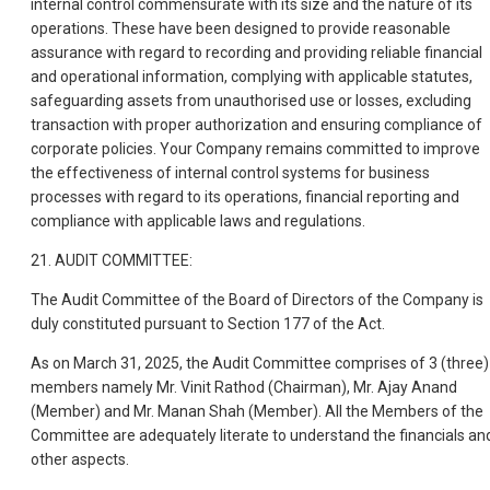
internal control commensurate with its size and the nature of its
operations. These have been designed to provide reasonable
assurance with regard to recording and providing reliable financial
and operational information, complying with applicable statutes,
safeguarding assets from unauthorised use or losses, excluding
transaction with proper authorization and ensuring compliance of
corporate policies. Your Company remains committed to improve
the effectiveness of internal control systems for business
processes with regard to its operations, financial reporting and
compliance with applicable laws and regulations.
21. AUDIT COMMITTEE:
The Audit Committee of the Board of Directors of the Company is
duly constituted pursuant to Section 177 of the Act.
As on March 31, 2025, the Audit Committee comprises of 3 (three)
members namely Mr. Vinit Rathod (Chairman), Mr. Ajay Anand
(Member) and Mr. Manan Shah (Member). All the Members of the
Committee are adequately literate to understand the financials an
other aspects.