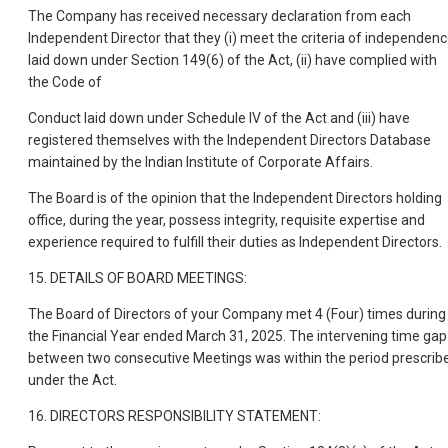
The Company has received necessary declaration from each
Independent Director that they (i) meet the criteria of independen
laid down under Section 149(6) of the Act, (ii) have complied with
the Code of
Conduct laid down under Schedule IV of the Act and (iii) have
registered themselves with the Independent Directors Database
maintained by the Indian Institute of Corporate Affairs.
The Board is of the opinion that the Independent Directors holding
office, during the year, possess integrity, requisite expertise and
experience required to fulfill their duties as Independent Directors.
15. DETAILS OF BOARD MEETINGS:
The Board of Directors of your Company met 4 (Four) times during
the Financial Year ended March 31, 2025. The intervening time gap
between two consecutive Meetings was within the period prescrib
under the Act.
16. DIRECTORS RESPONSIBILITY STATEMENT: