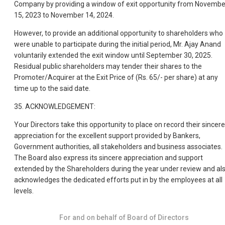
Company by providing a window of exit opportunity from Novembe
15, 2023 to November 14, 2024.
However, to provide an additional opportunity to shareholders who
were unable to participate during the initial period, Mr. Ajay Anand
voluntarily extended the exit window until September 30, 2025.
Residual public shareholders may tender their shares to the
Promoter/Acquirer at the Exit Price of (Rs. 65/- per share) at any
time up to the said date.
35. ACKNOWLEDGEMENT:
Your Directors take this opportunity to place on record their sincere
appreciation for the excellent support provided by Bankers,
Government authorities, all stakeholders and business associates.
The Board also express its sincere appreciation and support
extended by the Shareholders during the year under review and al
acknowledges the dedicated efforts put in by the employees at all
levels.
For and on behalf of Board of Directors