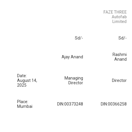
FAZE THREE
Autofab
Limited
Sd/-
Sd/-
Rashmi
Ajay Anand
Anand
Date:
Managing
August 14,
Director
Director
2025
Place:
DIN:00373248
DIN:00366258
Mumbai