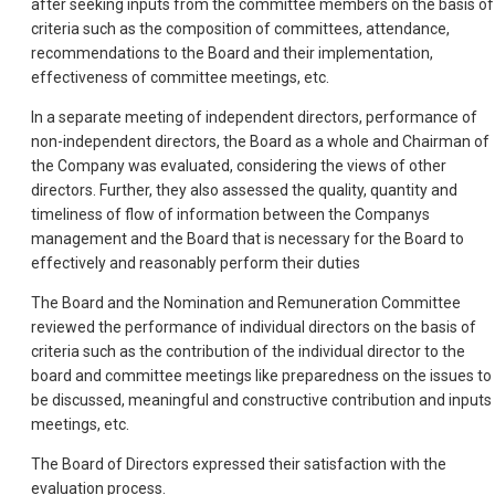
after seeking inputs from the committee members on the basis of
criteria such as the composition of committees, attendance,
recommendations to the Board and their implementation,
effectiveness of committee meetings, etc.
In a separate meeting of independent directors, performance of
non-independent directors, the Board as a whole and Chairman of
the Company was evaluated, considering the views of other
directors. Further, they also assessed the quality, quantity and
timeliness of flow of information between the Companys
management and the Board that is necessary for the Board to
effectively and reasonably perform their duties
The Board and the Nomination and Remuneration Committee
reviewed the performance of individual directors on the basis of
criteria such as the contribution of the individual director to the
board and committee meetings like preparedness on the issues to
be discussed, meaningful and constructive contribution and inputs 
meetings, etc.
The Board of Directors expressed their satisfaction with the
evaluation process.