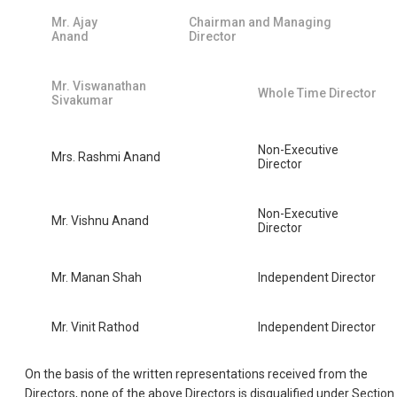
Mr. Ajay
Chairman and Managing
Anand
Director
Mr. Viswanathan
Whole Time Director
Sivakumar
Non-Executive
Mrs. Rashmi Anand
Director
Non-Executive
Mr. Vishnu Anand
Director
Mr. Manan Shah
Independent Director
Mr. Vinit Rathod
Independent Director
On the basis of the written representations received from the
Directors, none of the above Directors is disqualified under Section