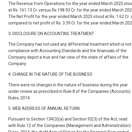
The Revenue from Operations for the year ended March 2025 sto
at Rs. 161.13 Cr. versus Rs 198.93 Cr. for the year ended March 202
The Net Profit for the year ended March 2025 stood at Rs. 1.62 Cr. 
compared to net profit of Rs. 3.39 Cr. for the year ended March 202
3. DISCLOSURE ON ACCOUNTING TREATMENT:
The Company has not used any differential treatment which is not 
compliance with Accounting Standards and the financials of the
Company depict a true and fair view of the state of affairs of the
Company.
4. CHANGE IN THE NATURE OF THE BUSINESS:
There were no changes in the nature of business during the year
under review as prescribed in Rule 8 of the Companies (Accounts)
Rules, 2014.
5. WEB ADDRESS OF ANNUAL RETURN:
Pursuant to Section 134(3)(a) and Section 92(3) of the Act, read
with Rule 12 of the Companies (Management and Administration)