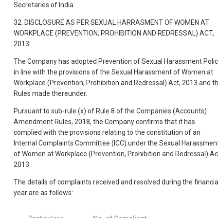
Secretaries of India.
32. DISCLOSURE AS PER SEXUAL HARRASMENT OF WOMEN AT
WORKPLACE (PREVENTION, PROHIBITION AND REDRESSAL) ACT,
2013:
The Company has adopted Prevention of Sexual Harassment Poli
in line with the provisions of the Sexual Harassment of Women at
Workplace (Prevention, Prohibition and Redressal) Act, 2013 and t
Rules made thereunder.
Pursuant to sub-rule (x) of Rule 8 of the Companies (Accounts)
Amendment Rules, 2018, the Company confirms that it has
complied with the provisions relating to the constitution of an
Internal Complaints Committee (ICC) under the Sexual Harassmen
of Women at Workplace (Prevention, Prohibition and Redressal) Ac
2013.
The details of complaints received and resolved during the financia
year are as follows: