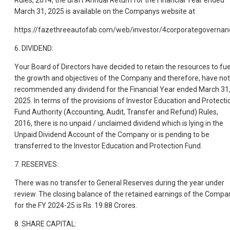
Rules, 2014, the draft Annual Return for the Financial Year ended
March 31, 2025 is available on the Companys website at
https://fazethreeautofab.com/web/investor/4corporategovernan
6. DIVIDEND:
Your Board of Directors have decided to retain the resources to fue
the growth and objectives of the Company and therefore, have not
recommended any dividend for the Financial Year ended March 31
2025. In terms of the provisions of Investor Education and Protecti
Fund Authority (Accounting, Audit, Transfer and Refund) Rules,
2016, there is no unpaid / unclaimed dividend which is lying in the
Unpaid Dividend Account of the Company or is pending to be
transferred to the Investor Education and Protection Fund.
7. RESERVES:
There was no transfer to General Reserves during the year under
review. The closing balance of the retained earnings of the Compa
for the FY 2024-25 is Rs. 19.88 Crores.
8. SHARE CAPITAL: