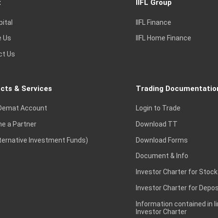
t
IIFL Group
pital
IIFL Finance
e Us
IIFL Home Finance
ct Us
cts & Services
Trading Documentatio
Demat Account
Login to Trade
e a Partner
Download TT
lternative Investment Funds)
Download Forms
Document & Info
Investor Charter for Stock
Investor Charter for Depos
Information contained in l
Investor Charter