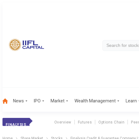
News
IPO
Market
Wealth Management
Learn
Overview
Futures
Options Chain
Pee
FINALYSIS CREDIT & GUARANTEE COMPANY LTD
Home
Share Market
Stocks
Finalysis Credit & Guarantee Company L