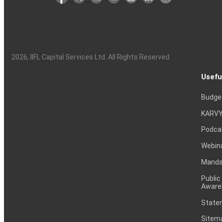
2026
, IIFL Capital Services Ltd. All Rights Reserved
Usefu
Budge
KARVY
Podca
Webin
Mandat
Public
Aware
Statem
Sitem