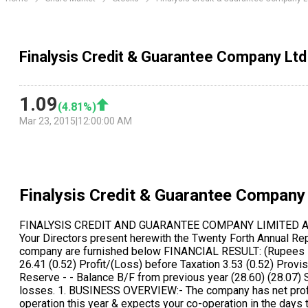
Finalysis Credit & Guarantee Company Ltd
1.09
(
4.81
%)
Mar 23, 2015
|
12:00:00 AM
Finalysis Credit & Guarantee Company
FINALYSIS CREDIT AND GUARANTEE COMPANY LIMITED ANNUAL REPORT 2011-2012 DIRECTORS REPORT To, The members, FINALYSIS CREDIT AND GUARANTEE COMPANY LIMITED Your Directors present herewith the Twenty Forth Annual Reports together with the audited accounts of the Company for the year ended 31st March 2012. Summarized financial results of the company are furnished below FINANCIAL RESULT: (Rupees in Lacs) Year ended Year ended 31-03-2012 31-03-2011 Gross Operating Income 29.94 - Operating & Establishments Expenses 26.41 (0.52) Profit/(Loss) before Taxation 3.53 (0.52) Provision for Taxation 1.20 - Adjustment for prior year 2.95 - Profit available for Appropriation 5.38 (0.52) Transferred from General Reserve - - Balance B/F from previous year (28.60) (28.07) Surplus (loss) carried forward (23.22) (28.60) The Directors regret their inability to recommend any dividend due to brought forward losses. 1. BUSINESS OVERVIEW:- The company has net profit of Rs. 2.43 Lacs against net profit of Rs. (0.52) lacs in last year. Further the Board is hopeful of expanding the companys operation this year & expects your co-operation in the days to come. The Board is doing its best to make your company start full mining activities & show progress in very near future. The Board is contemplating to take effective steps to save it from slipping in to a sick industrial unit. On account of effective steps to control expenses & keep the losses to its minimum level, the year under consideration, has closed with a sales turnover of Rs 29.94/- lacs and Net Profit of Rs. 2.43/- lacs after providing for interest & depreciation before tax. There is no export during the year. 2. FIXED DEPOSITS:- The Company has not accepted any fresh deposits within the purview of section 58 A of the Companies Act, 1956 during the year under review. 3. CONSERVATION OF ENERGY:- Since the company has moderate production activities, though the particulars pursuant to requirement under section 217 (1) (e) of the Companies Act, 1956 with reference to conservation of energy, technology absorption, adoption and innovation are not material. However, the electricity expense incurred at Rs. - during the year which is very negligible does not required any disclosure as such. Due to power problem, company has run the plant mainly through their generator set and digging, mining & washing activities where mainly vehicles & water is used which does not require much electric consumption. Hence the details being immaterial not provided. 4. RESEARCH & DEVELOPMENT & TECHNOLOGY ABSORPTION: The Company due to its limited resources cannot carry out Research & development activities or technological absorption except in house efforts to improve its present quality of mining materials. 5. PARTICULARS OF EMPLOYEES AND INFORMATION: There was no such employee employed during the year under review, hence the provision as prescribed u/ s. 217 