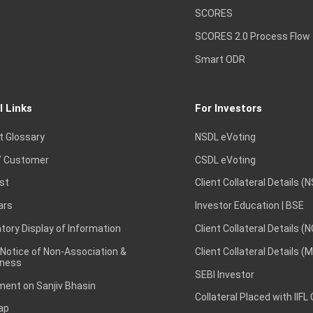
SCORES
SCORES 2.0 Process Flow
Smart ODR
l Links
For Investors
t Glossary
NSDL eVoting
 Customer
CSDL eVoting
st
Client Collateral Details (
ars
Investor Education | BSE
ory Display of Information
Client Collateral Details (
 Notice of Non-Association &
Client Collateral Details (
ness
SEBI Investor
ent on Sanjiv Bhasin
Collateral Placed with IIFL
ap