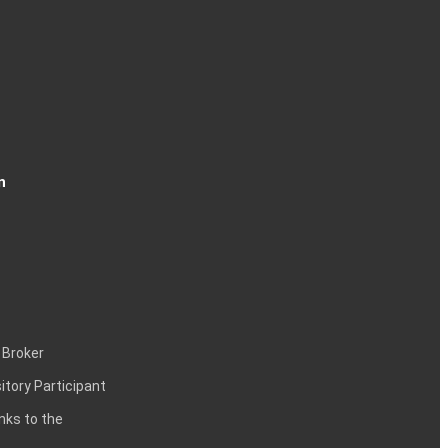
n
 Broker
itory Participant
inks to the