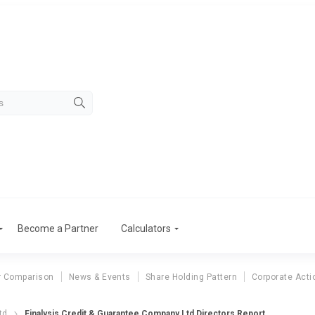
Become a Partner
Calculators
r Comparison
News & Events
Share Holding Pattern
Corporate Acti
td
Finalysis Credit & Guarantee Company Ltd Directors Report