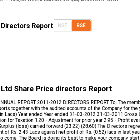
 Directors Report
NSE
BSE
 Ltd
Share Price directors Report
(2A) of the Companies Act, 1956 read with Companies (particulars of employee) Rules,1975, as amended by the Companies (Amended ) Act, 1988 is not applicable. The relation between the employees & the management remain cordial during the year under review. 6. AUDITORS: M/s. J H Ghumara & Co., Chartered Accountants, Mumbai, retires at the conclusion of the Annual General Meeting. They have given their consent to act as Auditors of the Company, if re-appointed. You are requested to consider their appointment as Auditor of the Company and authorise directors to fix their remuneration for the current year. They have furnished a certificate for of their eligibility for appointment u/s 224(1- B) of the companies Act, 1956 and they are not disqualified under section 226 (3) (e) of the said Act. 7. DIRECTORS: In accordance with articles of association of the company and in view of provision of section 255 of the Companies Act, retirement & reappointment take place for following Directors:- Mr. Sharad Ghadi, Director retires by rotation at the conclusion of the Annual General Meeting and being eligible, offers himself for re- appointment. Mr. Bipin Pushpasen Divecha and Mr. Sajjad Abdul Quadir appointed as additional Directors retires at the conclusion of the Annual General Meeting and being eligible, offers themselves for re-appointment. Mr. Sajjad Abdul Quadir has been appoint as Managing Director of the Company W.E.F. 01-10-2012 for the period of five years 8. AUDIT REPORT: The auditors have observed & put remarks for non-provision of gratuity, leave salary, etc. as per AS - 15. Provision for gratuity is not made in view of appointment of major new staff after earthquake, frequent changes in major staff & remote Site of factory and therefore Expenses are debited on payment basis as and when the same is paid. As per Auditors comment in point no. 7 of the notes to Accounts regarding appointment of Qualified Company Secretary on whole time basis to comply with the requirements of Section 383 A of Companies Act, 1956, your directors have taken steps for complying aforesaid requirement. However, in absence of availability of suitable & affordable candidates, the said requirements cannot be complied. However, the Company is in the process of receiving the Compliance Certificate from Company Secretary. 9. FOREIGN EXCHANGE: Foreign Exchange inflow and outflow during the year was NIL 10. DIRECTORS RESPONSIBILITY STATEMENT: Pursuant to the requirements of section 217 (2AA) of the Companies Act, 1956, your directors confirm that: I. In preparation of annual accounts, the applicable accounting standards except AS-15 & AS-26 have been followed along with proper explanation relating to material departures; II. We have selected such accounting policies and applied them consistently and made judgments and estimates that are reasonable and prudent so as to give a true and fair view of the state of affairs of the Company at the end of the financial year and of the profit or loss of the company for that period; III. We have taken proper and sufficient care for the maintenance