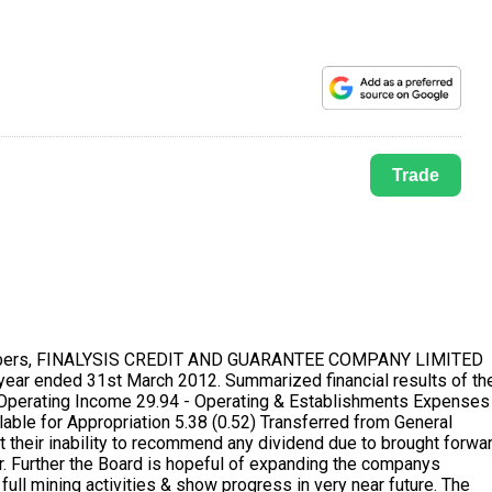
Trade
 of adequate accounting records in accordance with the provisions of the Companies Act, 1956, for safeguarding the assets of the company and for preventing and detecting fraud and other irregularities; IV. We have prepared the annual accounts on a going concern basis as explained in note no.1 of Schedule M notes forming part of Accounts. 11. CORPORATE GOVERNANCE:- A separate section on Corporate Governance is included in the Annual Report and the Certificate from the Companys auditors confirming the compliance of conditions subject to certain qualifications on Corporate Governance stipulated in clause 49 of the Listing Agreement is annexed thereto. The Board of Directors of the Company adopted a Code of Conduct. The Directors have affirmed with the said code. 12. LISTING OF SHARES & LISTING FEES: The equity capital of the company continued to be listed on the Mumbai Stock Exchange and the necessary listing fees has been paid up to the year 2012- 2013. As per directives issued by the Securities and Exchange Board of India, the equity shares of the Company are to be traded in the Demat form. The company continues to maintain necessary arrangement with NSDL and CDSL for required connectivity. Bombay Stock Exchange has revoke suspension of trading from 28th March 2012 while that of Ahmadabad, Jaipur, New Delhi Stock Exchange is unpaid. The statement pursuant to section 217 (2A) of the Companies Act, 1956 read with the Companies (Particulars of employees) Rules 1975, for the year ended on March 31,2012 is uncalled for. There is no director employed for the year or part of the year under review and were in receipt of remuneration in aggregate of Rs. 5,00,000/- p.m. or Rs. 60,00,000 p. a. or more. 13. DEMATERIALISATION OF SHARES: As you are aware that company has made arrangement with Link Intime India Pvt Ltd., C-13, Pannalal Silk Mills Compound, L.B.S. Marg, Bhandup, Mumbai - 400078. Registrar & Share Transfer Agent and act as Depository Transfer Agent with National Securities Depository Limited (NSDL) & Central Depository Services India Limited (CDSL). 14. ACKNOWLEDGEMENT: The Management wishes to place on record its appreciation for the services rendered by employees, contractors, bankers, and all concerned and convey their thanks to them. BY ORDER OF THE BOARD OF DIRECTORS Vinayak T Sarkhot Jigar D Shah DIRECTOR DIRECTOR Place: Mumbai Date : 4th September, 2012 MANAGEMENT DISCUSSION & ANALYSIS Your Directors are pleased to present the management Discussion and Analysis report for the year ended 31st March 2012 The Management discussion and analysis have been included in consonance with the code of corporate governance as approved by the Securities and Exchange Board of India (SEBI). Investors are cautioned that these discussions contains certain forward looking statements that involve risk and uncertainties including those risks which are inherent in the companys growth and strategy. The company undertakes no obligation to publicly update or revise any of the opinions of forward looking statements