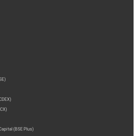
NSE)
NCDEX)
MCX)
 Capital (BSE Plus)