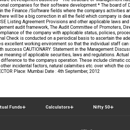
tual Funds
Calculators
Nifty 50