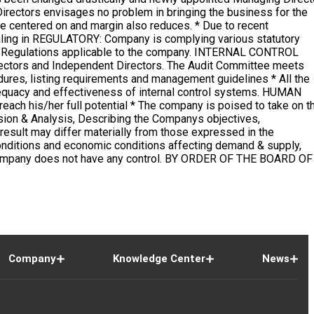
Company
Knowledge Center
News