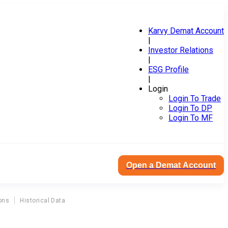
Karvy Demat Account
|
Investor Relations
|
ESG Profile
|
Login
Login To Trade
Login To DP
Login To MF
Open a Demat Account
ons
Historical Data