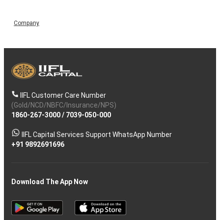
Company
IIFL Customer Care Number
(Gold/NCD/NBFC/Insurance/NPS)
1860-267-3000
/
7039-050-000
IIFL Capital Services Support WhatsApp Number
+91 9892691696
Download The App Now