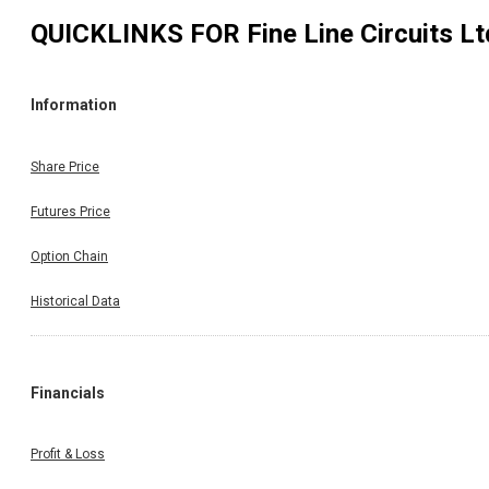
QUICKLINKS FOR
Fine Line Circuits Lt
Information
Share Price
Futures Price
Option Chain
Historical Data
Financials
Profit & Loss