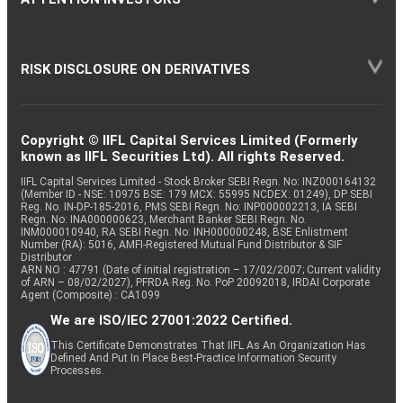
RISK DISCLOSURE ON DERIVATIVES
Copyright © IIFL Capital Services Limited (Formerly
known as IIFL Securities Ltd). All rights Reserved.
IIFL Capital Services Limited - Stock Broker SEBI Regn. No: INZ000164132
(Member ID - NSE: 10975 BSE: 179 MCX: 55995 NCDEX: 01249), DP SEBI
Reg. No. IN-DP-185-2016, PMS SEBI Regn. No: INP000002213, IA SEBI
Regn. No: INA000000623, Merchant Banker SEBI Regn. No.
INM000010940, RA SEBI Regn. No: INH000000248, BSE Enlistment
Number (RA): 5016, AMFI-Registered Mutual Fund Distributor & SIF
Distributor
ARN NO : 47791 (Date of initial registration – 17/02/2007; Current validity
of ARN – 08/02/2027), PFRDA Reg. No. PoP 20092018, IRDAI Corporate
Agent (Composite) : CA1099
We are ISO/IEC 27001:2022 Certified.
This Certificate Demonstrates That IIFL As An Organization Has
Defined And Put In Place Best-Practice Information Security
Processes.