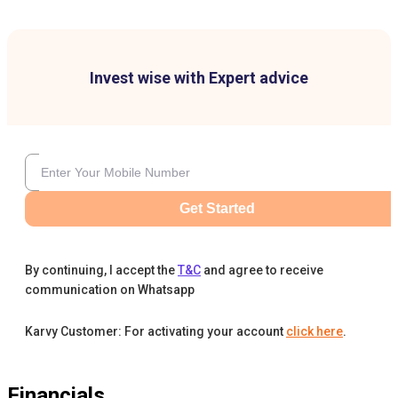
Invest wise with Expert advice
Get Started
By continuing, I accept the
T&C
and agree to receive
communication on Whatsapp
Karvy Customer: For activating your account
click here
.
Financials