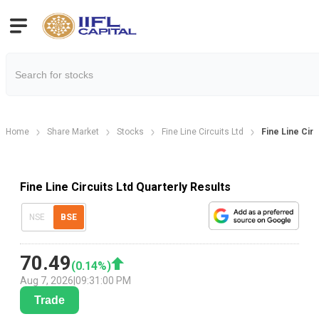
Home
Share Market
Stocks
Fine Line Circuits Ltd
Fine Line Circ
Fine Line Circuits Ltd Quarterly Results
NSE
BSE
70.49
(
0.14
%)
Aug 7, 2026
|
09:31:00 PM
Trade