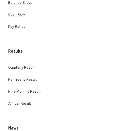
Balance Sheet
Cash Flow
Key Ratios
Results
Quarterly Result
Half Yearly Result
Nine Monthly Result
Annual Result
News