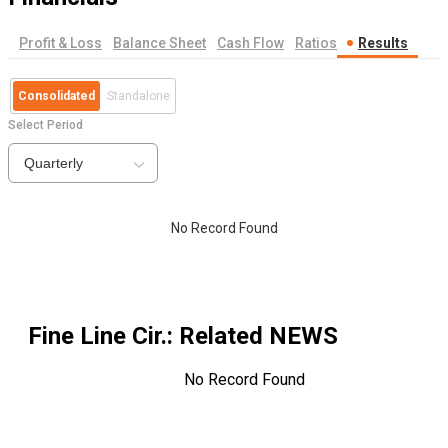
Profit & Loss
Balance Sheet
Cash Flow
Ratios
Results
Consolidated
Standalone
Select Period
Quarterly
No Record Found
Fine Line Cir.
: Related NEWS
No Record Found