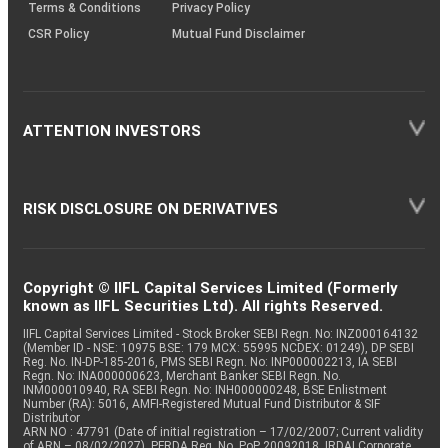
Terms & Conditions
Privacy Policy
CSR Policy
Mutual Fund Disclaimer
ATTENTION INVESTORS
RISK DISCLOSURE ON DERIVATIVES
Copyright © IIFL Capital Services Limited (Formerly
known as IIFL Securities Ltd). All rights Reserved.
IIFL Capital Services Limited - Stock Broker SEBI Regn. No: INZ000164132
(Member ID - NSE: 10975 BSE: 179 MCX: 55995 NCDEX: 01249), DP SEBI
Reg. No. IN-DP-185-2016, PMS SEBI Regn. No: INP000002213, IA SEBI
Regn. No: INA000000623, Merchant Banker SEBI Regn. No.
INM000010940, RA SEBI Regn. No: INH000000248, BSE Enlistment
Number (RA): 5016, AMFI-Registered Mutual Fund Distributor & SIF
Distributor
ARN NO : 47791 (Date of initial registration – 17/02/2007; Current validity
of ARN – 08/02/2027), PFRDA Reg. No. PoP 20092018, IRDAI Corporate