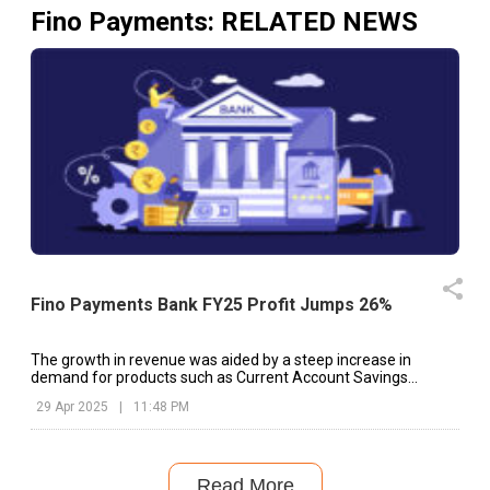
Fino Payments
: RELATED NEWS
Fino Payments Bank FY25 Profit Jumps 26%
The growth in revenue was aided by a steep increase in
demand for products such as Current Account Savings
Account (CASA) and Cash Management Services (CMS)
29 Apr 2025
|
11:48 PM
Read More