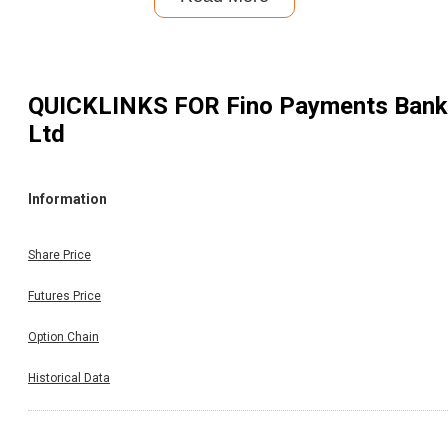
QUICKLINKS FOR
Fino Payments Bank
Ltd
Information
Share Price
Futures Price
Option Chain
Historical Data