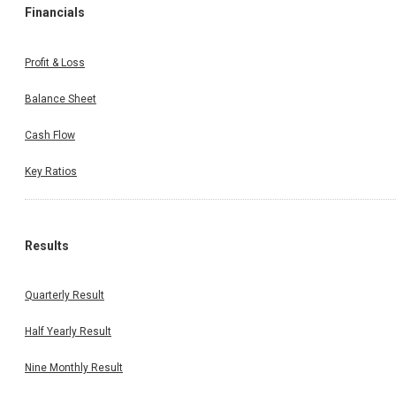
Financials
Profit & Loss
Balance Sheet
Cash Flow
Key Ratios
Results
Quarterly Result
Half Yearly Result
Nine Monthly Result