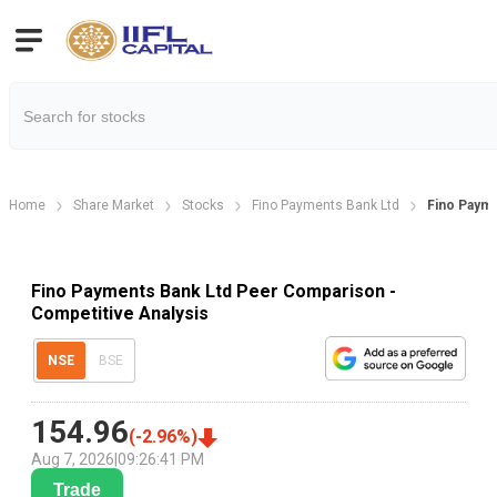
Home
Share Market
Stocks
Fino Payments Bank Ltd
Fino Paym
Fino Payments Bank Ltd Peer Comparison -
Competitive Analysis
NSE
BSE
154.96
(
-2.96
%)
Aug 7, 2026
|
09:26:41 PM
Trade