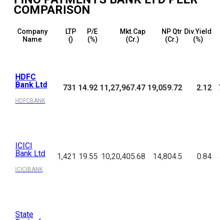
COMPARISON
Company
LTP
P/E
Mkt.Cap
NP Qtr
Div.Yield
Name
(₹)
(%)
(₹Cr.)
(₹Cr.)
(%)
HDFC
Bank Ltd
731
14.92
11,27,967.47
19,059.72
2.12
HDFCBANK
ICICI
Bank Ltd
1,421
19.55
10,20,405.68
14,804.5
0.84
ICICIBANK
State