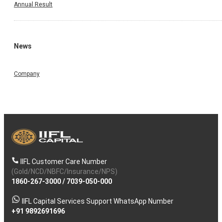
Annual Result
News
Company
IIFL Customer Care Number
(Gold/NCD/NBFC/Insurance/NPS)
1860-267-3000
/
7039-050-000
IIFL Capital Services Support WhatsApp Number
+91 9892691696