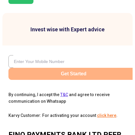
Invest wise with Expert advice
Get Started
By continuing, I accept the
T&C
and agree to receive
communication on Whatsapp
Karvy Customer: For activating your account
click here
.
FINO PAYMENTS BANK LTD
PEER