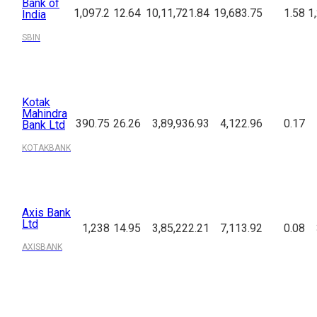
Bank of
1,097.2
12.64
10,11,721.84
19,683.75
1.58
1
India
SBIN
Kotak
Mahindra
390.75
26.26
3,89,936.93
4,122.96
0.17
Bank Ltd
KOTAKBANK
Axis Bank
Ltd
1,238
14.95
3,85,222.21
7,113.92
0.08
AXISBANK