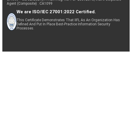
Agent (Composite) : CA1099
We are ISO/IEC 27001:2022 Certified.
This Certificate Demonstrates That IIFL As An Organization Has
Defined And Put In Place Best-Practice Information Security
Processes.