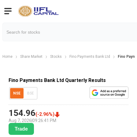
Home
Share Market
Stocks
Fino Payments Bank Ltd
Fino Payme
Fino Payments Bank Ltd Quarterly Results
NSE
BSE
154.96
(
-2.96
%)
Aug 7, 2026
|
09:26:41 PM
Trade