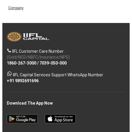
Company
IIFL Customer Care Number
(Gold/NCD/NBFC/Insurance/NPS)
1860-267-3000
/
7039-050-000
IIFL Capital Services Support WhatsApp Number
+91 9892691696
Download The App Now