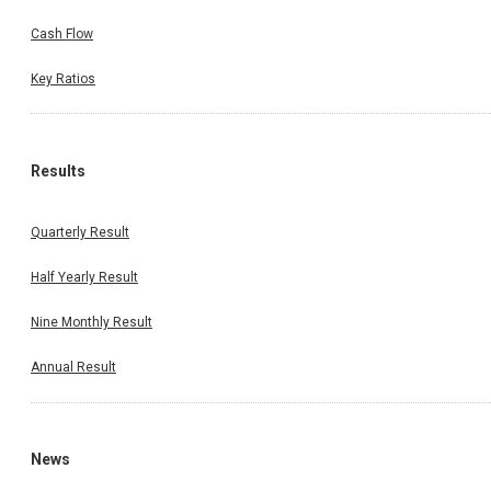
Cash Flow
Key Ratios
Results
Quarterly Result
Half Yearly Result
Nine Monthly Result
Annual Result
News