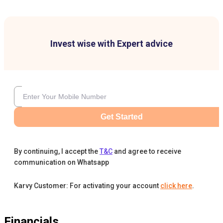
Invest wise with Expert advice
Get Started
By continuing, I accept the
T&C
and agree to receive
communication on Whatsapp
Karvy Customer: For activating your account
click here
.
Financials