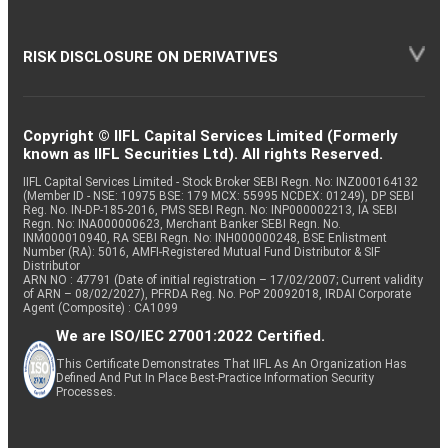
RISK DISCLOSURE ON DERIVATIVES
Copyright © IIFL Capital Services Limited (Formerly
known as IIFL Securities Ltd). All rights Reserved.
IIFL Capital Services Limited - Stock Broker SEBI Regn. No: INZ000164132
(Member ID - NSE: 10975 BSE: 179 MCX: 55995 NCDEX: 01249), DP SEBI
Reg. No. IN-DP-185-2016, PMS SEBI Regn. No: INP000002213, IA SEBI
Regn. No: INA000000623, Merchant Banker SEBI Regn. No.
INM000010940, RA SEBI Regn. No: INH000000248, BSE Enlistment
Number (RA): 5016, AMFI-Registered Mutual Fund Distributor & SIF
Distributor
ARN NO : 47791 (Date of initial registration – 17/02/2007; Current validity
of ARN – 08/02/2027), PFRDA Reg. No. PoP 20092018, IRDAI Corporate
Agent (Composite) : CA1099
We are ISO/IEC 27001:2022 Certified.
This Certificate Demonstrates That IIFL As An Organization Has
Defined And Put In Place Best-Practice Information Security
Processes.