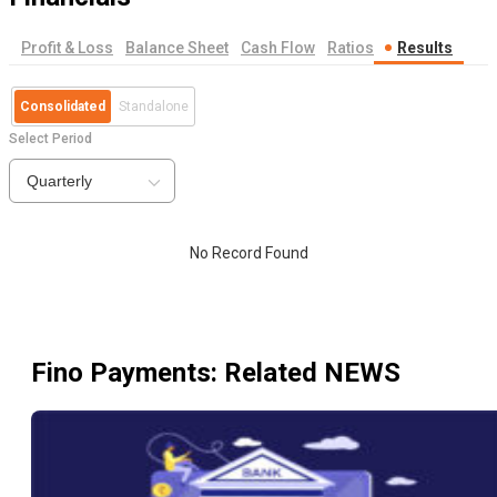
Profit & Loss
Balance Sheet
Cash Flow
Ratios
Results
Consolidated
Standalone
Select Period
Quarterly
No Record Found
Fino Payments
: Related NEWS