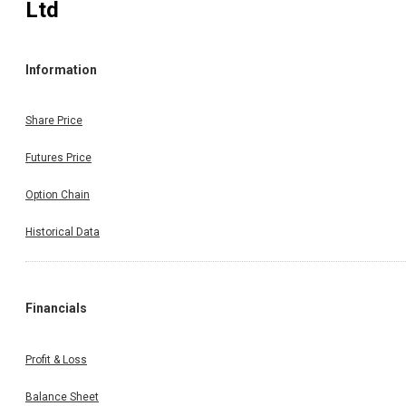
Ltd
Information
Share Price
Futures Price
Option Chain
Historical Data
Financials
Profit & Loss
Balance Sheet