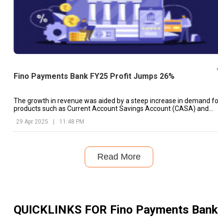
Fino Payments Bank FY25 Profit Jumps 26%
The growth in revenue was aided by a steep increase in demand fo
products such as Current Account Savings Account (CASA) and
Cash Management Services (CMS)
29 Apr 2025
|
11:48 PM
Read More
QUICKLINKS FOR
Fino Payments Bank