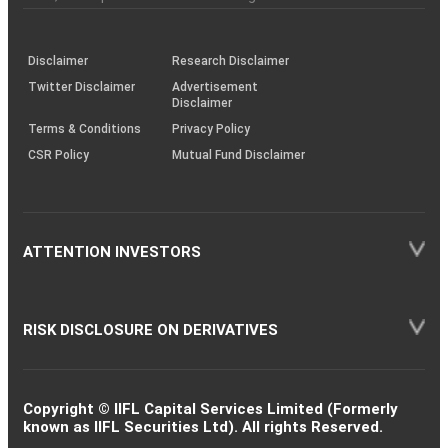
investor
through
KRAs
(SOP)
Disclaimer
Research Disclaimer
Twitter Disclaimer
Advertisement
Disclaimer
Terms & Conditions
Privacy Policy
CSR Policy
Mutual Fund Disclaimer
ATTENTION INVESTORS
RISK DISCLOSURE ON DERIVATIVES
Copyright © IIFL Capital Services Limited (Formerly
known as IIFL Securities Ltd). All rights Reserved.