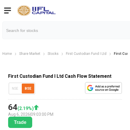
Home
Share Market
Stocks
First Custodian Fund I Ltd
First Cus
First Custodian Fund I Ltd Cash Flow Statement
NSE
BSE
64
(
2.19
%)
Aug 6, 2026
|
09:03:00 PM
Trade