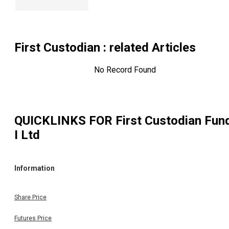
First Custodian
: related Articles
No Record Found
QUICKLINKS FOR
First Custodian Fun
I Ltd
Information
Share Price
Futures Price