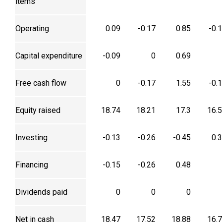
items
Operating
0.09
-0.17
0.85
-0.
Capital expenditure
-0.09
0
0.69
Free cash flow
0
-0.17
1.55
-0.
Equity raised
18.74
18.21
17.3
16.
Investing
-0.13
-0.26
-0.45
0.
Financing
-0.15
-0.26
0.48
Dividends paid
0
0
0
Net in cash
18.47
17.52
18.88
16.