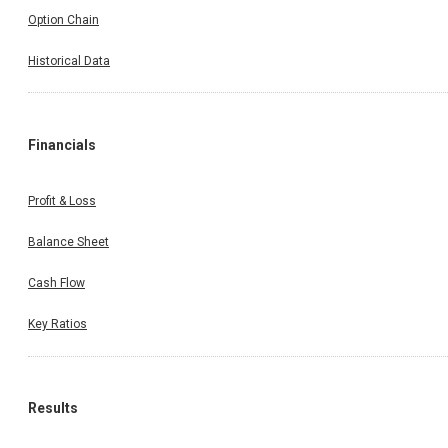
Option Chain
Historical Data
Financials
Profit & Loss
Balance Sheet
Cash Flow
Key Ratios
Results