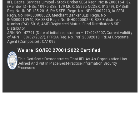
IIFL Capital Services Limited - Stock Broker SEBI Regn. No: INZ000164132
(Member ID - NSE: 10975 BSE: 179 MCX: 55995 NCDEX: 01249), DP SEBI
Reg. No. IN-DP-185-2016, PMS SEBI Regn. No: INP000002213, IA SEBI
Regn. No: INA000000623, Merchant Banker SEBI Regn. No.
INM000010940, RA SEBI Regn. No: INH000000248, BSE Enlistment
Number (RA): 5016, AMFI-Registered Mutual Fund Distributor & SIF
Distributor
ARN NO : 47791 (Date of initial registration – 17/02/2007; Current validity
of ARN – 08/02/2027), PFRDA Reg. No. PoP 20092018, IRDAI Corporate
Agent (Composite) : CA1099
We are ISO/IEC 27001:2022 Certified.
This Certificate Demonstrates That IIFL As An Organization Has
Defined And Put In Place Best-Practice Information Security
Processes.