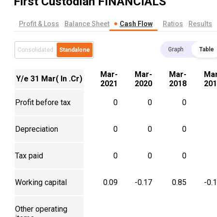
First Custodian
FINANCIALS
Profit & Loss
Balance Sheet
Cash Flow
Ratios
Results
Graph
Table
Consolidated
Standalone
Mar-
Mar-
Mar-
Mar
Y/e 31 Mar( In .Cr)
2021
2020
2018
201
Profit before tax
0
0
0
Depreciation
0
0
0
Tax paid
0
0
0
Working capital
0.09
-0.17
0.85
-0.
Other operating