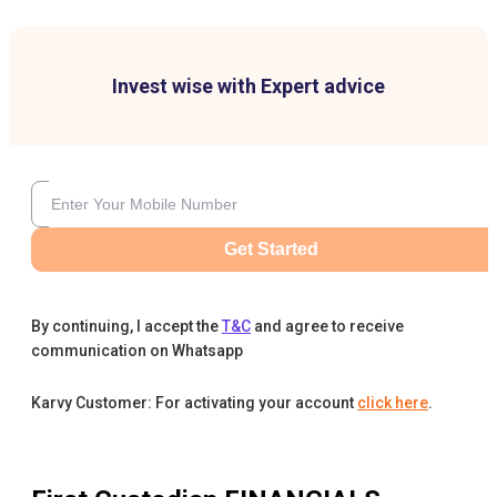
Invest wise with Expert advice
Get Started
By continuing, I accept the
T&C
and agree to receive
communication on Whatsapp
Karvy Customer: For activating your account
click here
.