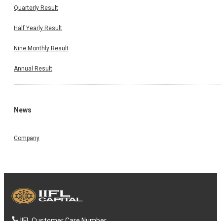
Quarterly Result
Half Yearly Result
Nine Monthly Result
Annual Result
News
Company
IIFL Customer Care Number