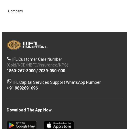
Company
IIFL Customer Care Number
(Gold/NCD/NBFC/Insurance/NPS)
1860-267-3000
/
7039-050-000
IIFL Capital Services Support WhatsApp Number
+91 9892691696
Download The App Now