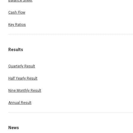
Balance Sheet
Cash Flow
Key Ratios
Results
Quarterly Result
Half Yearly Result
Nine Monthly Result
Annual Result
News