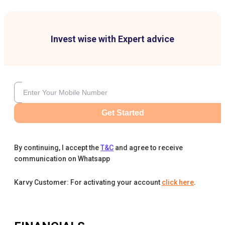
Invest wise with Expert advice
Get Started
By continuing, I accept the
T&C
and agree to receive
communication on Whatsapp
Karvy Customer: For activating your account
click here
.