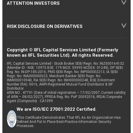
ATTENTION INVESTORS
RISK DISCLOSURE ON DERIVATIVES
Copyright © IIFL Capital Services Limited (Formerly
known as IIFL Securities Ltd). All rights Reserved.
IIFL Capital Services Limited - Stock Broker SEBI Regn. No: INZ000164132
(Member ID - NSE: 10975 BSE: 179 MCX: 55995 NCDEX: 01249), DP SEBI
Reg. No. IN-DP-185-2016, PMS SEBI Regn. No: INP000002213, IA SEBI
Regn. No: INA000000623, Merchant Banker SEBI Regn. No.
INM000010940, RA SEBI Regn. No: INH000000248, BSE Enlistment
Number (RA): 5016, AMFI-Registered Mutual Fund Distributor & SIF
Distributor
ARN NO : 47791 (Date of initial registration – 17/02/2007; Current validity
of ARN – 08/02/2027), PFRDA Reg. No. PoP 20092018, IRDAI Corporate
Agent (Composite) : CA1099
We are ISO/IEC 27001:2022 Certified.
This Certificate Demonstrates That IIFL As An Organization Has
Defined And Put In Place Best-Practice Information Security
Processes.