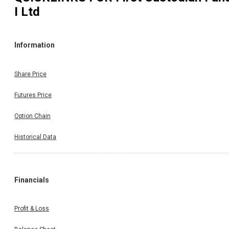
I Ltd
Information
Share Price
Futures Price
Option Chain
Historical Data
Financials
Profit & Loss