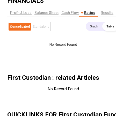
FINANCIALS
Profit & Loss
Balance Sheet
Cash Flow
Ratios
Results
Graph
Table
Consolidated
Standalone
No Record Found
First Custodian
: related Articles
No Record Found
QUICKLINKS FOR
First Custodian Fun