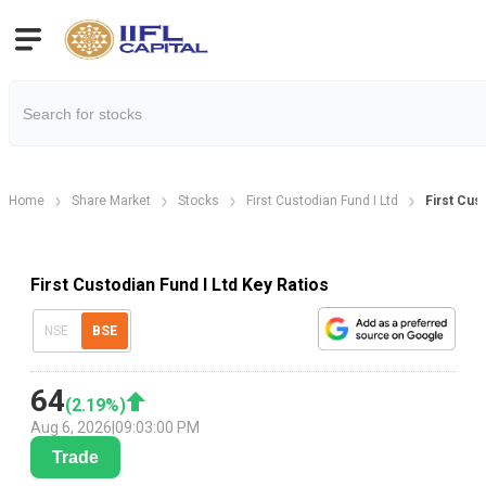
Home
Share Market
Stocks
First Custodian Fund I Ltd
First Cus
First Custodian Fund I Ltd Key Ratios
NSE
BSE
64
(
2.19
%)
Aug 6, 2026
|
09:03:00 PM
Trade