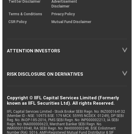
Twitter Disclaimer
Advertisement
Disclaimer
Terms & Conditions
Privacy Policy
CSR Policy
Mutual Fund Disclaimer
ATTENTION INVESTORS
RISK DISCLOSURE ON DERIVATIVES
Copyright © IIFL Capital Services Limited (Formerly
known as IIFL Securities Ltd). All rights Reserved.
IIFL Capital Services Limited - Stock Broker SEBI Regn. No: INZ000164132
(Member ID - NSE: 10975 BSE: 179 MCX: 55995 NCDEX: 01249), DP SEBI
Reg. No. IN-DP-185-2016, PMS SEBI Regn. No: INP000002213, IA SEBI
Regn. No: INA000000623, Merchant Banker SEBI Regn. No.
INM000010940, RA SEBI Regn. No: INH000000248, BSE Enlistment
Number (RA): 5016, AMFI-Registered Mutual Fund Distributor & SIF