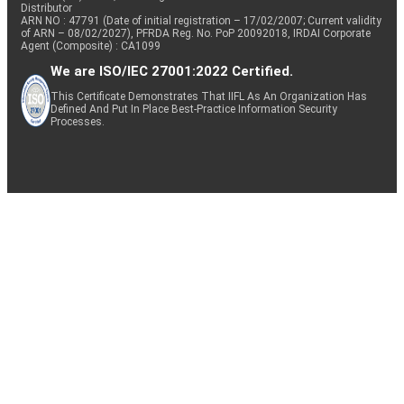
Distributor
ARN NO : 47791 (Date of initial registration – 17/02/2007; Current validity
of ARN – 08/02/2027), PFRDA Reg. No. PoP 20092018, IRDAI Corporate
Agent (Composite) : CA1099
We are ISO/IEC 27001:2022 Certified.
This Certificate Demonstrates That IIFL As An Organization Has
Defined And Put In Place Best-Practice Information Security
Processes.