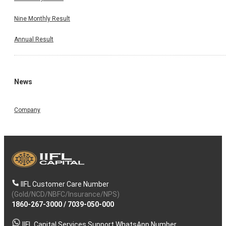
Nine Monthly Result
Annual Result
News
Company
IIFL Customer Care Number
(Gold/NCD/NBFC/Insurance/NPS)
1860-267-3000
/
7039-050-000
IIFL Capital Services Support WhatsApp Number