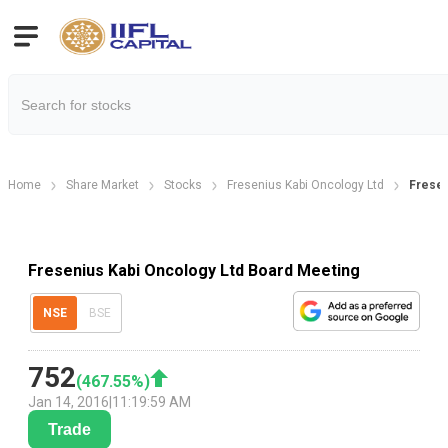
Home
Share Market
Stocks
Fresenius Kabi Oncology Ltd
Fresen
Fresenius Kabi Oncology Ltd Board Meeting
NSE
BSE
752
(
467.55
%)
Jan 14, 2016
|
11:19:59 AM
Trade