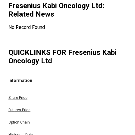
Fresenius Kabi Oncology Ltd
:
Related News
No Record Found
QUICKLINKS FOR
Fresenius Kabi
Oncology Ltd
Information
Share Price
Futures Price
Option Chain
Historical Data