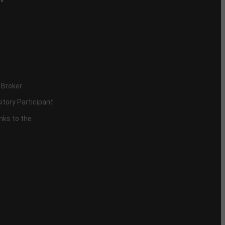
 Broker
itory Participant
inks to the