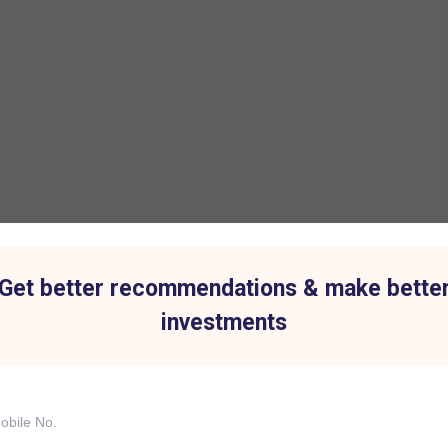
Get better recommendations & make bette
investments