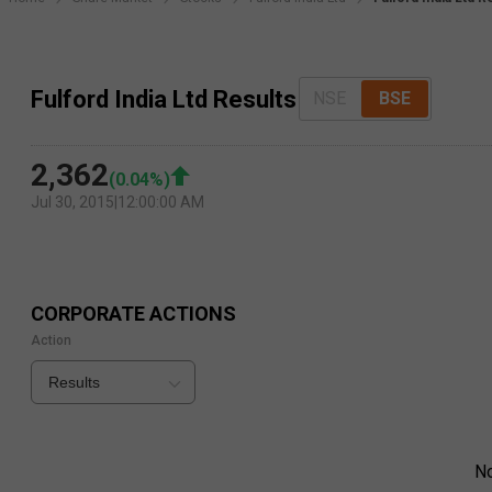
Fulford India Ltd Results
NSE
BSE
2,362
(
0.04
%)
Jul 30, 2015
|
12:00:00 AM
CORPORATE ACTIONS
Action
Results
N