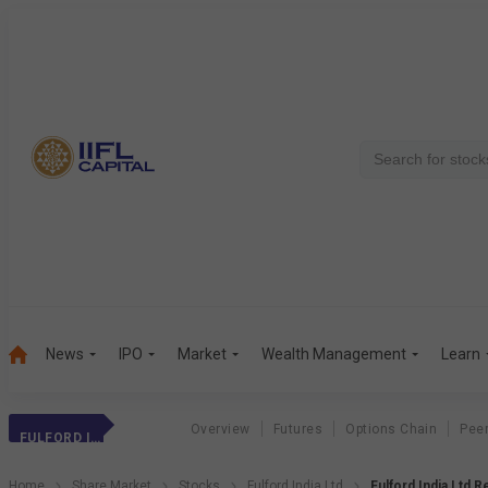
News
IPO
Market
Wealth Management
Learn
Overview
Futures
Options Chain
Pee
FULFORD INDIA LTD
Home
Share Market
Stocks
Fulford India Ltd
Fulford India Ltd 