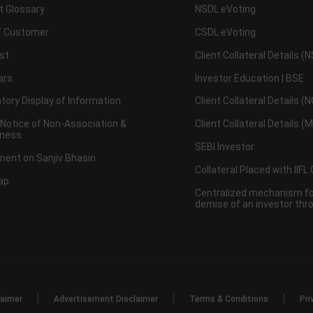
t Glossary
NSDL eVoting
 Customer
CSDL eVoting
st
Client Collateral Details (
ars
Investor Education | BSE
ory Display of Information
Client Collateral Details (
 Notice of Non-Association &
Client Collateral Details (
ness
SEBI Investor
ent on Sanjiv Bhasin
Collateral Placed with IIFL
ap
Centralized mechanism for
demise of an investor th
|
|
|
laimer
Advertisement Disclaimer
Terms & Conditions
Pri