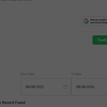
Trad
From Date
To Date
08/08/2025
08/08/2026
o Record Found