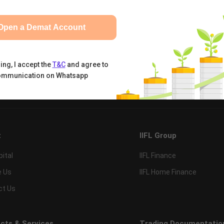
Open a Demat Account
ing, I accept the
T&C
and agree to
ommunication on Whatsapp
tual Funds
Calculators
Nifty 50
t
IIFL Group
pital
IIFL Finance
e Us
IIFL Home Finance
ct Us
cts & Services
Trading Documentatio