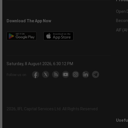
Open 
Becom
Download The App Now
AIF (A
Saturday, 8 August 2026, 6:30:12 PM
Follow us on
2026
, IIFL Capital Services Ltd. All Rights Reserved
Usefu