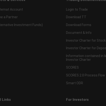
Demat Account
Login to Trade
e a Partner
Download TT
lternative Investment Funds)
Download Forms
Document & Info
Investor Charter for Stock
Investor Charter for Depos
Information contained in l
Investor Charter
SCORES
SCORES 2.0 Process Flow
Smart ODR
l Links
For Investors