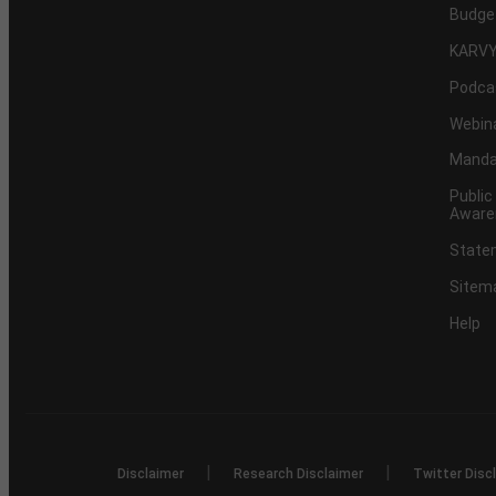
Budge
KARVY
Podca
Webin
Mandat
Public
Aware
Statem
Sitem
Help
|
|
Disclaimer
Research Disclaimer
Twitter Disc