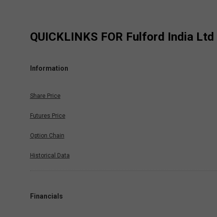
QUICKLINKS FOR
Fulford India Ltd
Information
Share Price
Futures Price
Option Chain
Historical Data
Financials