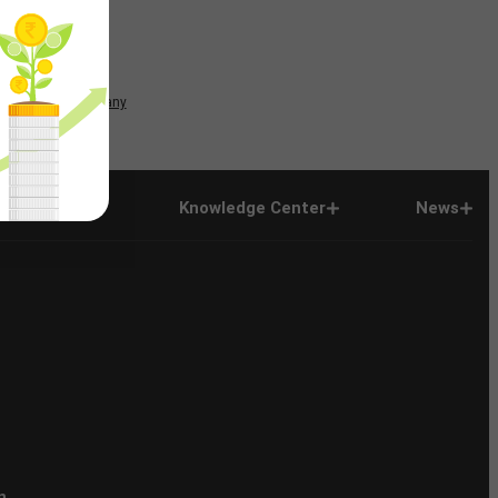
News
Company
Company
Knowledge Center
News
n