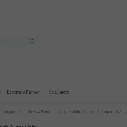
Become a Partner
Calculators
r Comparison
News & Events
Share Holding Pattern
Corporate Acti
Results Corporate Action