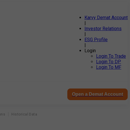
Karvy Demat Account
|
Investor Relations
|
ESG Profile
|
Login
Login To Trade
Login To DP
Login To MF
Open a Demat Account
ons
Historical Data