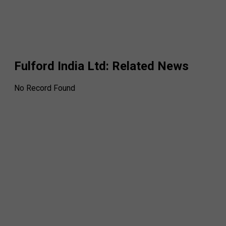
Fulford India Ltd
: Related News
No Record Found