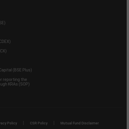
NSE)
NCDEX)
MCX)
 Capital (BSE Plus)
 reporting the
rough KRAs (SOP)
|
|
vacy Policy
CSR Policy
Mutual Fund Disclaimer