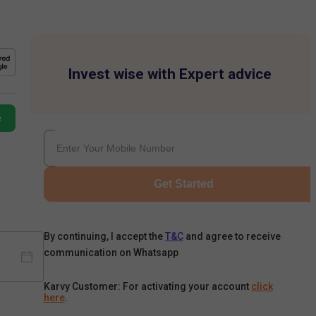
Invest wise with Expert advice
e
Get Started
By continuing, I accept the
T&C
and agree to receive
communication on Whatsapp
Karvy Customer: For activating your account
click
here
.