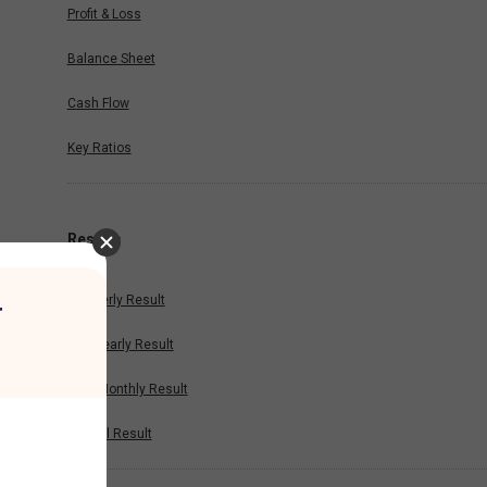
Profit & Loss
Balance Sheet
Cash Flow
Key Ratios
Results
Quarterly Result
r
Half Yearly Result
Nine Monthly Result
Annual Result