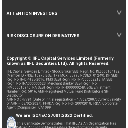
ATTENTION INVESTORS
RISK DISCLOSURE ON DERIVATIVES
Copyright © IIFL Capital Services Limited (Formerly
known as IIFL Securities Ltd). All rights Reserved.
IIFL Capital Services Limited - Stock Broker SEBI Regn. No: INZ000164132
(Member ID - NSE: 10975 BSE: 179 MCX: 55995 NCDEX: 01249), DP SEBI
Reg. No. IN-DP-185-2016, PMS SEBI Regn. No: INP000002213, IA SEBI
Regn. No: INA000000623, Merchant Banker SEBI Regn. No.
INM000010940, RA SEBI Regn. No: INH000000248, BSE Enlistment
Number (RA): 5016, AMFI-Registered Mutual Fund Distributor & SIF
Distributor
ARN NO : 47791 (Date of initial registration – 17/02/2007; Current validity
of ARN – 08/02/2027), PFRDA Reg. No. PoP 20092018, IRDAI Corporate
Agent (Composite) : CA1099
We are ISO/IEC 27001:2022 Certified.
This Certificate Demonstrates That IIFL As An Organization Has
Defined And Put In Place Best-Practice Information Security