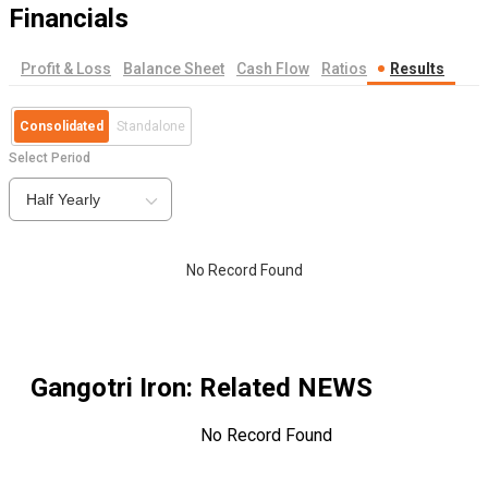
Financials
Profit & Loss
Balance Sheet
Cash Flow
Ratios
Results
Consolidated
Standalone
Select Period
Half Yearly
No Record Found
Gangotri Iron
: Related NEWS
No Record Found