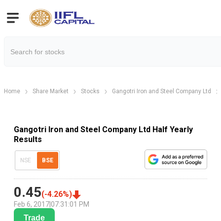
Home
Share Market
Stocks
Gangotri Iron and Steel Company Ltd
Gangotri Iron and Steel Company Ltd Half Yearly
Results
NSE
BSE
0.45
(
-4.26
%)
Feb 6, 2017
|
07:31:01 PM
Trade