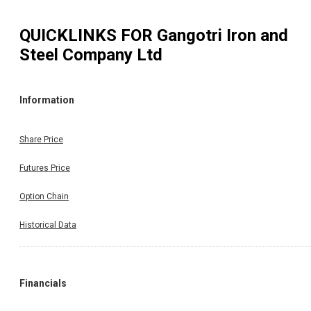
QUICKLINKS FOR
Gangotri Iron and
Steel Company Ltd
Information
Share Price
Futures Price
Option Chain
Historical Data
Financials