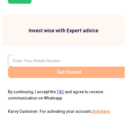
Invest wise with Expert advice
Get Started
By continuing, I accept the
T&C
and agree to receive
communication on Whatsapp
Karvy Customer: For activating your account
click here
.