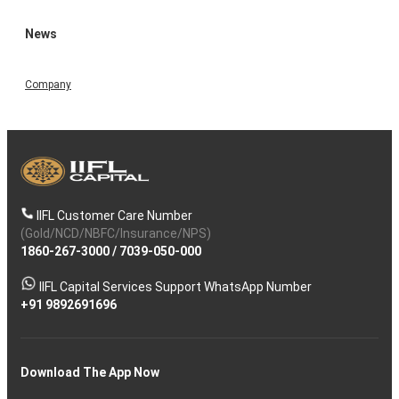
News
Company
IIFL Customer Care Number
(Gold/NCD/NBFC/Insurance/NPS)
1860-267-3000
/
7039-050-000
IIFL Capital Services Support WhatsApp Number
+91 9892691696
Download The App Now