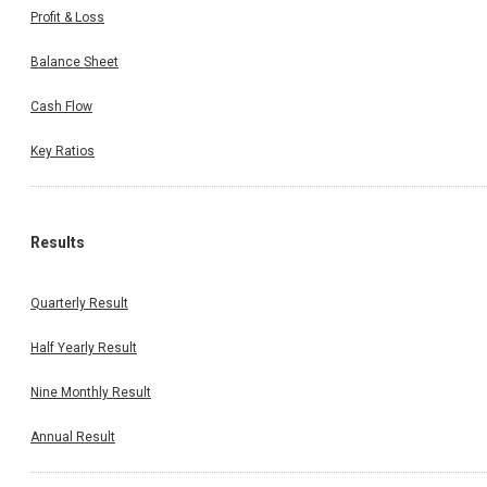
Profit & Loss
Balance Sheet
Cash Flow
Key Ratios
Results
Quarterly Result
Half Yearly Result
Nine Monthly Result
Annual Result