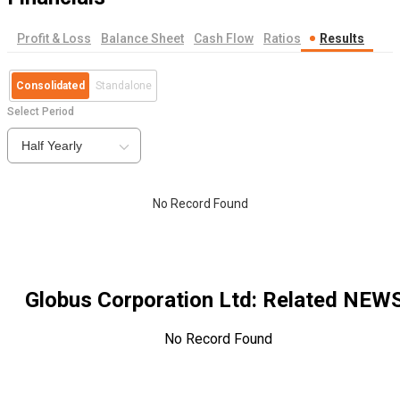
Profit & Loss
Balance Sheet
Cash Flow
Ratios
Results
Consolidated
Standalone
Select Period
Half Yearly
No Record Found
Globus Corporation Ltd
: Related NEW
No Record Found