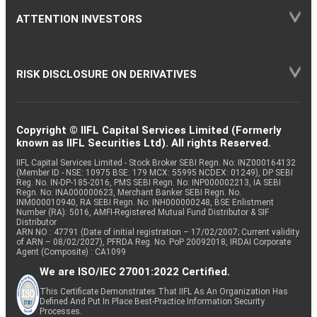
ATTENTION INVESTORS
RISK DISCLOSURE ON DERIVATIVES
Copyright © IIFL Capital Services Limited (Formerly
known as IIFL Securities Ltd). All rights Reserved.
IIFL Capital Services Limited - Stock Broker SEBI Regn. No: INZ000164132
(Member ID - NSE: 10975 BSE: 179 MCX: 55995 NCDEX: 01249), DP SEBI
Reg. No. IN-DP-185-2016, PMS SEBI Regn. No: INP000002213, IA SEBI
Regn. No: INA000000623, Merchant Banker SEBI Regn. No.
INM000010940, RA SEBI Regn. No: INH000000248, BSE Enlistment
Number (RA): 5016, AMFI-Registered Mutual Fund Distributor & SIF
Distributor
ARN NO : 47791 (Date of initial registration – 17/02/2007; Current validity
of ARN – 08/02/2027), PFRDA Reg. No. PoP 20092018, IRDAI Corporate
Agent (Composite) : CA1099
We are ISO/IEC 27001:2022 Certified.
This Certificate Demonstrates That IIFL As An Organization Has
Defined And Put In Place Best-Practice Information Security
Processes.