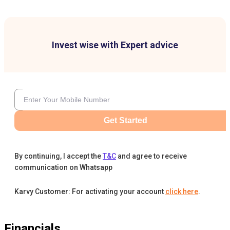
Invest wise with Expert advice
Get Started
By continuing, I accept the
T&C
and agree to receive
communication on Whatsapp
Karvy Customer: For activating your account
click here
.
Financials