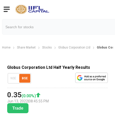
Home
Share Market
Stocks
Globus Corporation Ltd
Globus Corpo
Globus Corporation Ltd Half Yearly Results
NSE
BSE
0.35
(
0.00
%)
Jun 13, 2022
|
08:45:55 PM
Trade