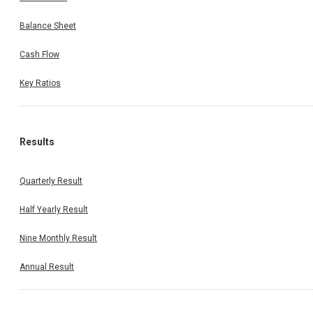
Balance Sheet
Cash Flow
Key Ratios
Results
Quarterly Result
Half Yearly Result
Nine Monthly Result
Annual Result