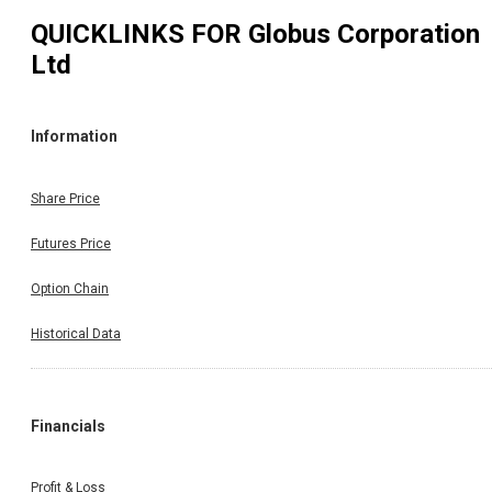
QUICKLINKS FOR
Globus Corporation
Ltd
Information
Share Price
Futures Price
Option Chain
Historical Data
Financials
Profit & Loss