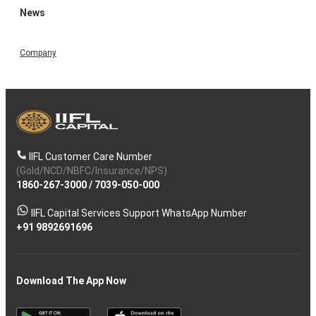
News
Company
IIFL Customer Care Number
(Gold/NCD/NBFC/Insurance/NPS)
1860-267-3000
/
7039-050-000
IIFL Capital Services Support WhatsApp Number
+91 9892691696
Download The App Now