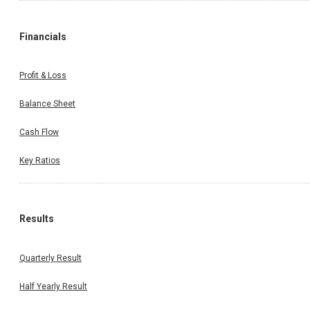
Financials
Profit & Loss
Balance Sheet
Cash Flow
Key Ratios
Results
Quarterly Result
Half Yearly Result