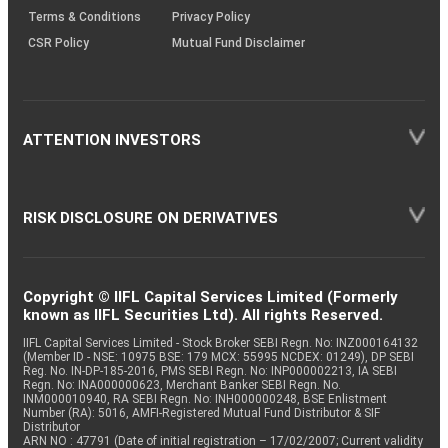
Terms & Conditions
Privacy Policy
CSR Policy
Mutual Fund Disclaimer
ATTENTION INVESTORS
RISK DISCLOSURE ON DERIVATIVES
Copyright © IIFL Capital Services Limited (Formerly
known as IIFL Securities Ltd). All rights Reserved.
IIFL Capital Services Limited - Stock Broker SEBI Regn. No: INZ000164132
(Member ID - NSE: 10975 BSE: 179 MCX: 55995 NCDEX: 01249), DP SEBI
Reg. No. IN-DP-185-2016, PMS SEBI Regn. No: INP000002213, IA SEBI
Regn. No: INA000000623, Merchant Banker SEBI Regn. No.
INM000010940, RA SEBI Regn. No: INH000000248, BSE Enlistment
Number (RA): 5016, AMFI-Registered Mutual Fund Distributor & SIF
Distributor
ARN NO : 47791 (Date of initial registration – 17/02/2007; Current validity