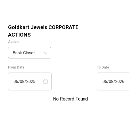
Goldkart Jewels
CORPORATE
ACTIONS
Action
Book Closer
From Date
To Date
06/08/2025
06/08/2026
No Record Found