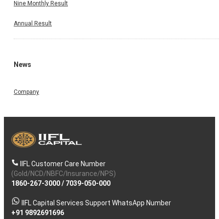
Nine Monthly Result
Annual Result
News
Company
IIFL Customer Care Number
(Gold/NCD/NBFC/Insurance/NPS)
1860-267-3000
/
7039-050-000
IIFL Capital Services Support WhatsApp Number
+91 9892691696