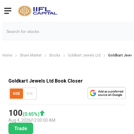
Home
Share Market
Stocks
Goldkart Jewels Ltd
Goldkart Jewel
Goldkart Jewels Ltd Book Closer
NSE
BSE
100
(
0.65
%)
Aug 4, 2026
|
12:00:00 AM
Trade