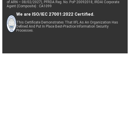
of ARN – 08/02/2027), PFRDA Reg. No. PoP 20092018, IRDAI Corporate
Agent (Composite) : CA1099
We are ISO/IEC 27001:2022 Certified.
This Certificate Demonstrates That IIFL As An Organization Has
Defined And Put In Place Best-Practice Information Security
Processes.