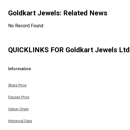
Goldkart Jewels
: Related News
No Record Found
QUICKLINKS FOR
Goldkart Jewels Ltd
Information
Share Price
Futures Price
Option Chain
Historical Data