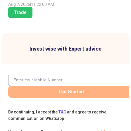
Aug 7, 2026
|
11:22:00 AM
Trade
Invest wise with Expert advice
Get Started
By continuing, I accept the
T&C
and agree to receive
communication on Whatsapp