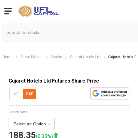
Home
Share Market
Stocks
Gujarat Hotels Ltd
Gujarat Hotels F
Gujarat Hotels Ltd Futures Share Price
NSE
BSE
Expiry Date
Select an Option
188.35
(
0.35
%)