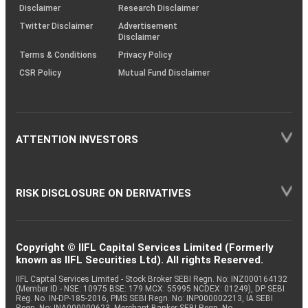
(SOP)
Disclaimer
Research Disclaimer
Twitter Disclaimer
Advertisement
Disclaimer
Terms & Conditions
Privacy Policy
CSR Policy
Mutual Fund Disclaimer
ATTENTION INVESTORS
RISK DISCLOSURE ON DERIVATIVES
Copyright © IIFL Capital Services Limited (Formerly
known as IIFL Securities Ltd). All rights Reserved.
IIFL Capital Services Limited - Stock Broker SEBI Regn. No: INZ000164132
(Member ID - NSE: 10975 BSE: 179 MCX: 55995 NCDEX: 01249), DP SEBI
Reg. No. IN-DP-185-2016, PMS SEBI Regn. No: INP000002213, IA SEBI