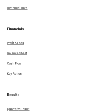
Historical Data
Financials
Profit & Loss
Balance Sheet
Cash Flow
Key Ratios
Results
Quarterly Result