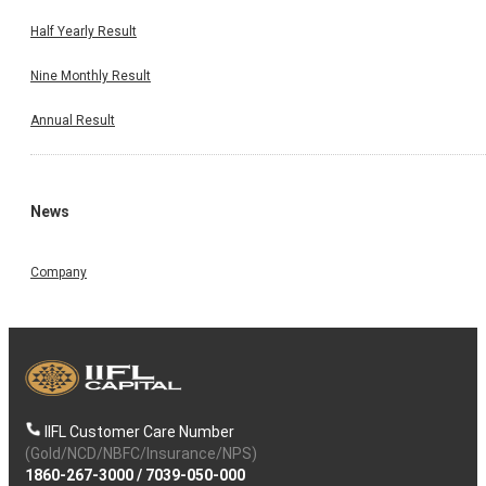
Half Yearly Result
Nine Monthly Result
Annual Result
News
Company
IIFL Customer Care Number
(Gold/NCD/NBFC/Insurance/NPS)
1860-267-3000
/
7039-050-000