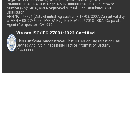
Regn. No: INA000000623, Merchant Banker SEBI Regn. No.
INM000010940, RA SEBI Regn. No: INH000000248, BSE Enlistment
Number (RA): 5016, AMFI-Registered Mutual Fund Distributor & SIF
Distributor
ARN NO : 47791 (Date of initial registration – 17/02/2007; Current validity
of ARN – 08/02/2027), PFRDA Reg. No. PoP 20092018, IRDAI Corporate
Agent (Composite) : CA1099
We are ISO/IEC 27001:2022 Certified.
This Certificate Demonstrates That IIFL As An Organization Has
Defined And Put In Place Best-Practice Information Security
Processes.