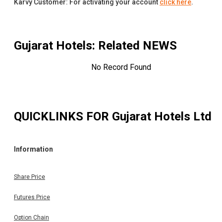
Karvy Customer: For activating your account
click here
.
Gujarat Hotels
: Related NEWS
No Record Found
QUICKLINKS FOR
Gujarat Hotels Ltd
Information
Share Price
Futures Price
Option Chain