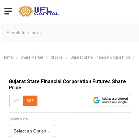
Home
Share Market
Stocks
Gujarat State Financial Corporation
Gujarat State Financial Corporation Futures Share
Price
NSE
BSE
Expiry Date
Select an Option