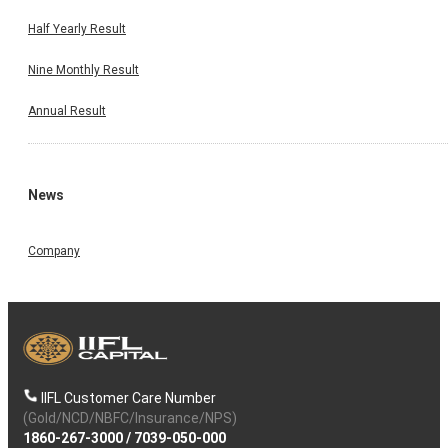
Half Yearly Result
Nine Monthly Result
Annual Result
News
Company
IIFL Customer Care Number
(Gold/NCD/NBFC/Insurance/NPS)
1860-267-3000
/
7039-050-000