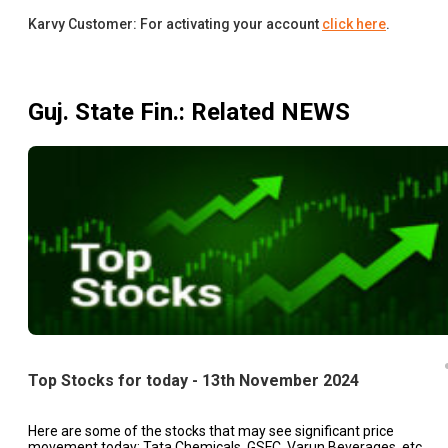
Karvy Customer: For activating your account
click here
.
Guj. State Fin.
: Related NEWS
Top Stocks for today - 13th November 2024
Here are some of the stocks that may see significant price
movement today: Tata Chemicals, GSFC, Varun Beverages, etc.