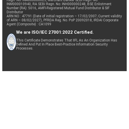
Regn. No: INA000000623, Merchant Banker SEBI Regn. No.
INM000010940, RA SEBI Regn. No: INH000000248, BSE Enlistment
Number (RA): 5016, AMFI-Registered Mutual Fund Distributor & SIF
Distributor
ARN NO : 47791 (Date of initial registration – 17/02/2007; Current validity
of ARN – 08/02/2027), PFRDA Reg. No. PoP 20092018, IRDAI Corporate
Agent (Composite) : CA1099
We are ISO/IEC 27001:2022 Certified.
This Certificate Demonstrates That IIFL As An Organization Has
Defined And Put In Place Best-Practice Information Security
Processes.