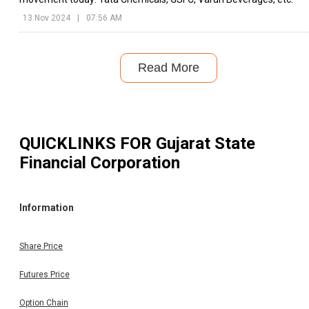
13 Nov 2024
|
07:56 AM
Read More
QUICKLINKS FOR
Gujarat State
Financial Corporation
Information
Share Price
Futures Price
Option Chain