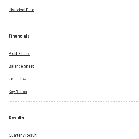
Historical Data
Financials
Profit & Loss
Balance Sheet
Cash Flow
Key Ratios
Results
Quarterly Result