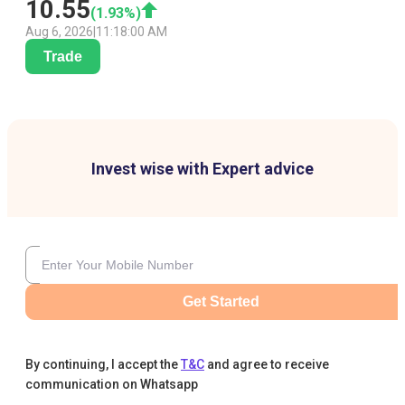
10.55
(
1.93
%)
Aug 6, 2026
|
11:18:00 AM
Trade
Invest wise with Expert advice
Get Started
By continuing, I accept the
T&C
and agree to receive
communication on Whatsapp