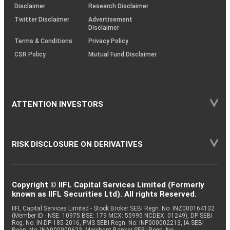
(SOP)
Disclaimer
Research Disclaimer
Twitter Disclaimer
Advertisement
Disclaimer
Terms & Conditions
Privacy Policy
CSR Policy
Mutual Fund Disclaimer
ATTENTION INVESTORS
RISK DISCLOSURE ON DERIVATIVES
Copyright © IIFL Capital Services Limited (Formerly
known as IIFL Securities Ltd). All rights Reserved.
IIFL Capital Services Limited - Stock Broker SEBI Regn. No: INZ000164132
(Member ID - NSE: 10975 BSE: 179 MCX: 55995 NCDEX: 01249), DP SEBI
Reg. No. IN-DP-185-2016, PMS SEBI Regn. No: INP000002213, IA SEBI