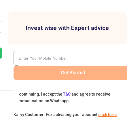
Invest wise with Expert advice
Get Started
By continuing, I accept the
T&C
and agree to receive
communication on Whatsapp
Karvy Customer: For activating your account
click here
.