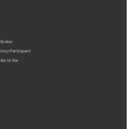
 Broker
itory Participant
inks to the