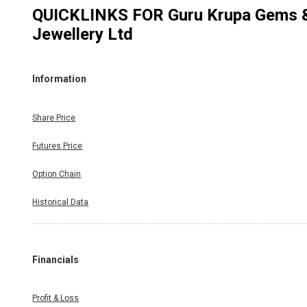
QUICKLINKS FOR
Guru Krupa Gems 
Jewellery Ltd
Information
Share Price
Futures Price
Option Chain
Historical Data
Financials
Profit & Loss