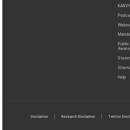
KARVY
Podca
Webin
Mandat
Public
Aware
Statem
Sitem
Help
|
|
Disclaimer
Research Disclaimer
Twitter Disc