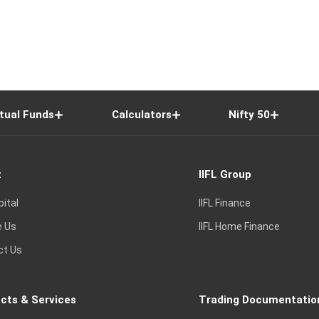
tual Funds
Calculators
Nifty 50
t
IIFL Group
pital
IIFL Finance
e Us
IIFL Home Finance
ct Us
cts & Services
Trading Documentatio