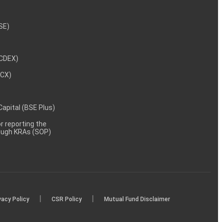
NSE)
NCDEX)
MCX)
 Capital (BSE Plus)
 reporting the
rough KRAs (SOP)
|
|
vacy Policy
CSR Policy
Mutual Fund Disclaimer