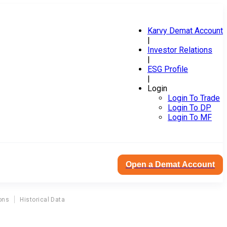
Karvy Demat Account
|
Investor Relations
|
ESG Profile
|
Login
Login To Trade
Login To DP
Login To MF
Open a Demat Account
ons
Historical Data