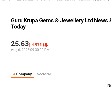
Guru Krupa Gems & Jewellery Ltd News &
Today
25.63
(
-4.97
%)
Aug 6, 2026
|
09:30:00 PM
Company
Sectoral
N