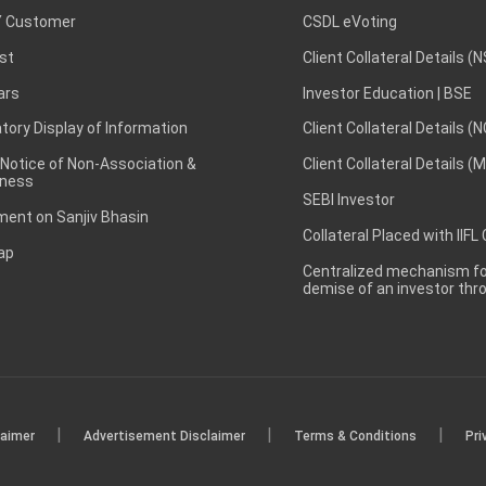
 Customer
CSDL eVoting
st
Client Collateral Details (
ars
Investor Education | BSE
ory Display of Information
Client Collateral Details (
 Notice of Non-Association &
Client Collateral Details (
ness
SEBI Investor
ent on Sanjiv Bhasin
Collateral Placed with IIFL
ap
Centralized mechanism for
demise of an investor th
|
|
|
laimer
Advertisement Disclaimer
Terms & Conditions
Pri