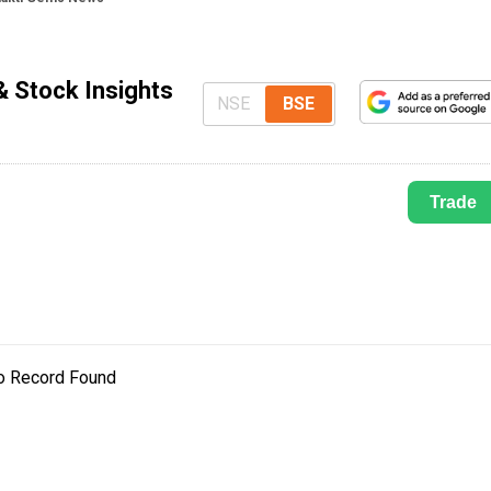
 Stock Insights
NSE
BSE
Trade
o Record Found