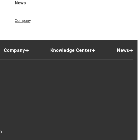
News
Company
Company
Knowledge Center
News
n