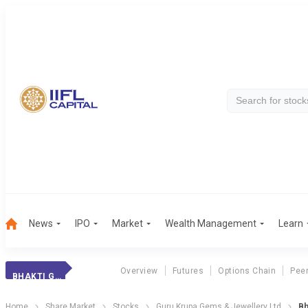
News
IPO
Market
Wealth Management
Learn
Overview
Futures
Options Chain
Pee
BHAKTI GEMS
Home
Share Market
Stocks
Guru Krupa Gems & Jewellery Ltd
Bh