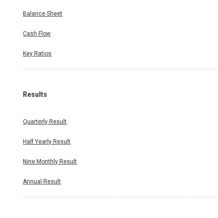
Balance Sheet
Cash Flow
Key Ratios
Results
Quarterly Result
Half Yearly Result
Nine Monthly Result
Annual Result