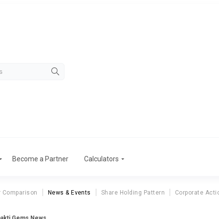
Become a Partner
Calculators
r Comparison
News & Events
Share Holding Pattern
Corporate Acti
akti Gems News