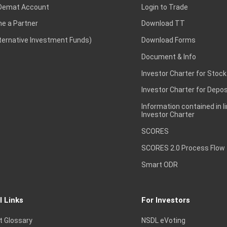
Demat Account
Login to Trade
e a Partner
Download TT
lternative Investment Funds)
Download Forms
Document & Info
Investor Charter for Stock
Investor Charter for Depos
Information contained in l
Investor Charter
SCORES
SCORES 2.0 Process Flow
Smart ODR
l Links
For Investors
t Glossary
NSDL eVoting