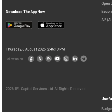
Open 
Becom
Download The App Now
AIF (A
Thursday, 6 August 2026, 2:46:14 PM
Follow us on
2026
, IIFL Capital Services Ltd. All Rights Reserved
Usefu
Budge