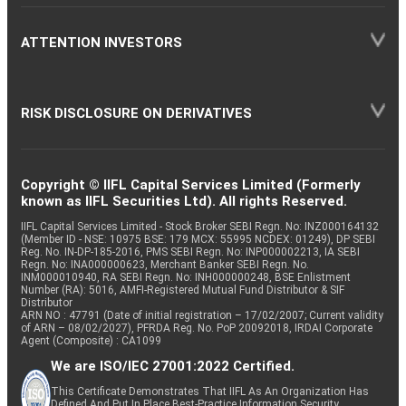
ATTENTION INVESTORS
RISK DISCLOSURE ON DERIVATIVES
Copyright © IIFL Capital Services Limited (Formerly
known as IIFL Securities Ltd). All rights Reserved.
IIFL Capital Services Limited - Stock Broker SEBI Regn. No: INZ000164132
(Member ID - NSE: 10975 BSE: 179 MCX: 55995 NCDEX: 01249), DP SEBI
Reg. No. IN-DP-185-2016, PMS SEBI Regn. No: INP000002213, IA SEBI
Regn. No: INA000000623, Merchant Banker SEBI Regn. No.
INM000010940, RA SEBI Regn. No: INH000000248, BSE Enlistment
Number (RA): 5016, AMFI-Registered Mutual Fund Distributor & SIF
Distributor
ARN NO : 47791 (Date of initial registration – 17/02/2007; Current validity
of ARN – 08/02/2027), PFRDA Reg. No. PoP 20092018, IRDAI Corporate
Agent (Composite) : CA1099
We are ISO/IEC 27001:2022 Certified.
This Certificate Demonstrates That IIFL As An Organization Has
Defined And Put In Place Best-Practice Information Security