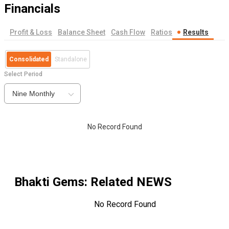
Financials
Profit & Loss
Balance Sheet
Cash Flow
Ratios
Results
Consolidated
Standalone
Select Period
Nine Monthly
No Record Found
Bhakti Gems
: Related NEWS
No Record Found