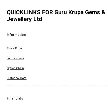
QUICKLINKS FOR
Guru Krupa Gems &
Jewellery Ltd
Information
Share Price
Futures Price
Option Chain
Historical Data
Financials