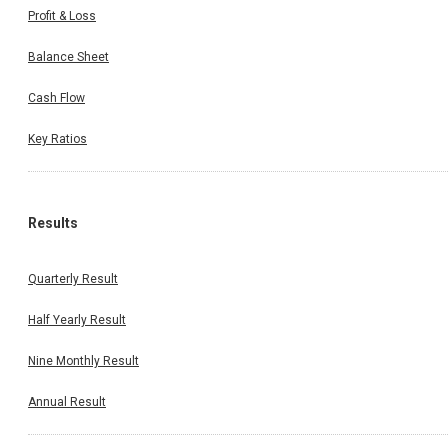
Profit & Loss
Balance Sheet
Cash Flow
Key Ratios
Results
Quarterly Result
Half Yearly Result
Nine Monthly Result
Annual Result