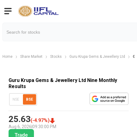
Home
Share Market
Stocks
Guru Krupa Gems & Jewellery Ltd
Gu
Guru Krupa Gems & Jewellery Ltd Nine Monthly
Results
NSE
BSE
25.63
(
-4.97
%)
Aug 6, 2026
|
09:30:00 PM
Trade