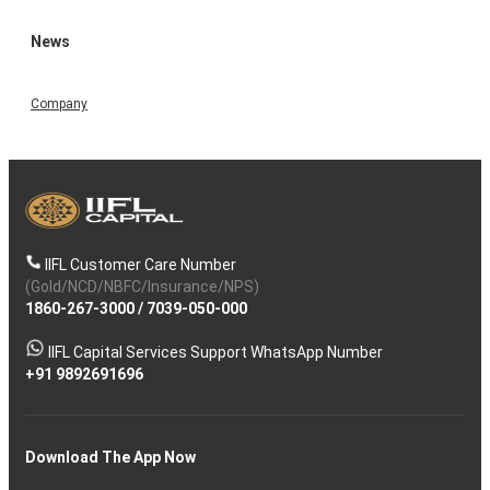
News
Company
IIFL Customer Care Number
(Gold/NCD/NBFC/Insurance/NPS)
1860-267-3000
/
7039-050-000
IIFL Capital Services Support WhatsApp Number
+91 9892691696
Download The App Now