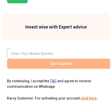
Invest wise with Expert advice
Get Started
By continuing, I accept the
T&C
and agree to receive
communication on Whatsapp
Karvy Customer: For activating your account
click here
.