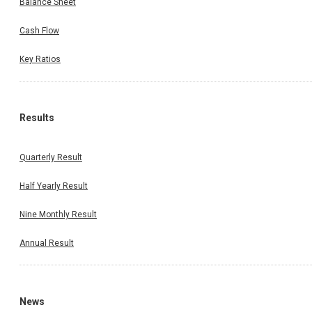
Balance Sheet
Cash Flow
Key Ratios
Results
Quarterly Result
Half Yearly Result
Nine Monthly Result
Annual Result
News