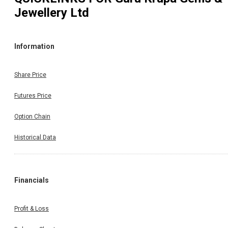
Jewellery Ltd
Information
Share Price
Futures Price
Option Chain
Historical Data
Financials
Profit & Loss