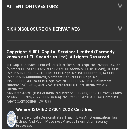
ATTENTION INVESTORS
RISK DISCLOSURE ON DERIVATIVES
Copyright © IIFL Capital Services Limited (Formerly
known as IIFL Securities Ltd). All rights Reserved.
IIFL Capital Services Limited - Stock Broker SEBI Regn. No: INZ000164132
(Member ID - NSE: 10975 BSE: 179 MCX: 55995 NCDEX: 01249), DP SEBI
Reg. No. IN-DP-185-2016, PMS SEBI Regn. No: INP000002213, IA SEBI
Regn. No: INA000000623, Merchant Banker SEBI Regn. No.
INM000010940, RA SEBI Regn. No: INH000000248, BSE Enlistment
Number (RA): 5016, AMFI-Registered Mutual Fund Distributor & SIF
Distributor
ARN NO : 47791 (Date of initial registration – 17/02/2007; Current validity
of ARN – 08/02/2027), PFRDA Reg. No. PoP 20092018, IRDAI Corporate
Agent (Composite) : CA1099
We are ISO/IEC 27001:2022 Certified.
This Certificate Demonstrates That IIFL As An Organization Has
Defined And Put In Place Best-Practice Information Security
Processes.