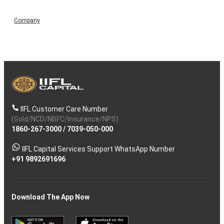
Company
IIFL Customer Care Number
(Gold/NCD/NBFC/Insurance/NPS)
1860-267-3000
/
7039-050-000
IIFL Capital Services Support WhatsApp Number
+91 9892691696
Download The App Now