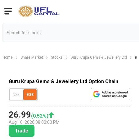
Home
Share Market
Stocks
Guru Krupa Gems & Jewellery Ltd
Bh
Guru Krupa Gems & Jewellery Ltd Option Chain
NSE
BSE
26.99
(
0.52
%)
Aug 10, 2026
|
08:00:00 PM
Trade