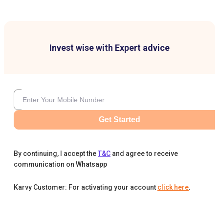
Invest wise with Expert advice
Get Started
By continuing, I accept the
T&C
and agree to receive
communication on Whatsapp
Karvy Customer: For activating your account
click here
.