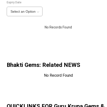
Expiry Date
Select an Option
No Records Found
Bhakti Gems
: Related NEWS
No Record Found
QUICKLINKS FOR
Guru Krupa Gems &