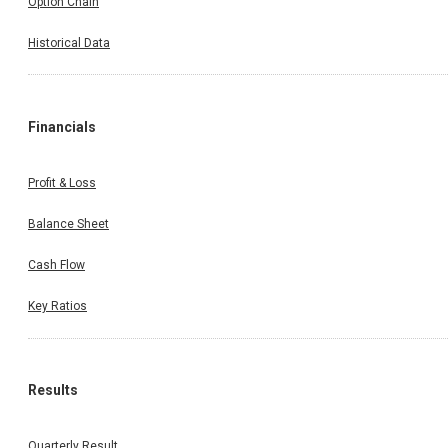
Option Chain
Historical Data
Financials
Profit & Loss
Balance Sheet
Cash Flow
Key Ratios
Results
Quarterly Result