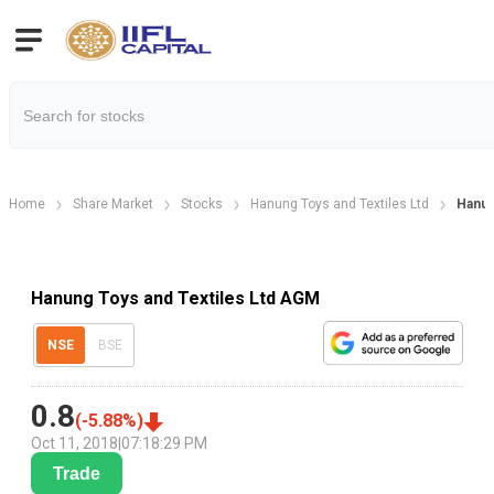
Home
Share Market
Stocks
Hanung Toys and Textiles Ltd
Hanun
Hanung Toys and Textiles Ltd AGM
NSE
BSE
0.8
(
-5.88
%)
Oct 11, 2018
|
07:18:29 PM
Trade