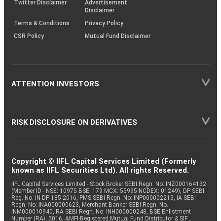
Twitter Disclaimer
Advertisement
Disclaimer
Terms & Conditions
Privacy Policy
CSR Policy
Mutual Fund Disclaimer
ATTENTION INVESTORS
RISK DISCLOSURE ON DERIVATIVES
Copyright © IIFL Capital Services Limited (Formerly
known as IIFL Securities Ltd). All rights Reserved.
IIFL Capital Services Limited - Stock Broker SEBI Regn. No: INZ000164132
(Member ID - NSE: 10975 BSE: 179 MCX: 55995 NCDEX: 01249), DP SEBI
Reg. No. IN-DP-185-2016, PMS SEBI Regn. No: INP000002213, IA SEBI
Regn. No: INA000000623, Merchant Banker SEBI Regn. No.
INM000010940, RA SEBI Regn. No: INH000000248, BSE Enlistment
Number (RA): 5016, AMFI-Registered Mutual Fund Distributor & SIF