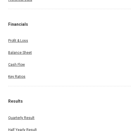
Financials
Profit & Loss
Balance Sheet
Cash Flow
Key Ratios
Results
Quarterly Result
Half Yearly Result