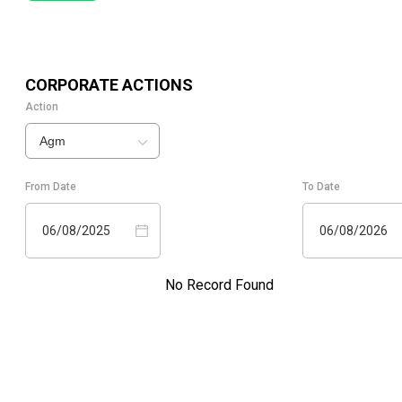
CORPORATE ACTIONS
Action
Agm
From Date
To Date
06/08/2025
06/08/2026
No Record Found