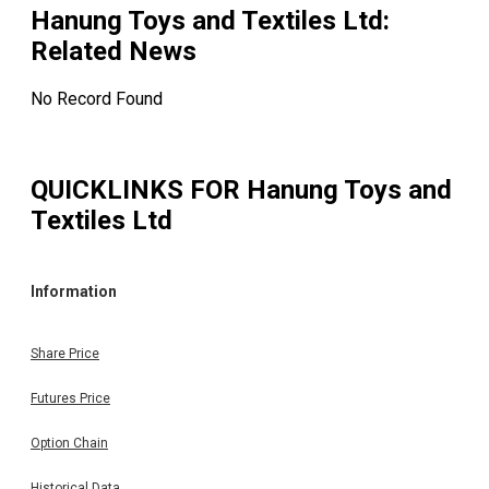
Hanung Toys and Textiles Ltd
:
Related News
No Record Found
QUICKLINKS FOR
Hanung Toys and
Textiles Ltd
Information
Share Price
Futures Price
Option Chain
Historical Data