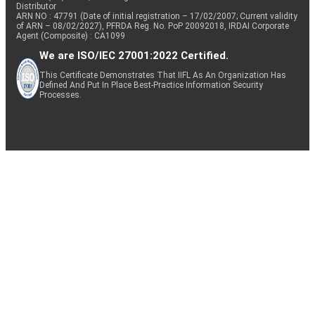
Distributor
ARN NO : 47791 (Date of initial registration – 17/02/2007; Current validity
of ARN – 08/02/2027), PFRDA Reg. No. PoP 20092018, IRDAI Corporate
Agent (Composite) : CA1099
We are ISO/IEC 27001:2022 Certified.
This Certificate Demonstrates That IIFL As An Organization Has
Defined And Put In Place Best-Practice Information Security
Processes.