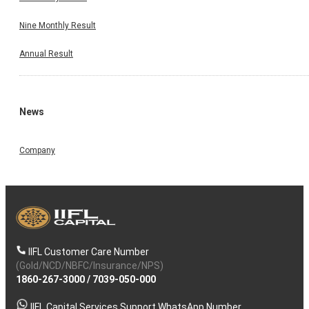
Nine Monthly Result
Annual Result
News
Company
IIFL Customer Care Number
(Gold/NCD/NBFC/Insurance/NPS)
1860-267-3000
/
7039-050-000
IIFL Capital Services Support WhatsApp Number