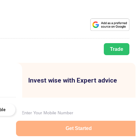
Trade
Invest wise with Expert advice
ble
Get Started