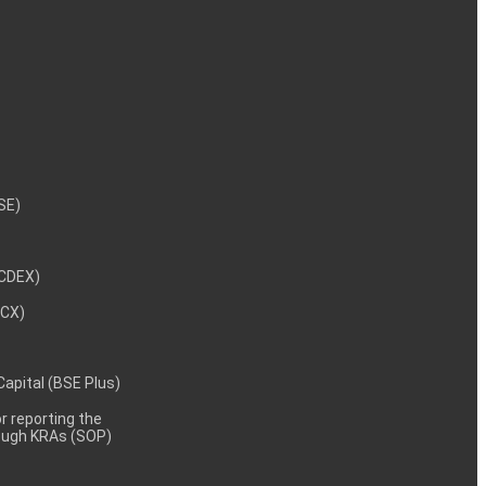
NSE)
NCDEX)
MCX)
 Capital (BSE Plus)
 reporting the
rough KRAs (SOP)