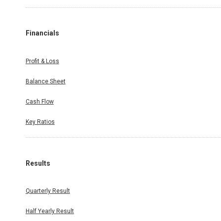
Financials
Profit & Loss
Balance Sheet
Cash Flow
Key Ratios
Results
Quarterly Result
Half Yearly Result