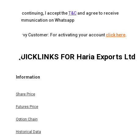
By continuing, I accept the
T&C
and agree to receive
communication on Whatsapp
Karvy Customer: For activating your account
click here
.
QUICKLINKS FOR
Haria Exports Ltd
Information
Share Price
Futures Price
Option Chain
Historical Data