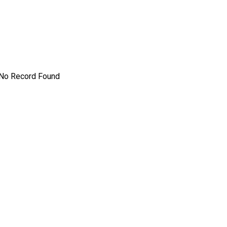
No Record Found