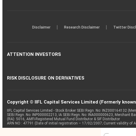
|
|
Disclaimer
Research Disclaimer
Twitter Disc
ATTENTION INVESTORS
RISK DISCLOSURE ON DERIVATIVES
Copyright © IIFL Capital Services Limited (Formerly known a
IIFL Capital Services Limited - Stock Broker SEBI Regn. No: INZ000164132 (
SEBI Regn. No: INP000002213, IA SEBI Regn. No: INA000000623, Merchant B
(RA): 5016, AMFI-Registered Mutual Fund Distributor & SIF Distributor
ARN NO : 47791 (Date of initial registration – 17/02/2007; Current validity