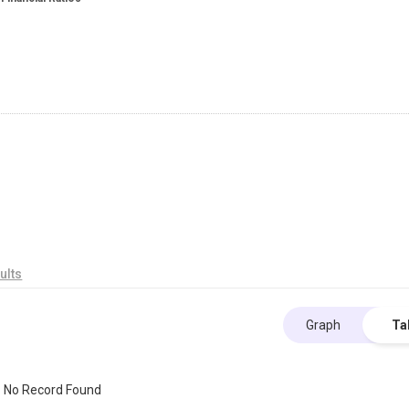
ults
Graph
Ta
No Record Found