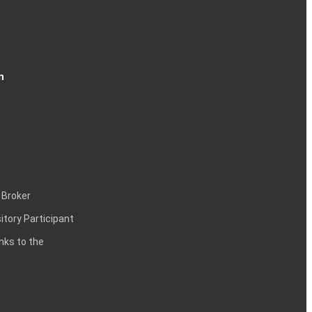
n
 Broker
itory Participant
inks to the