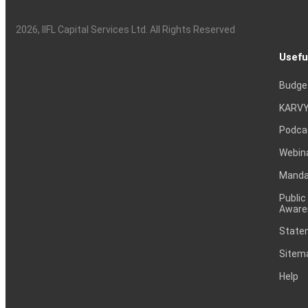
2026
, IIFL Capital Services Ltd. All Rights Reserved
Usefu
Budge
KARVY
Podca
Webin
Mandat
Public
Aware
Statem
Sitem
Help