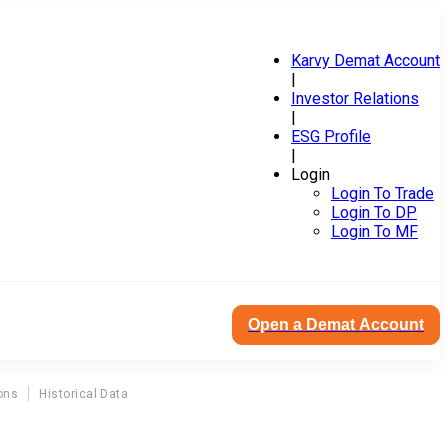
Karvy Demat Account
|
Investor Relations
|
ESG Profile
|
Login
Login To Trade
Login To DP
Login To MF
Open a Demat Account
ons
Historical Data