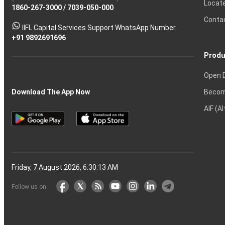
Locat
1860-267-3000
Effective
Put
Intraday
Chain
/
7039-050-000
Strategy?
in
Equity
Mean?
Know
Account
Trading
Tactics
Option?
Trading?
the
Shares?
to
Conta
stock
Another?
IIFL Capital Services Support WhatsApp Number
markets
+91 9892691696
Produ
Open 
Becom
Download The App Now
AIF (A
Friday, 7 August 2026, 6:30:14 AM
Follow us on