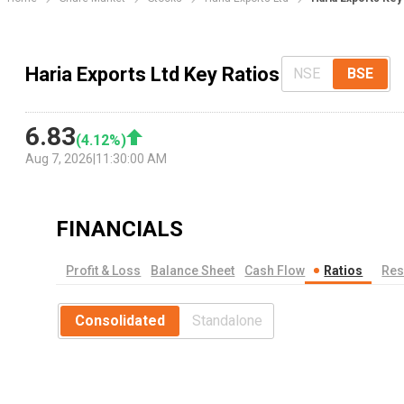
Haria Exports Ltd Key Ratios
NSE
BSE
6.83
(
4.12
%)
Aug 7, 2026
|
11:30:00 AM
FINANCIALS
Profit & Loss
Balance Sheet
Cash Flow
Ratios
Res
Consolidated
Standalone