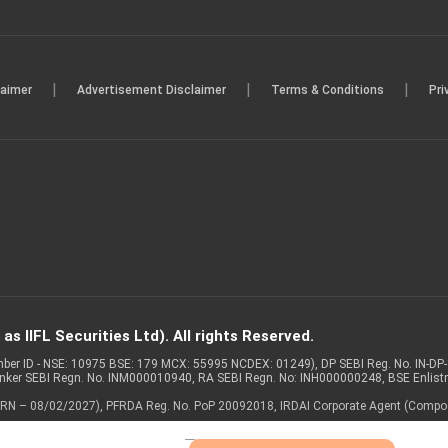
|
|
|
laimer
Advertisement Disclaimer
Terms & Conditions
Pri
s IIFL Securities Ltd). All rights Reserved.
Member ID - NSE: 10975 BSE: 179 MCX: 55995 NCDEX: 01249), DP SEBI Reg. No. IN-D
anker SEBI Regn. No. INM000010940, RA SEBI Regn. No: INH000000248, BSE Enlis
 of ARN – 08/02/2027), PFRDA Reg. No. PoP 20092018, IRDAI Corporate Agent (Compo