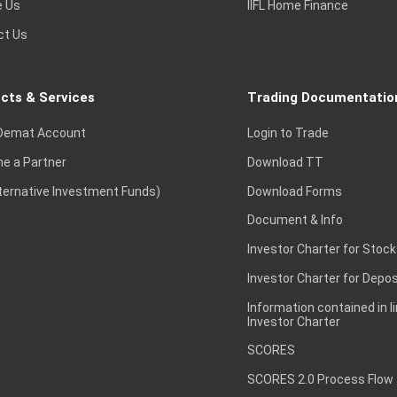
e Us
IIFL Home Finance
ct Us
cts & Services
Trading Documentatio
Demat Account
Login to Trade
e a Partner
Download TT
lternative Investment Funds)
Download Forms
Document & Info
Investor Charter for Stock
Investor Charter for Depos
Information contained in l
Investor Charter
SCORES
SCORES 2.0 Process Flow