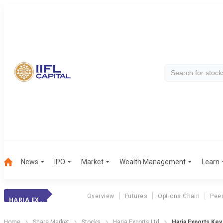
News
IPO
Market
Wealth Management
Learn
Overview
Futures
Options Chain
Pee
HARIA EXPORTS
Home
Share Market
Stocks
Haria Exports Ltd
Haria Exports Key 