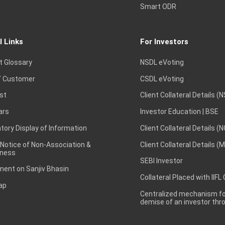
Smart ODR
l Links
For Investors
t Glossary
NSDL eVoting
 Customer
CSDL eVoting
st
Client Collateral Details (
ars
Investor Education | BSE
ory Display of Information
Client Collateral Details (
 Notice of Non-Association &
Client Collateral Details (
ness
SEBI Investor
ent on Sanjiv Bhasin
Collateral Placed with IIFL
ap
Centralized mechanism for
demise of an investor th