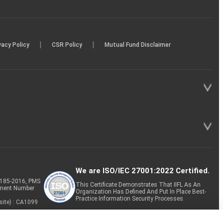
|
|
vacy Policy
CSR Policy
Mutual Fund Disclaimer
We are ISO/IEC 27001:2022 Certified.
P-185-2016, PMS
This Certificate Demonstrates That IIFL As An
tment Number
Organization Has Defined And Put In Place Best-
Practice Information Security Processes.
site) : CA1099