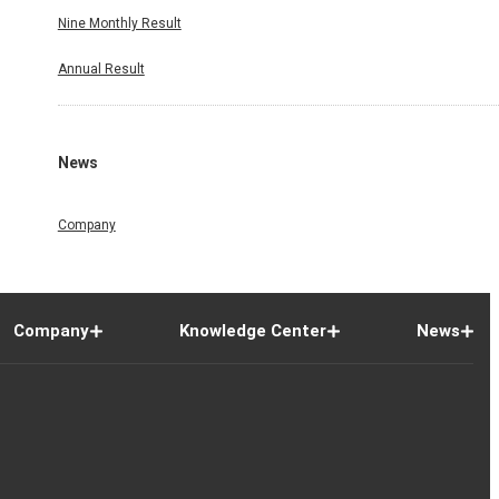
Nine Monthly Result
Annual Result
News
Company
Company
Knowledge Center
News