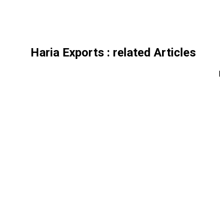
Haria Exports
: related Articles