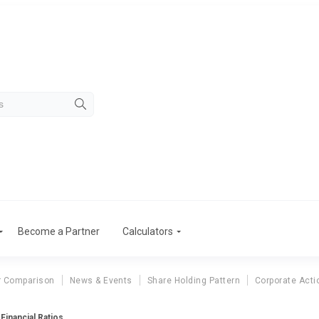
Become a Partner
Calculators
r Comparison
News & Events
Share Holding Pattern
Corporate Acti
Financial Ratios