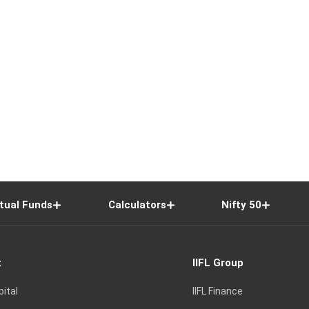
tual Funds
Calculators
Nifty 50
t
IIFL Group
pital
IIFL Finance