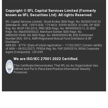
Copyright © IIFL Capital Services Limited (Formerly
known as IIFL Securities Ltd). All rights Reserved.
IIFL Capital Services Limited - Stock Broker SEBI Regn. No: INZ000164132
(Member ID - NSE: 10975 BSE: 179 MCX: 55995 NCDEX: 01249), DP SEBI
Reg. No. IN-DP-185-2016, PMS SEBI Regn. No: INP000002213, IA SEBI
Regn. No: INA000000623, Merchant Banker SEBI Regn. No.
INM000010940, RA SEBI Regn. No: INH000000248, BSE Enlistment
Number (RA): 5016, AMFI-Registered Mutual Fund Distributor & SIF
Distributor
ARN NO : 47791 (Date of initial registration – 17/02/2007; Current validity
of ARN – 08/02/2027), PFRDA Reg. No. PoP 20092018, IRDAI Corporate
Agent (Composite) : CA1099
We are ISO/IEC 27001:2022 Certified.
This Certificate Demonstrates That IIFL As An Organization Has
Defined And Put In Place Best-Practice Information Security
Processes.