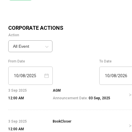
CORPORATE ACTIONS
Action
All Event
From Date
To Date
10/08/2025
10/08/2026
3 Sep 2025
AGM
12:00 AM
Announcement Date:
03 Sep, 2025
3 Sep 2025
BookCloser
12:00 AM