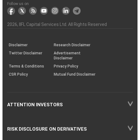
Another?
stock
Funds)
Stock
Depository
links
Flow
Information
Non-
Bhasin
(NSE)
BSE
(NCDEX)
(MCX)
IIFL
reporting
Follow us on
markets
Broker
Participant
to
Association
Capital
the
the
&
(BSE
demise
Investor
Awareness
Plus)
of
Charter
an
2026
, IIFL Capital Services Ltd. All Rights Reserved
investor
through
KRAs
(SOP)
Disclaimer
Research Disclaimer
Twitter Disclaimer
Advertisement
Disclaimer
Terms & Conditions
Privacy Policy
CSR Policy
Mutual Fund Disclaimer
ATTENTION INVESTORS
RISK DISCLOSURE ON DERIVATIVES