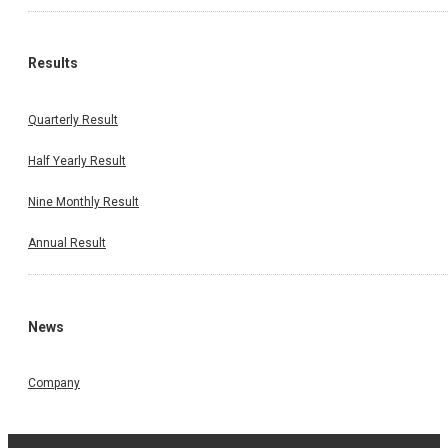
Results
Quarterly Result
Half Yearly Result
Nine Monthly Result
Annual Result
News
Company