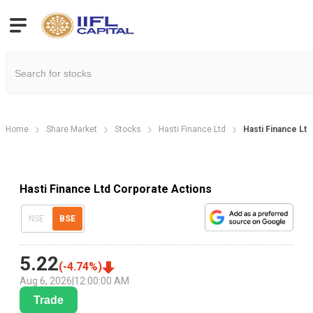
Home
Share Market
Stocks
Hasti Finance Ltd
Hasti Finance Lt
Hasti Finance Ltd Corporate Actions
NSE
BSE
5.22
(
-4.74
%)
Aug 6, 2026
|
12:00:00 AM
Trade