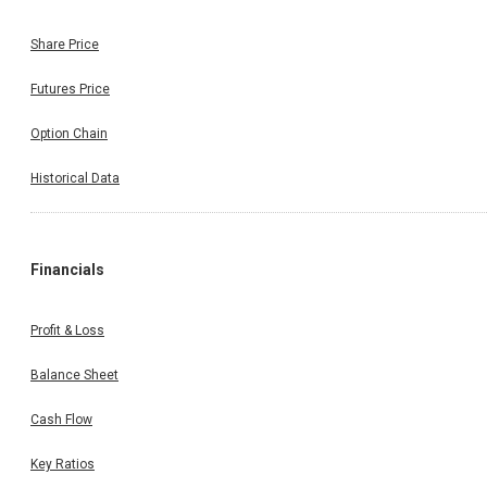
Share Price
Futures Price
Option Chain
Historical Data
Financials
Profit & Loss
Balance Sheet
Cash Flow
Key Ratios