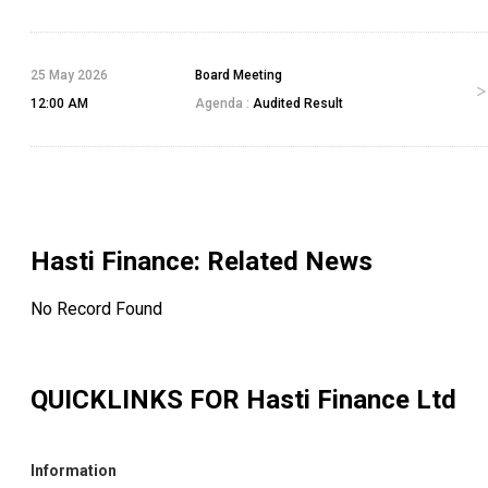
25 May 2026
Board Meeting
12:00 AM
Agenda :
Audited Result
Hasti Finance
: Related News
No Record Found
QUICKLINKS FOR
Hasti Finance Ltd
Information