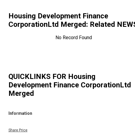
Housing Development Finance
CorporationLtd Merged
: Related NEW
No Record Found
QUICKLINKS FOR
Housing
Development Finance CorporationLtd
Merged
Information
Share Price