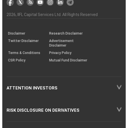
the
&
(BSE
demise
Investor
Awareness
Plus)
of
Charter
an
2026
, IIFL Capital Services Ltd. All Rights Reserved
investor
through
KRAs
(SOP)
Disclaimer
Research Disclaimer
Twitter Disclaimer
Advertisement
Disclaimer
Terms & Conditions
Privacy Policy
CSR Policy
Mutual Fund Disclaimer
ATTENTION INVESTORS
RISK DISCLOSURE ON DERIVATIVES