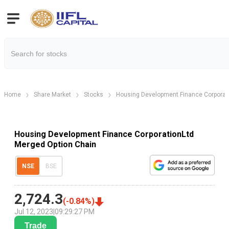
Home
Share Market
Stocks
Housing Development Finance Corporat
Housing Development Finance CorporationLtd
Merged Option Chain
NSE
BSE
2,724.3
(
-0.84
%)
Jul 12, 2023
|
09:29:27 PM
Trade