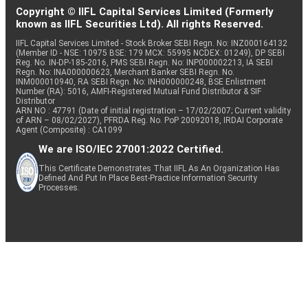
Copyright © IIFL Capital Services Limited (Formerly
known as IIFL Securities Ltd). All rights Reserved.
IIFL Capital Services Limited - Stock Broker SEBI Regn. No: INZ000164132
(Member ID - NSE: 10975 BSE: 179 MCX: 55995 NCDEX: 01249), DP SEBI
Reg. No. IN-DP-185-2016, PMS SEBI Regn. No: INP000002213, IA SEBI
Regn. No: INA000000623, Merchant Banker SEBI Regn. No.
INM000010940, RA SEBI Regn. No: INH000000248, BSE Enlistment
Number (RA): 5016, AMFI-Registered Mutual Fund Distributor & SIF
Distributor
ARN NO : 47791 (Date of initial registration – 17/02/2007; Current validity
of ARN – 08/02/2027), PFRDA Reg. No. PoP 20092018, IRDAI Corporate
Agent (Composite) : CA1099
We are ISO/IEC 27001:2022 Certified.
This Certificate Demonstrates That IIFL As An Organization Has
Defined And Put In Place Best-Practice Information Security
Processes.