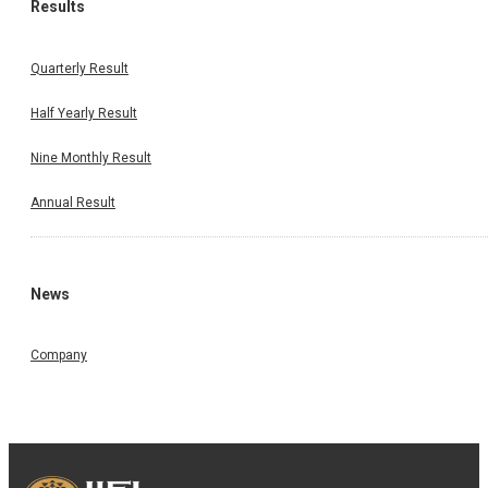
Results
Quarterly Result
Half Yearly Result
Nine Monthly Result
Annual Result
News
Company