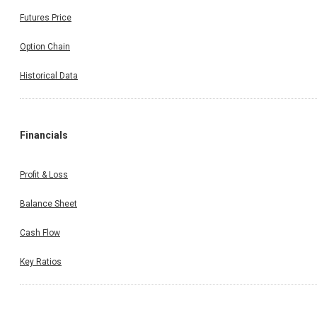
Futures Price
Option Chain
Historical Data
Financials
Profit & Loss
Balance Sheet
Cash Flow
Key Ratios