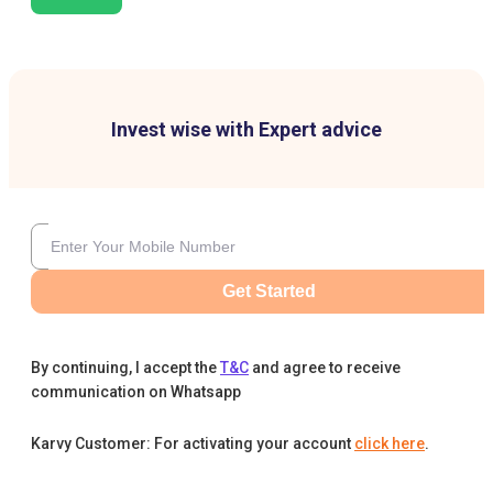
Invest wise with Expert advice
Get Started
By continuing, I accept the
T&C
and agree to receive
communication on Whatsapp
Karvy Customer: For activating your account
click here
.