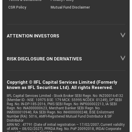
CSR Policy
Mutual Fund Disclaimer
ATTENTION INVESTORS
RISK DISCLOSURE ON DERIVATIVES
Copyright © IIFL Capital Services Limited (Formerly
known as IIFL Securities Ltd). All rights Reserved.
IIFL Capital Services Limited - Stock Broker SEBI Regn. No: INZ000164132
(Member ID - NSE: 10975 BSE: 179 MCX: 55995 NCDEX: 01249), DP SEBI
Reg. No. IN-DP-185-2016, PMS SEBI Regn. No: INP000002213, IA SEBI
Regn. No: INA000000623, Merchant Banker SEBI Regn. No.
INM000010940, RA SEBI Regn. No: INH000000248, BSE Enlistment
Number (RA): 5016, AMFI-Registered Mutual Fund Distributor & SIF
Distributor
ARN NO : 47791 (Date of initial registration – 17/02/2007; Current validity
of ARN – 08/02/2027), PFRDA Reg. No. PoP 20092018, IRDAI Corporate