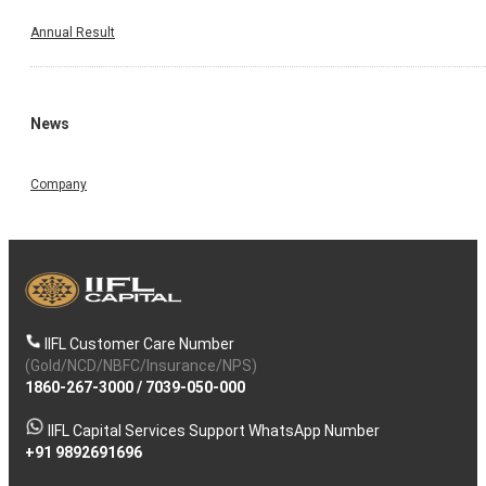
Annual Result
News
Company
IIFL Customer Care Number
(Gold/NCD/NBFC/Insurance/NPS)
1860-267-3000
/
7039-050-000
IIFL Capital Services Support WhatsApp Number
+91 9892691696