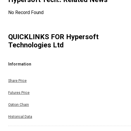
No Record Found
QUICKLINKS FOR
Hypersoft
Technologies Ltd
Information
Share Price
Futures Price
Option Chain
Historical Data