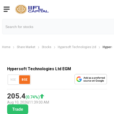
Home
Share Market
Stocks
Hypersoft Technologies Ltd
Hyperso
Hypersoft Technologies Ltd EGM
NSE
BSE
205.4
(
0.74
%)
Aug 10, 2026
|
11:39:00 AM
Trade