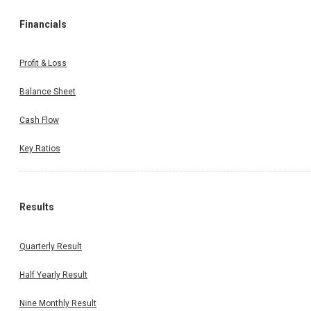
Financials
Profit & Loss
Balance Sheet
Cash Flow
Key Ratios
Results
Quarterly Result
Half Yearly Result
Nine Monthly Result