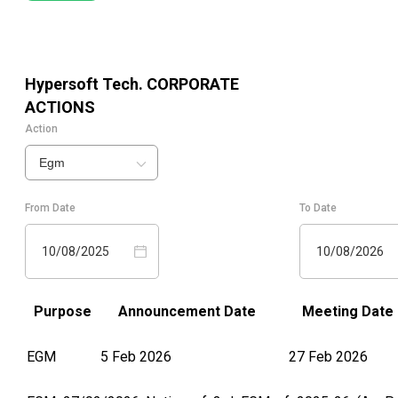
Hypersoft Tech.
CORPORATE
ACTIONS
Action
Egm
From Date
To Date
10/08/2025
10/08/2026
Purpose
Announcement Date
Meeting Date
EGM
5 Feb 2026
27 Feb 2026