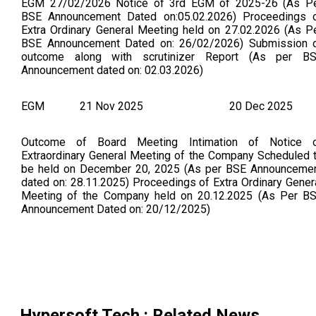
EGM 27/02/2026 Notice of 3rd EGM of 2025-26 (As P
BSE Announcement Dated on:05.02.2026) Proceedings 
Extra Ordinary General Meeting held on 27.02.2026 (As P
BSE Announcement Dated on: 26/02/2026) Submission 
outcome along with scrutinizer Report (As per B
Announcement dated on: 02.03.2026)
EGM
21 Nov 2025
20 Dec 2025
Outcome of Board Meeting Intimation of Notice 
Extraordinary General Meeting of the Company Scheduled 
be held on December 20, 2025 (As per BSE Announceme
dated on: 28.11.2025) Proceedings of Extra Ordinary Gener
Meeting of the Company held on 20.12.2025 (As Per B
Announcement Dated on: 20/12/2025)
Hypersoft Tech.
: Related News