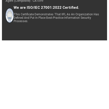
Agent (Composite) : CA1099
We are ISO/IEC 27001:2022 Certified.
This Certificate Demonstrates That IIFL As An Organization Has
Defined And Put In Place Best-Practice Information Security
Processes.