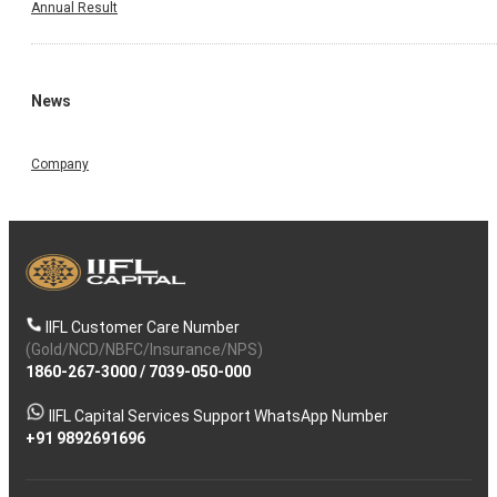
Annual Result
News
Company
IIFL Customer Care Number
(Gold/NCD/NBFC/Insurance/NPS)
1860-267-3000
/
7039-050-000
IIFL Capital Services Support WhatsApp Number
+91 9892691696