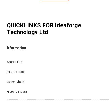
QUICKLINKS FOR
Ideaforge
Technology Ltd
Information
Share Price
Futures Price
Option Chain
Historical Data