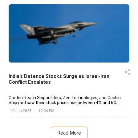
India’s Defence Stocks Surge as Israel-Iran
Conflict Escalates
Garden Reach Shipbuilders, Zen Technologies, and Cochin
Shipyard saw their stock prices rise between 4% and 6%
during Friday’s trade.
13 Jun 2025
|
12:26 PM
Read More