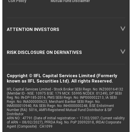
CSR Policy
Mutual Fund Disclaimer
ATTENTION INVESTORS
RISK DISCLOSURE ON DERIVATIVES
Copyright © IIFL Capital Services Limited (Formerly
known as IIFL Securities Ltd). All rights Reserved.
IIFL Capital Services Limited - Stock Broker SEBI Regn. No: INZ000164132
(Member ID - NSE: 10975 BSE: 179 MCX: 55995 NCDEX: 01249), DP SEBI
Reg. No. IN-DP-185-2016, PMS SEBI Regn. No: INP000002213, IA SEBI
Regn. No: INA000000623, Merchant Banker SEBI Regn. No.
INM000010940, RA SEBI Regn. No: INH000000248, BSE Enlistment
Number (RA): 5016, AMFI-Registered Mutual Fund Distributor & SIF
Distributor
ARN NO : 47791 (Date of initial registration – 17/02/2007; Current validity
of ARN – 08/02/2027), PFRDA Reg. No. PoP 20092018, IRDAI Corporate
Agent (Composite) : CA1099