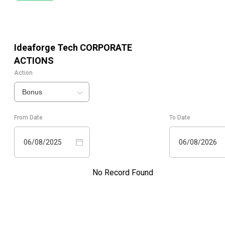
Ideaforge Tech
CORPORATE
ACTIONS
Action
Bonus
From Date
To Date
06/08/2025
06/08/2026
No Record Found