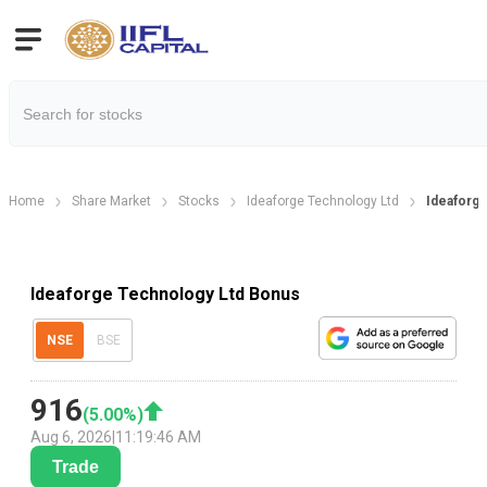
Home
Share Market
Stocks
Ideaforge Technology Ltd
Ideaforg
Ideaforge Technology Ltd Bonus
NSE
BSE
916
(
5.00
%)
Aug 6, 2026
|
11:19:46 AM
Trade