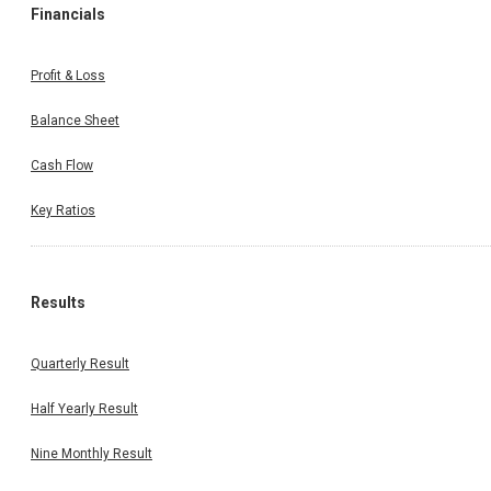
Financials
Profit & Loss
Balance Sheet
Cash Flow
Key Ratios
Results
Quarterly Result
Half Yearly Result
Nine Monthly Result