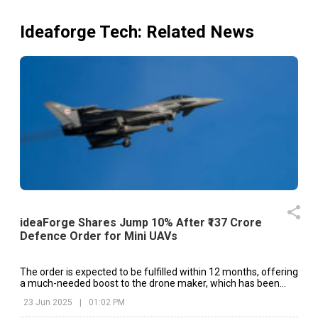
Ideaforge Tech
: Related News
ideaForge Shares Jump 10% After ₹137 Crore
Defence Order for Mini UAVs
The order is expected to be fulfilled within 12 months, offering
a much-needed boost to the drone maker, which has been
under pressure due to weak financial performance in recent
23 Jun 2025
|
01:02 PM
quarters.