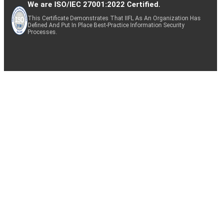
We are ISO/IEC 27001:2022 Certified.
This Certificate Demonstrates That IIFL As An Organization Has
Defined And Put In Place Best-Practice Information Security
Processes.