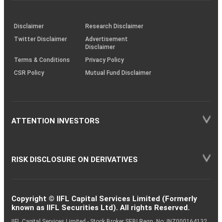
through
KRAs
(SOP)
Disclaimer
Research Disclaimer
Twitter Disclaimer
Advertisement
Disclaimer
Terms & Conditions
Privacy Policy
CSR Policy
Mutual Fund Disclaimer
ATTENTION INVESTORS
RISK DISCLOSURE ON DERIVATIVES
Copyright © IIFL Capital Services Limited (Formerly
known as IIFL Securities Ltd). All rights Reserved.
IIFL Capital Services Limited - Stock Broker SEBI Regn. No: INZ000164132