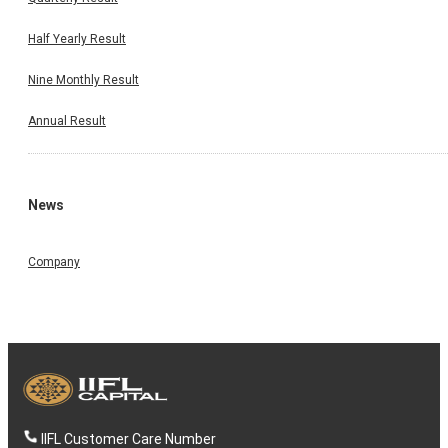
Half Yearly Result
Nine Monthly Result
Annual Result
News
Company
IIFL Customer Care Number