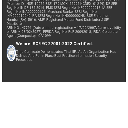
(Member ID - NSE: 10975 BSE: 179 MCX: 55995 NCDEX: 01249), DP SEBI
Reg. No. IN-DP-185-2016, PMS SEBI Regn. No: INP000002213, IA SEBI
Regn. No: INA000000623, Merchant Banker SEBI Regn. No.
INM000010940, RA SEBI Regn. No: INH000000248, BSE Enlistment
Number (RA): 5016, AMFI-Registered Mutual Fund Distributor & SIF
Distributor
ARN NO : 47791 (Date of initial registration – 17/02/2007; Current validity
of ARN – 08/02/2027), PFRDA Reg. No. PoP 20092018, IRDAI Corporate
Agent (Composite) : CA1099
We are ISO/IEC 27001:2022 Certified.
This Certificate Demonstrates That IIFL As An Organization Has
Defined And Put In Place Best-Practice Information Security
Processes.