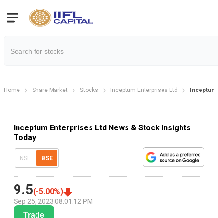
Home
Share Market
Stocks
Inceptum Enterprises Ltd
Inceptum
Inceptum Enterprises Ltd News & Stock Insights
Today
NSE
BSE
9.5
(
-5.00
%)
Sep 25, 2023
|
08:01:12 PM
Trade