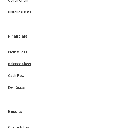
Option Chain
Historical Data
Financials
Profit & Loss
Balance Sheet
Cash Flow
Key Ratios
Results
Quarterly Result