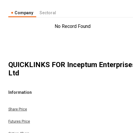
Company
Sectoral
No Record Found
QUICKLINKS FOR
Inceptum Enterprise
Ltd
Information
Share Price
Futures Price