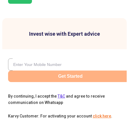
Invest wise with Expert advice
Get Started
By continuing, I accept the
T&C
and agree to receive
communication on Whatsapp
Karvy Customer: For activating your account
click here
.