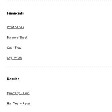
Financials
Profit & Loss
Balance Sheet
Cash Flow
Key Ratios
Results
Quarterly Result
Half Yearly Result