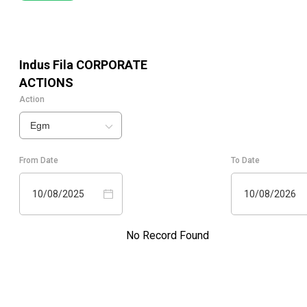
Indus Fila
CORPORATE
ACTIONS
Action
Egm
From Date
To Date
10/08/2025
10/08/2026
No Record Found