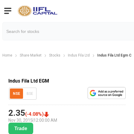
Home
Share Market
Stocks
Indus Fila Ltd
Indus Fila Ltd Egm C
Indus Fila Ltd EGM
NSE
BSE
2.35
(
-4.08
%)
Nov 30, 2015
|
12:00:00 AM
Trade