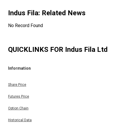
Indus Fila
: Related News
No Record Found
QUICKLINKS FOR
Indus Fila Ltd
Information
Share Price
Futures Price
Option Chain
Historical Data