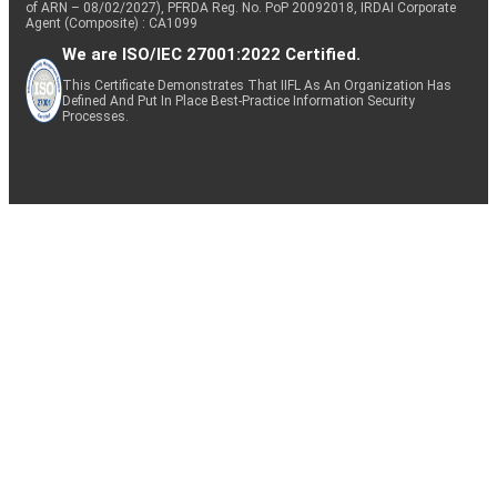
of ARN – 08/02/2027), PFRDA Reg. No. PoP 20092018, IRDAI Corporate
Agent (Composite) : CA1099
We are ISO/IEC 27001:2022 Certified.
This Certificate Demonstrates That IIFL As An Organization Has
Defined And Put In Place Best-Practice Information Security
Processes.