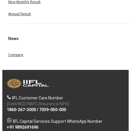
Nine Monthly Result
Annual Result
News
Company
IIFL Customer Care Number
(Gold/NCD/NBFC/Insurance/NPS)
1860-267-3000
/
7039-050-000
IIFL Capital Services Support WhatsApp Number
+91 9892691696