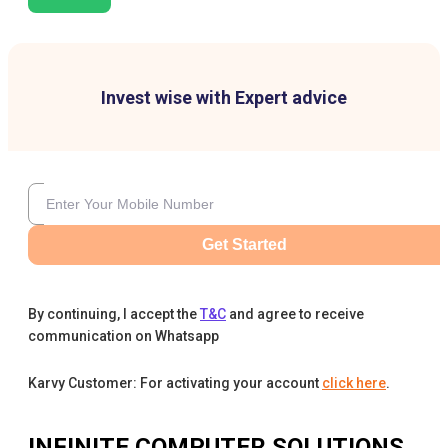
Invest wise with Expert advice
Get Started
By continuing, I accept the
T&C
and agree to receive
communication on Whatsapp
Karvy Customer: For activating your account
click here
.
INFINITE COMPUTER SOLUTIONS