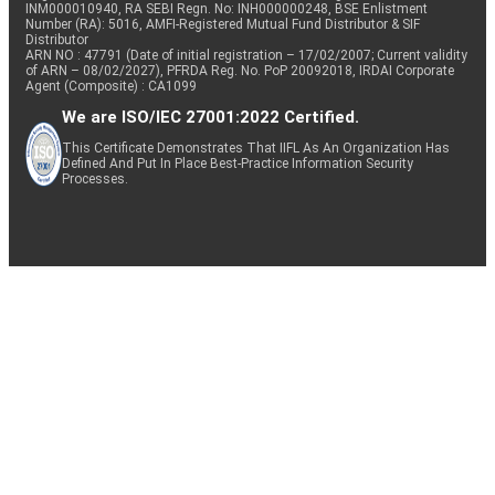
INM000010940, RA SEBI Regn. No: INH000000248, BSE Enlistment
Number (RA): 5016, AMFI-Registered Mutual Fund Distributor & SIF
Distributor
ARN NO : 47791 (Date of initial registration – 17/02/2007; Current validity
of ARN – 08/02/2027), PFRDA Reg. No. PoP 20092018, IRDAI Corporate
Agent (Composite) : CA1099
We are ISO/IEC 27001:2022 Certified.
This Certificate Demonstrates That IIFL As An Organization Has
Defined And Put In Place Best-Practice Information Security
Processes.