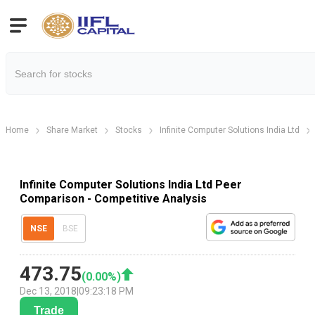
Home
Share Market
Stocks
Infinite Computer Solutions India Ltd
Infinite Computer Solutions India Ltd Peer
Comparison - Competitive Analysis
NSE
BSE
473.75
(
0.00
%)
Dec 13, 2018
|
09:23:18 PM
Trade