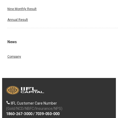
Nine Monthly Result
Annual Result
News
Company
IIFL Customer Care Number
(Gold/NCD/NBFC/Insurance/NPS)
1860-267-3000
/
7039-050-000