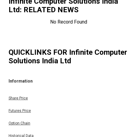
Infinite Computer Solutions India
Ltd
: RELATED NEWS
No Record Found
QUICKLINKS FOR
Infinite Computer
Solutions India Ltd
Information
Share Price
Futures Price
Option Chain
Historical Data