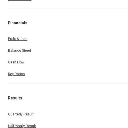
Financials
Profit & Loss
Balance Sheet
Cash Flow
Key Ratios
Results
Quarterly Result
Half Yearly Result