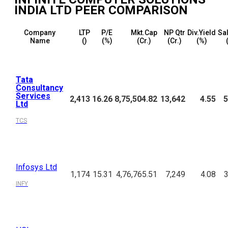
INDIA LTD
PEER COMPARISON
Company
LTP
P/E
Mkt.Cap
NP Qtr
Div.Yield
Sal
Name
(₹)
(%)
(₹Cr.)
(₹Cr.)
(%)
Tata
Consultancy
Services
2,413
16.26
8,75,504.82
13,642
4.55
5
Ltd
TCS
Infosys Ltd
1,174
15.31
4,76,765.51
7,249
4.08
3
INFY