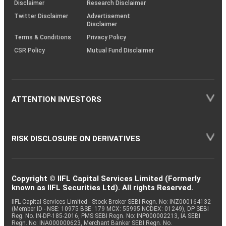
(SOP)
Disclaimer
Research Disclaimer
Twitter Disclaimer
Advertisement
Disclaimer
Terms & Conditions
Privacy Policy
CSR Policy
Mutual Fund Disclaimer
ATTENTION INVESTORS
RISK DISCLOSURE ON DERIVATIVES
Copyright © IIFL Capital Services Limited (Formerly
known as IIFL Securities Ltd). All rights Reserved.
IIFL Capital Services Limited - Stock Broker SEBI Regn. No: INZ000164132
(Member ID - NSE: 10975 BSE: 179 MCX: 55995 NCDEX: 01249), DP SEBI
Reg. No. IN-DP-185-2016, PMS SEBI Regn. No: INP000002213, IA SEBI
Regn. No: INA000000623, Merchant Banker SEBI Regn. No.