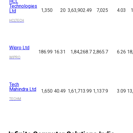
HCL
Technologies
1,350
20
3,63,902.49
7,025
4.03
1
Ltd
HCLTECH
Wipro Ltd
186.99
16.31
1,84,268.7
2,865.7
6.26
18
WIPRO
Tech
Mahindra Ltd
1,650
40.49
1,61,713.99
1,137.9
3.09
13
TECHM