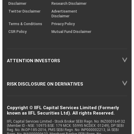
(SOP)
Disclaimer
Research Disclaimer
Twitter Disclaimer
Advertisement
Disclaimer
Terms & Conditions
Privacy Policy
CSR Policy
Mutual Fund Disclaimer
ATTENTION INVESTORS
RISK DISCLOSURE ON DERIVATIVES
Copyright © IIFL Capital Services Limited (Formerly
known as IIFL Securities Ltd). All rights Reserved.
IIFL Capital Services Limited - Stock Broker SEBI Regn. No: INZ000164132
(Member ID - NSE: 10975 BSE: 179 MCX: 55995 NCDEX: 01249), DP SEBI
Reg. No. IN-DP-185-2016, PMS SEBI Regn. No: INP000002213, IA SEBI