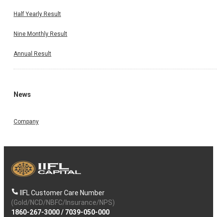
Half Yearly Result
Nine Monthly Result
Annual Result
News
Company
IIFL Customer Care Number
(Gold/NCD/NBFC/Insurance/NPS)
1860-267-3000
/
7039-050-000