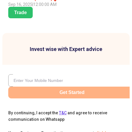
Sep 16, 2025
|
12:00:00 AM
Trade
Invest wise with Expert advice
Get Started
By continuing, I accept the
T&C
and agree to receive
communication on Whatsapp