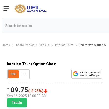
Home
Share Market
Stocks
Interise Trust
IndInfravit Option Ch
Interise Trust Option Chain
NSE
BSE
109.75
(
-2.75
%)
Sep 16, 2025
|
12:00:00 AM
Trade