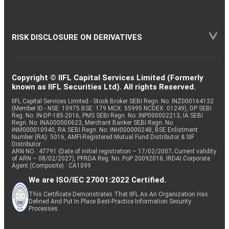
RISK DISCLOSURE ON DERIVATIVES
Copyright © IIFL Capital Services Limited (Formerly
known as IIFL Securities Ltd). All rights Reserved.
IIFL Capital Services Limited - Stock Broker SEBI Regn. No: INZ000164132
(Member ID - NSE: 10975 BSE: 179 MCX: 55995 NCDEX: 01249), DP SEBI
Reg. No. IN-DP-185-2016, PMS SEBI Regn. No: INP000002213, IA SEBI
Regn. No: INA000000623, Merchant Banker SEBI Regn. No.
INM000010940, RA SEBI Regn. No: INH000000248, BSE Enlistment
Number (RA): 5016, AMFI-Registered Mutual Fund Distributor & SIF
Distributor
ARN NO : 47791 (Date of initial registration – 17/02/2007; Current validity
of ARN – 08/02/2027), PFRDA Reg. No. PoP 20092018, IRDAI Corporate
Agent (Composite) : CA1099
We are ISO/IEC 27001:2022 Certified.
This Certificate Demonstrates That IIFL As An Organization Has
Defined And Put In Place Best-Practice Information Security
Processes.