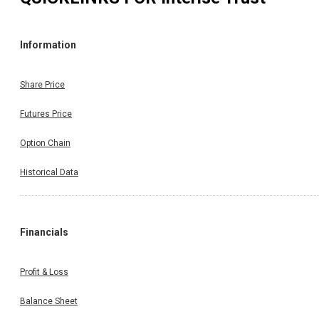
Information
Share Price
Futures Price
Option Chain
Historical Data
Financials
Profit & Loss
Balance Sheet