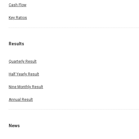
Cash Flow
Key Ratios
Results
Quarterly Result
Half Yearly Result
Nine Monthly Result
Annual Result
News