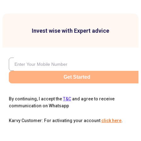
Invest wise with Expert advice
Get Started
By continuing, I accept the
T&C
and agree to receive
communication on Whatsapp
Karvy Customer: For activating your account
click here
.