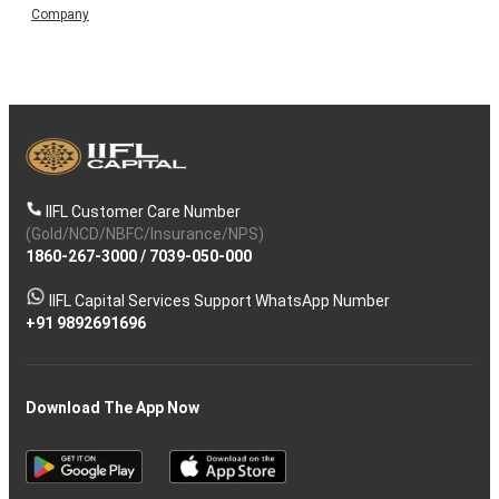
Company
IIFL Customer Care Number
(Gold/NCD/NBFC/Insurance/NPS)
1860-267-3000
/
7039-050-000
IIFL Capital Services Support WhatsApp Number
+91 9892691696
Download The App Now