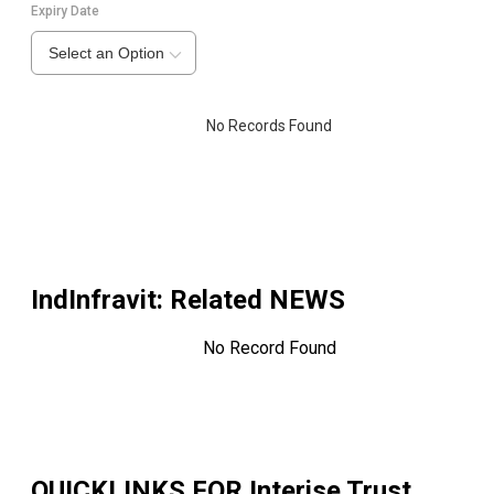
Expiry Date
Select an Option
No Records Found
IndInfravit
: Related NEWS
No Record Found
QUICKLINKS FOR
Interise Trust