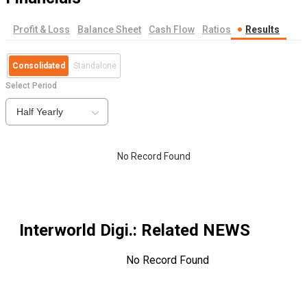
Profit & Loss
Balance Sheet
Cash Flow
Ratios
Results
Consolidated
Standalone
Select Period
Half Yearly
No Record Found
Interworld Digi.
: Related NEWS
No Record Found