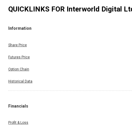
QUICKLINKS FOR
Interworld Digital Lt
Information
Share Price
Futures Price
Option Chain
Historical Data
Financials
Profit & Loss