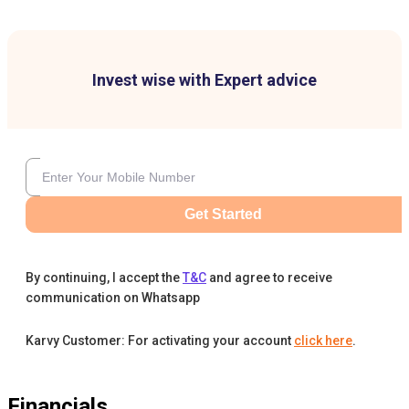
Invest wise with Expert advice
Get Started
By continuing, I accept the
T&C
and agree to receive
communication on Whatsapp
Karvy Customer: For activating your account
click here
.
Financials