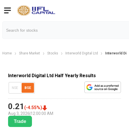
Home
Share Market
Stocks
Interworld Digital Ltd
Interworld Digi
Interworld Digital Ltd Half Yearly Results
NSE
BSE
0.21
(
-4.55
%)
Aug 3, 2026
|
12:00:00 AM
Trade