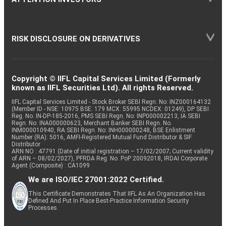
RISK DISCLOSURE ON DERIVATIVES
Copyright © IIFL Capital Services Limited (Formerly
known as IIFL Securities Ltd). All rights Reserved.
IIFL Capital Services Limited - Stock Broker SEBI Regn. No: INZ000164132
(Member ID - NSE: 10975 BSE: 179 MCX: 55995 NCDEX: 01249), DP SEBI
Reg. No. IN-DP-185-2016, PMS SEBI Regn. No: INP000002213, IA SEBI
Regn. No: INA000000623, Merchant Banker SEBI Regn. No.
INM000010940, RA SEBI Regn. No: INH000000248, BSE Enlistment
Number (RA): 5016, AMFI-Registered Mutual Fund Distributor & SIF
Distributor
ARN NO : 47791 (Date of initial registration – 17/02/2007; Current validity
of ARN – 08/02/2027), PFRDA Reg. No. PoP 20092018, IRDAI Corporate
Agent (Composite) : CA1099
We are ISO/IEC 27001:2022 Certified.
This Certificate Demonstrates That IIFL As An Organization Has
Defined And Put In Place Best-Practice Information Security
Processes.