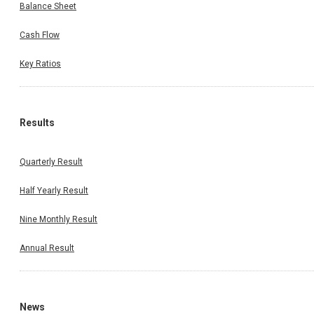
Balance Sheet
Cash Flow
Key Ratios
Results
Quarterly Result
Half Yearly Result
Nine Monthly Result
Annual Result
News