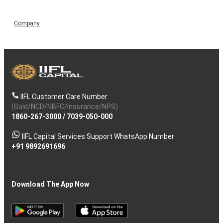
Company
IIFL Customer Care Number
(Gold/NCD/NBFC/Insurance/NPS)
1860-267-3000
/
7039-050-000
IIFL Capital Services Support WhatsApp Number
+91 9892691696
Download The App Now