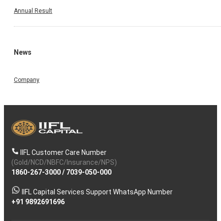
Annual Result
News
Company
IIFL Customer Care Number
(Gold/NCD/NBFC/Insurance/NPS)
1860-267-3000
/
7039-050-000
IIFL Capital Services Support WhatsApp Number
+91 9892691696