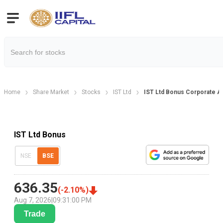
Home
Share Market
Stocks
IST Ltd
IST Ltd Bonus Corporate A
IST Ltd Bonus
NSE
BSE
636.35
(
-2.10
%)
Aug 7, 2026
|
09:31:00 PM
Trade