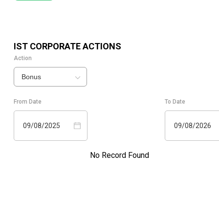
IST
CORPORATE ACTIONS
Action
Bonus
From Date
To Date
09/08/2025
09/08/2026
No Record Found