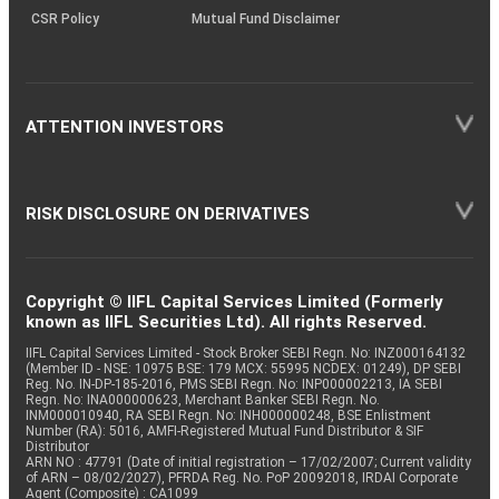
CSR Policy
Mutual Fund Disclaimer
ATTENTION INVESTORS
RISK DISCLOSURE ON DERIVATIVES
Copyright © IIFL Capital Services Limited (Formerly
known as IIFL Securities Ltd). All rights Reserved.
IIFL Capital Services Limited - Stock Broker SEBI Regn. No: INZ000164132
(Member ID - NSE: 10975 BSE: 179 MCX: 55995 NCDEX: 01249), DP SEBI
Reg. No. IN-DP-185-2016, PMS SEBI Regn. No: INP000002213, IA SEBI
Regn. No: INA000000623, Merchant Banker SEBI Regn. No.
INM000010940, RA SEBI Regn. No: INH000000248, BSE Enlistment
Number (RA): 5016, AMFI-Registered Mutual Fund Distributor & SIF
Distributor
ARN NO : 47791 (Date of initial registration – 17/02/2007; Current validity
of ARN – 08/02/2027), PFRDA Reg. No. PoP 20092018, IRDAI Corporate
Agent (Composite) : CA1099