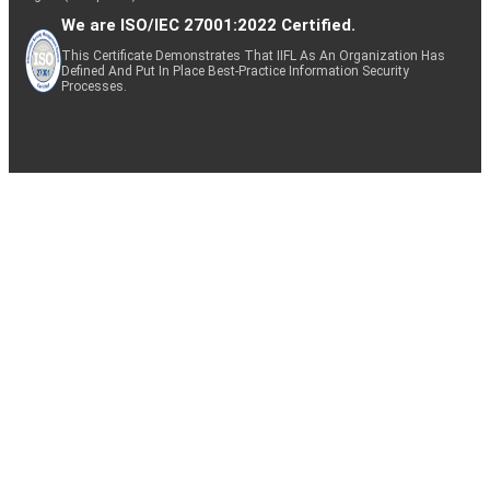
We are ISO/IEC 27001:2022 Certified.
This Certificate Demonstrates That IIFL As An Organization Has
Defined And Put In Place Best-Practice Information Security
Processes.