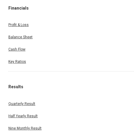
Financials
Profit & Loss
Balance Sheet
Cash Flow
Key Ratios
Results
Quarterly Result
Half Yearly Result
Nine Monthly Result