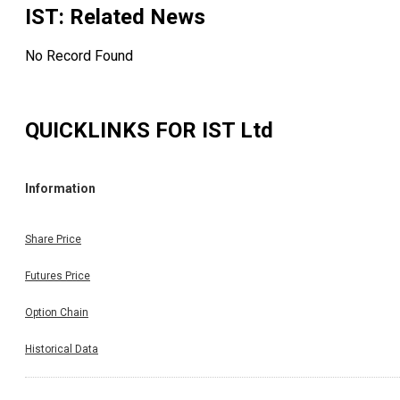
IST
: Related News
No Record Found
QUICKLINKS FOR
IST Ltd
Information
Share Price
Futures Price
Option Chain
Historical Data