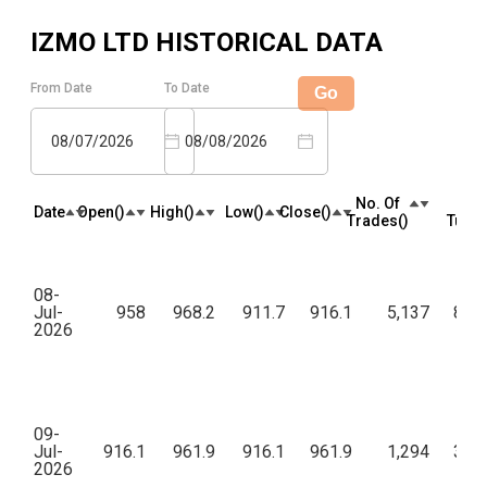
IZMO LTD
HISTORICAL DATA
From Date
To Date
Go
08/07/2026
08/08/2026
No. Of
To
Date
Open(₹)
High(₹)
Low(₹)
Close(₹)
Trades(₹)
Turno
08-
Jul-
958
968.2
911.7
916.1
5,137
8,70
2026
09-
Jul-
916.1
961.9
916.1
961.9
1,294
3,68
2026