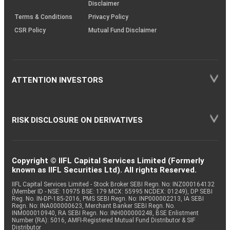
Disclaimer
Terms & Conditions
Privacy Policy
CSR Policy
Mutual Fund Disclaimer
ATTENTION INVESTORS
RISK DISCLOSURE ON DERIVATIVES
Copyright © IIFL Capital Services Limited (Formerly
known as IIFL Securities Ltd). All rights Reserved.
IIFL Capital Services Limited - Stock Broker SEBI Regn. No: INZ000164132
(Member ID - NSE: 10975 BSE: 179 MCX: 55995 NCDEX: 01249), DP SEBI
Reg. No. IN-DP-185-2016, PMS SEBI Regn. No: INP000002213, IA SEBI
Regn. No: INA000000623, Merchant Banker SEBI Regn. No.
INM000010940, RA SEBI Regn. No: INH000000248, BSE Enlistment
Number (RA): 5016, AMFI-Registered Mutual Fund Distributor & SIF
Distributor