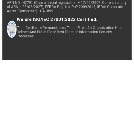
ARN NO : 47791 (Date of initial registration – 17/02/2007; Current validity
of ARN – 08/02/2027), PFRDA Reg. No. PoP 20092018, IRDAI Corporate
Agent (Composite) : CA1099
We are ISO/IEC 27001:2022 Certified.
This Certificate Demonstrates That IIFL As An Organization Has
Defined And Put In Place Best-Practice Information Security
Processes.