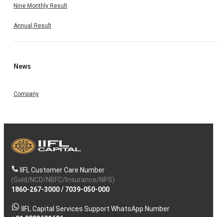
Nine Monthly Result
Annual Result
News
Company
IIFL Customer Care Number
(Gold/NCD/NBFC/Insurance/NPS)
1860-267-3000
/
7039-050-000
IIFL Capital Services Support WhatsApp Number