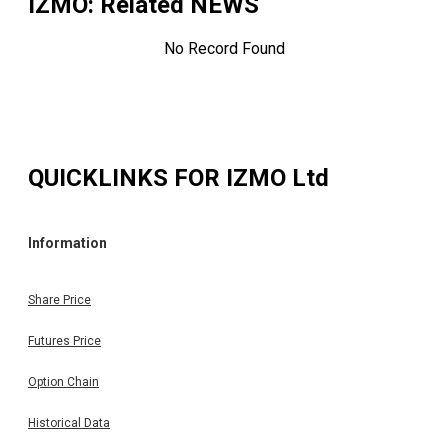
IZMO
: Related NEWS
No Record Found
QUICKLINKS FOR
IZMO Ltd
Information
Share Price
Futures Price
Option Chain
Historical Data