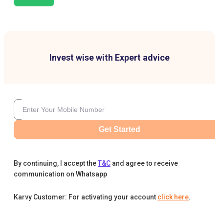
Invest wise with Expert advice
Get Started
By continuing, I accept the
T&C
and agree to receive
communication on Whatsapp
Karvy Customer: For activating your account
click here
.