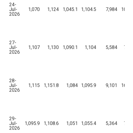
24-
Jul-
1,070
1,124
1,045.1
1,104.5
7,984
10,56
2026
27-
Jul-
1,107
1,130
1,090.1
1,104
5,584
7,85
2026
28-
Jul-
1,115
1,151.8
1,084
1,095.9
9,101
16,73
2026
29-
Jul-
1,095.9
1,108.6
1,051
1,055.4
5,364
7,80
2026