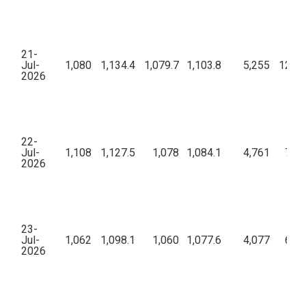
21-
Jul-
1,080
1,134.4
1,079.7
1,103.8
5,255
12,88
2026
22-
Jul-
1,108
1,127.5
1,078
1,084.1
4,761
7,77
2026
23-
Jul-
1,062
1,098.1
1,060
1,077.6
4,077
6,44
2026