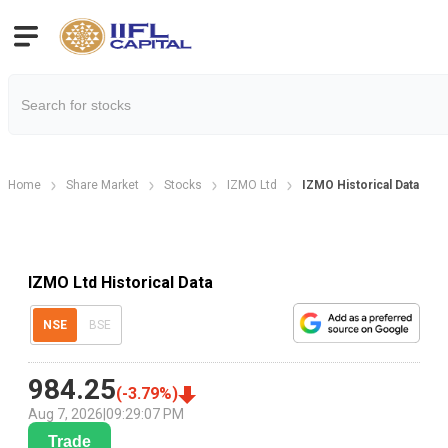
Home
Share Market
Stocks
IZMO Ltd
IZMO Historical Data
IZMO Ltd Historical Data
NSE
BSE
984.25
(
-3.79
%)
Aug 7, 2026
|
09:29:07 PM
Trade