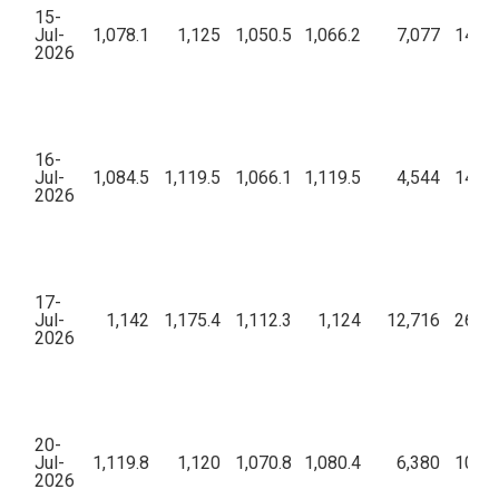
15-
Jul-
1,078.1
1,125
1,050.5
1,066.2
7,077
14,62
2026
16-
Jul-
1,084.5
1,119.5
1,066.1
1,119.5
4,544
14,11
2026
17-
Jul-
1,142
1,175.4
1,112.3
1,124
12,716
26,77
2026
20-
Jul-
1,119.8
1,120
1,070.8
1,080.4
6,380
10,02
2026