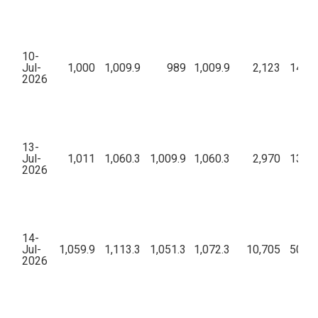
10-
Jul-
1,000
1,009.9
989
1,009.9
2,123
14,36
2026
13-
Jul-
1,011
1,060.3
1,009.9
1,060.3
2,970
13,02
2026
14-
Jul-
1,059.9
1,113.3
1,051.3
1,072.3
10,705
50,89
2026