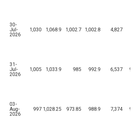
30-
Jul-
1,030
1,068.9
1,002.7
1,002.8
4,827
7,
2026
31-
Jul-
1,005
1,033.9
985
992.9
6,537
9,44
2026
03-
Aug-
997
1,028.25
973.85
988.9
7,374
9,13
2026