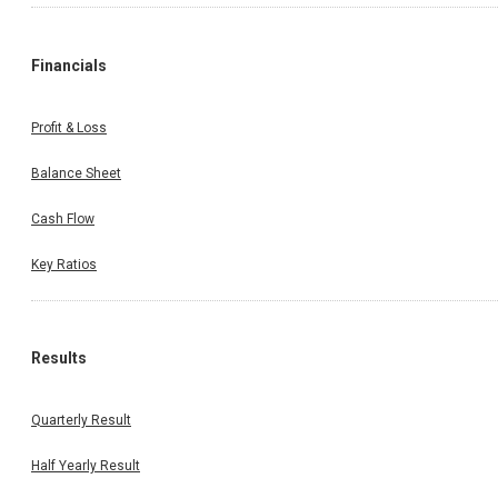
Financials
Profit & Loss
Balance Sheet
Cash Flow
Key Ratios
Results
Quarterly Result
Half Yearly Result