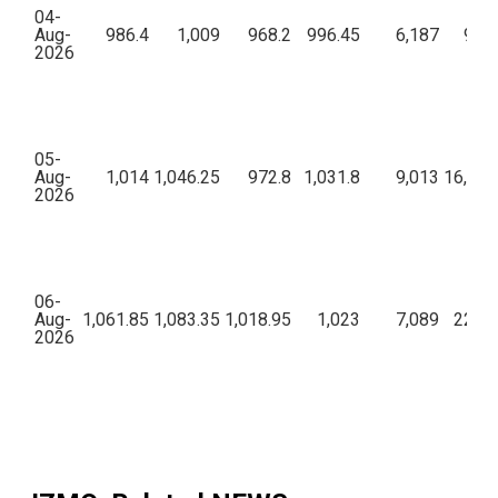
04-
Aug-
986.4
1,009
968.2
996.45
6,187
9,62
2026
05-
Aug-
1,014
1,046.25
972.8
1,031.8
9,013
16,24,
2026
06-
Aug-
1,061.85
1,083.35
1,018.95
1,023
7,089
22,85
2026