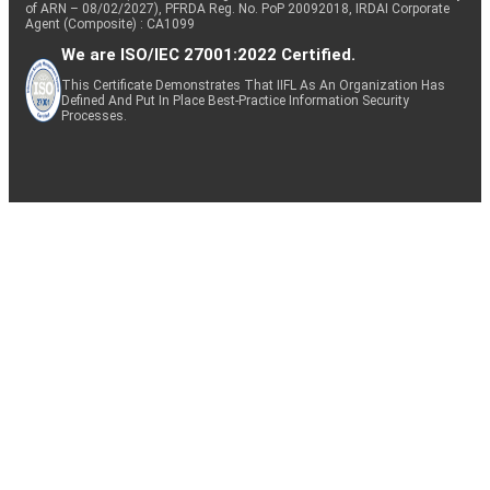
of ARN – 08/02/2027), PFRDA Reg. No. PoP 20092018, IRDAI Corporate
Agent (Composite) : CA1099
We are ISO/IEC 27001:2022 Certified.
This Certificate Demonstrates That IIFL As An Organization Has
Defined And Put In Place Best-Practice Information Security
Processes.