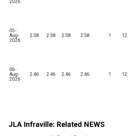
2026
05-
Aug-
2.58
2.58
2.58
2.58
1
12,90
2026
06-
Aug-
2.46
2.46
2.46
2.46
1
12,30
2026
JLA Infraville
: Related NEWS