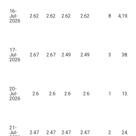
16-
Jul-
2.62
2.62
2.62
2.62
8
4,19,20
2026
17-
Jul-
2.67
2.67
2.49
2.49
3
38,25
2026
20-
Jul-
2.6
2.6
2.6
2.6
1
13,00
2026
21-
Jul-
2.47
2.47
2.47
2.47
2
24,70