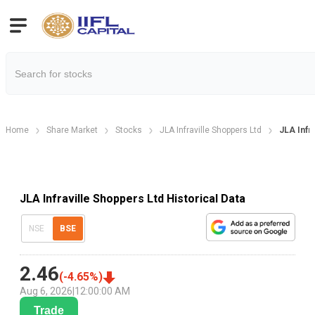
Home
Share Market
Stocks
JLA Infraville Shoppers Ltd
JLA Infra
JLA Infraville Shoppers Ltd Historical Data
NSE
BSE
2.46
(
-4.65
%)
Aug 6, 2026
|
12:00:00 AM
Trade