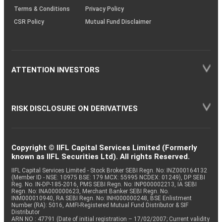
Terms & Conditions
Privacy Policy
CSR Policy
Mutual Fund Disclaimer
ATTENTION INVESTORS
RISK DISCLOSURE ON DERIVATIVES
Copyright © IIFL Capital Services Limited (Formerly
known as IIFL Securities Ltd). All rights Reserved.
IIFL Capital Services Limited - Stock Broker SEBI Regn. No: INZ000164132
(Member ID - NSE: 10975 BSE: 179 MCX: 55995 NCDEX: 01249), DP SEBI
Reg. No. IN-DP-185-2016, PMS SEBI Regn. No: INP000002213, IA SEBI
Regn. No: INA000000623, Merchant Banker SEBI Regn. No.
INM000010940, RA SEBI Regn. No: INH000000248, BSE Enlistment
Number (RA): 5016, AMFI-Registered Mutual Fund Distributor & SIF
Distributor
ARN NO : 47791 (Date of initial registration – 17/02/2007; Current validity