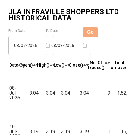
JLA INFRAVILLE SHOPPERS LTD
HISTORICAL DATA
From Date
To Date
Go
08/07/2026
08/08/2026
No. Of
Total
Date
Open(₹)
High(₹)
Low(₹)
Close(₹)
Trades(₹)
Turnover(₹)
08-
Jul-
3.04
3.04
3.04
3.04
9
1,52,00
2026
10-
Jul-
3.19
3.19
3.19
3.19
1
15,95