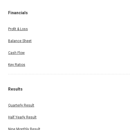
Financials
Profit & Loss
Balance Sheet
Cash Flow
Key Ratios
Results
Quarterly Result
Half Yearly Result
Nine Monthly Result