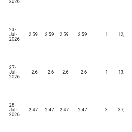
2026
23-
Jul-
2.59
2.59
2.59
2.59
1
12,95
2026
27-
Jul-
2.6
2.6
2.6
2.6
1
13,00
2026
28-
Jul-
2.47
2.47
2.47
2.47
3
37,05
2026