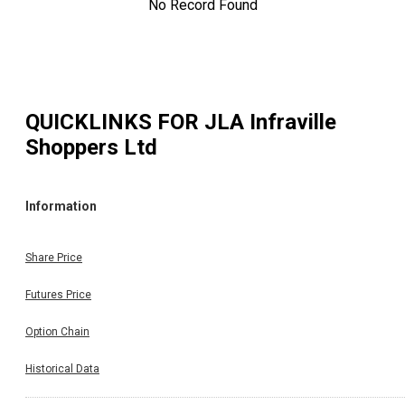
No Record Found
QUICKLINKS FOR
JLA Infraville
Shoppers Ltd
Information
Share Price
Futures Price
Option Chain
Historical Data