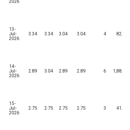
2026
13-
Jul-
3.34
3.34
3.04
3.04
4
82,00
2026
14-
Jul-
2.89
3.04
2.89
2.89
6
1,88,60
2026
15-
Jul-
2.75
2.75
2.75
2.75
3
41,25
2026