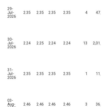
29-
Jul-
2.35
2.35
2.35
2.35
4
47,00
2026
30-
Jul-
2.24
2.25
2.24
2.24
13
2,01,75
2026
31-
Jul-
2.35
2.35
2.35
2.35
1
11,75
2026
03-
Aug-
2.46
2.46
2.46
2.46
3
36,90