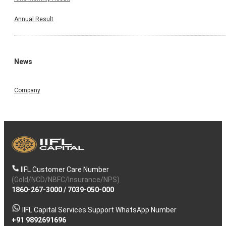
Annual Result
News
Company
IIFL Customer Care Number
(Gold/NCD/NBFC/Insurance/NPS)
1860-267-3000
/
7039-050-000
IIFL Capital Services Support WhatsApp Number
+91 9892691696