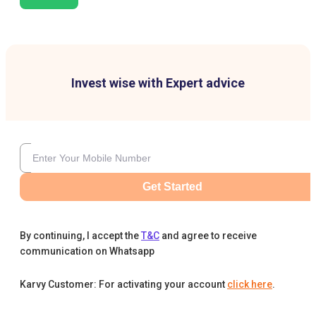
Invest wise with Expert advice
Get Started
By continuing, I accept the
T&C
and agree to receive
communication on Whatsapp
Karvy Customer: For activating your account
click here
.