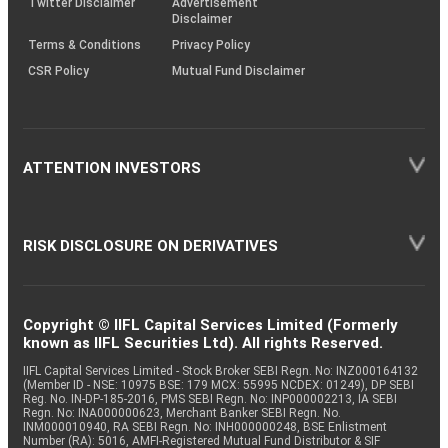
Twitter Disclaimer
Advertisement
Disclaimer
Terms & Conditions
Privacy Policy
CSR Policy
Mutual Fund Disclaimer
ATTENTION INVESTORS
RISK DISCLOSURE ON DERIVATIVES
Copyright © IIFL Capital Services Limited (Formerly
known as IIFL Securities Ltd). All rights Reserved.
IIFL Capital Services Limited - Stock Broker SEBI Regn. No: INZ000164132
(Member ID - NSE: 10975 BSE: 179 MCX: 55995 NCDEX: 01249), DP SEBI
Reg. No. IN-DP-185-2016, PMS SEBI Regn. No: INP000002213, IA SEBI
Regn. No: INA000000623, Merchant Banker SEBI Regn. No.
INM000010940, RA SEBI Regn. No: INH000000248, BSE Enlistment
Number (RA): 5016, AMFI-Registered Mutual Fund Distributor & SIF