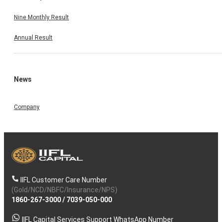
Nine Monthly Result
Annual Result
News
Company
IIFL Customer Care Number
(Gold/NCD/NBFC/Insurance/NPS)
1860-267-3000
/
7039-050-000
IIFL Capital Services Support WhatsApp Number