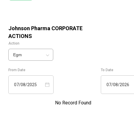
Johnson Pharma
CORPORATE
ACTIONS
Action
Egm
From Date
To Date
07/08/2025
07/08/2026
No Record Found