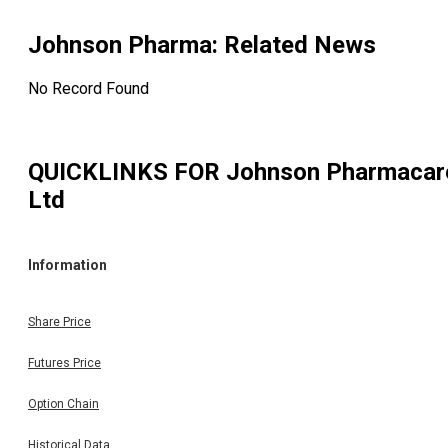
Johnson Pharma
: Related News
No Record Found
QUICKLINKS FOR
Johnson Pharmacar
Ltd
Information
Share Price
Futures Price
Option Chain
Historical Data