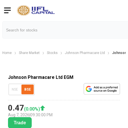
Home
Share Market
Stocks
Johnson Pharmacare Ltd
Johnson 
Johnson Pharmacare Ltd EGM
NSE
BSE
0.47
(
0.00
%)
Aug 7, 2026
|
09:30:00 PM
Trade