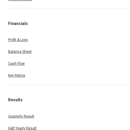
Financials
Profit & Loss
Balance Sheet
Cash Flow
Key Ratios
Results
Quarterly Result
Half Yearly Result