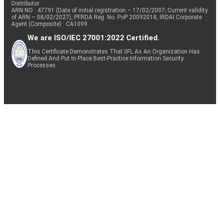
Distributor
ARN NO : 47791 (Date of initial registration – 17/02/2007; Current validity
of ARN – 08/02/2027), PFRDA Reg. No. PoP 20092018, IRDAI Corporate
Agent (Composite) : CA1099
We are ISO/IEC 27001:2022 Certified.
This Certificate Demonstrates That IIFL As An Organization Has
Defined And Put In Place Best-Practice Information Security
Processes.