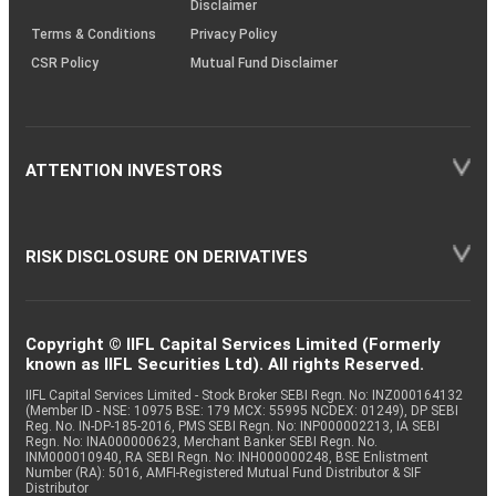
Disclaimer
Terms & Conditions
Privacy Policy
CSR Policy
Mutual Fund Disclaimer
ATTENTION INVESTORS
RISK DISCLOSURE ON DERIVATIVES
Copyright © IIFL Capital Services Limited (Formerly
known as IIFL Securities Ltd). All rights Reserved.
IIFL Capital Services Limited - Stock Broker SEBI Regn. No: INZ000164132
(Member ID - NSE: 10975 BSE: 179 MCX: 55995 NCDEX: 01249), DP SEBI
Reg. No. IN-DP-185-2016, PMS SEBI Regn. No: INP000002213, IA SEBI
Regn. No: INA000000623, Merchant Banker SEBI Regn. No.
INM000010940, RA SEBI Regn. No: INH000000248, BSE Enlistment
Number (RA): 5016, AMFI-Registered Mutual Fund Distributor & SIF
Distributor