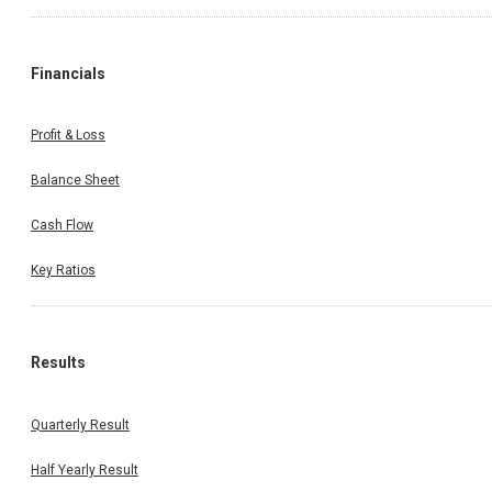
Financials
Profit & Loss
Balance Sheet
Cash Flow
Key Ratios
Results
Quarterly Result
Half Yearly Result