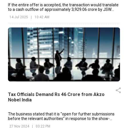
If the entire offer is accepted, the transaction would translate
to a cash outflow of approximately ₹3,929.06 crore by JSW
Paints.
14 Jul 2025
|
10:42 AM
Tax Officials Demand Rs 46 Crore from Akzo
Nobel India
The business stated that it is "open for further submissions
before the relevant authorities" in response to the show-
cause notices.
27 Nov 2024
|
03:22 PM