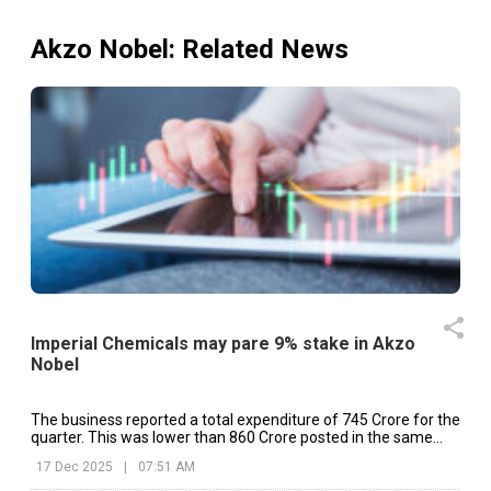
Akzo Nobel
: Related News
Imperial Chemicals may pare 9% stake in Akzo
Nobel
The business reported a total expenditure of ₹745 Crore for the
quarter. This was lower than ₹860 Crore posted in the same
quarter of previous year.
17 Dec 2025
|
07:51 AM