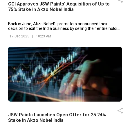
CCI Approves JSW Paints’ Acquisition of Up to
75% Stake in Akzo Nobel India
Back in June, Akzo Nobel’s promoters announced their
decision to exit the India business by selling their entire holding
to JSW Paints.
17 Sep 2025
|
10:23 AM
JSW Paints Launches Open Offer for 25.24%
Stake in Akzo Nobel India