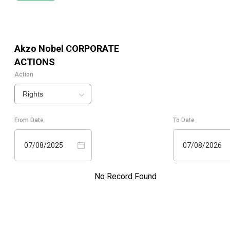
Akzo Nobel
CORPORATE
ACTIONS
Action
Rights
From Date
To Date
07/08/2025
07/08/2026
No Record Found