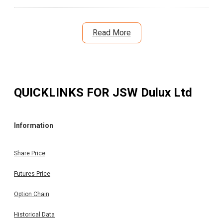
Read More
QUICKLINKS FOR
JSW Dulux Ltd
Information
Share Price
Futures Price
Option Chain
Historical Data