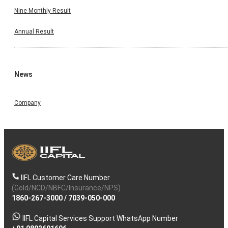
Nine Monthly Result
Annual Result
News
Company
IIFL Customer Care Number
(Gold/NCD/NBFC/Insurance/NPS)
1860-267-3000
/
7039-050-000
IIFL Capital Services Support WhatsApp Number