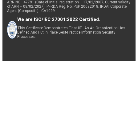
ARN NO : 47791 (Date of initial registration – 17/02/2007; Current validity
of ARN – 08/02/2027), PFRDA Reg. No. PoP 20092018, IRDAI Corporate
Agent (Composite) : CA1099
We are ISO/IEC 27001:2022 Certified.
This Certificate Demonstrates That IIFL As An Organization Has
Defined And Put In Place Best-Practice Information Security
Processes.