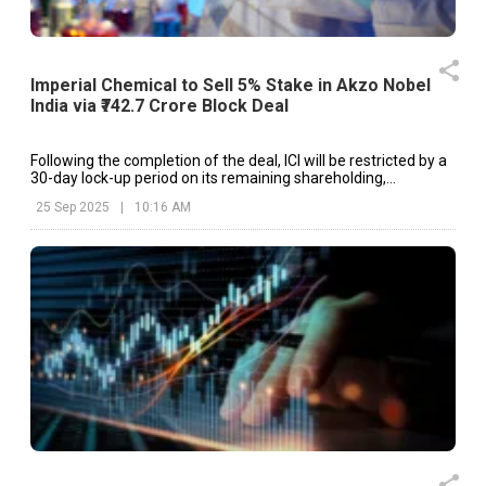
Imperial Chemical to Sell 5% Stake in Akzo Nobel
India via ₹742.7 Crore Block Deal
Following the completion of the deal, ICI will be restricted by a
30-day lock-up period on its remaining shareholding,
preventing further stake sales during this time.
25 Sep 2025
|
10:16 AM