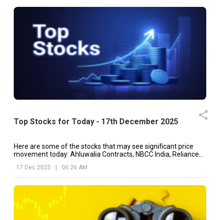
Top Stocks for Today - 17th December 2025
Here are some of the stocks that may see significant price
movement today: Ahluwalia Contracts, NBCC India, Reliance
Industries, etc.
17 Dec 2025
|
06:26 AM