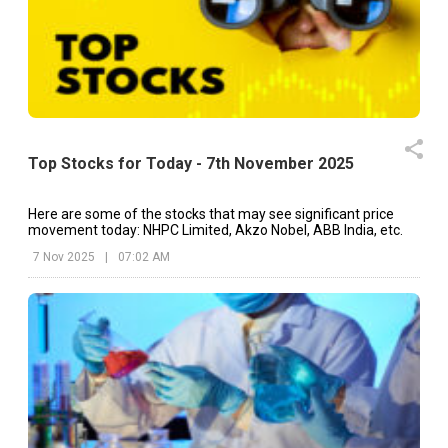
Top Stocks for Today - 7th November 2025
Here are some of the stocks that may see significant price
movement today: NHPC Limited, Akzo Nobel, ABB India, etc.
7 Nov 2025
|
07:02 AM