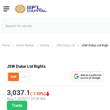
Home
Share Market
Stocks
JSW Dulux Ltd
JSW Dulux Ltd Right
JSW Dulux Ltd Rights
NSE
BSE
3,037.1
(
-1.30
%)
Aug 7, 2026
|
11:09:58 AM
Trade