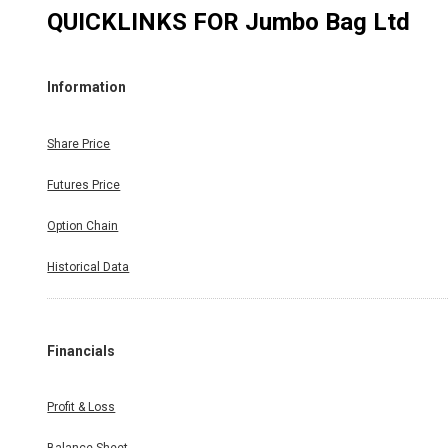
QUICKLINKS FOR
Jumbo Bag Ltd
Information
Share Price
Futures Price
Option Chain
Historical Data
Financials
Profit & Loss