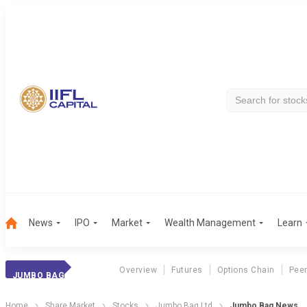
News
IPO
Market
Wealth Management
Learn
Overview
Futures
Options Chain
Pee
JUMBO BAG
Home
Share Market
Stocks
Jumbo Bag Ltd
Jumbo Bag News