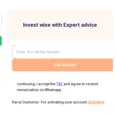
Invest wise with Expert advice
Get Started
By continuing, I accept the
T&C
and agree to receive
communication on Whatsapp
Karvy Customer: For activating your account
click here
.