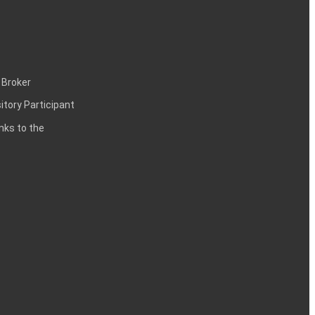
 Broker
itory Participant
inks to the