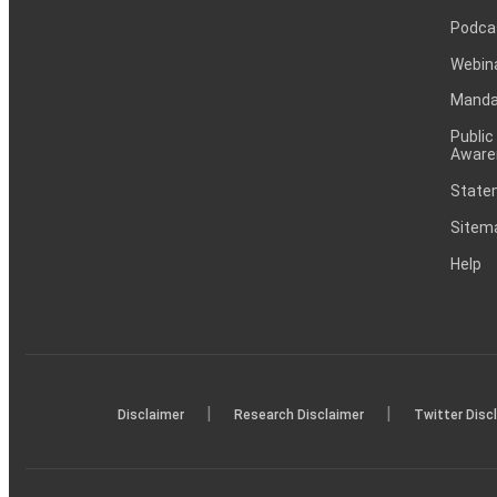
Podca
Webin
Mandat
Public
Aware
Statem
Sitem
Help
|
|
Disclaimer
Research Disclaimer
Twitter Disc