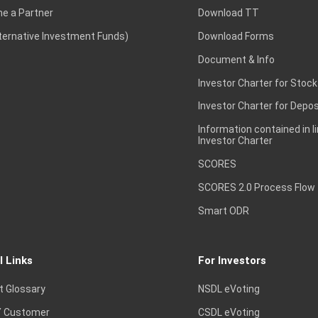
e a Partner
Download TT
lternative Investment Funds)
Download Forms
Document & Info
Investor Charter for Stock
Investor Charter for Depos
Information contained in l
Investor Charter
SCORES
SCORES 2.0 Process Flow
Smart ODR
l Links
For Investors
t Glossary
NSDL eVoting
 Customer
CSDL eVoting