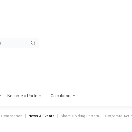
Become a Partner
Calculators
r Comparison
News & Events
Share Holding Pattern
Corporate Acti