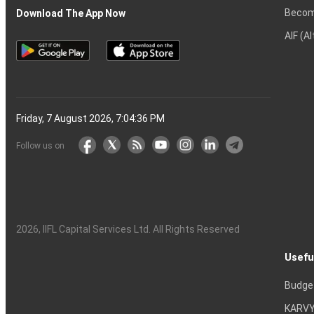
Becom
Download The App Now
AIF (A
Friday, 7 August 2026, 7:04:37 PM
Follow us on
2026
, IIFL Capital Services Ltd. All Rights Reserved
Usefu
Budge
KARVY