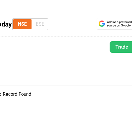
oday
NSE
BSE
Trade
o Record Found