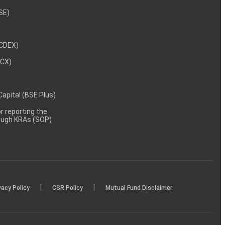
NSE)
NCDEX)
MCX)
 Capital (BSE Plus)
 reporting the
rough KRAs (SOP)
|
|
vacy Policy
CSR Policy
Mutual Fund Disclaimer