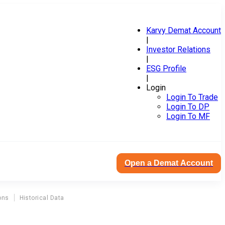
Karvy Demat Account
|
Investor Relations
|
ESG Profile
|
Login
Login To Trade
Login To DP
Login To MF
Open a Demat Account
ons
Historical Data