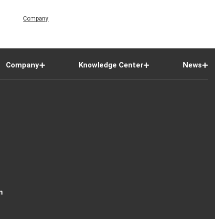
Company
Company
Knowledge Center
News
n