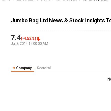
Jumbo Bag Ltd News & Stock Insights T
7.4
(
-4.52
%)
Jul 8, 2014
|
12:00:00 AM
Company
Sectoral
N