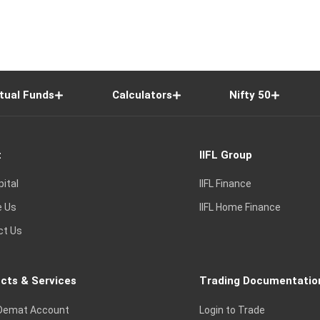
tual Funds
Calculators
Nifty 50
t
IIFL Group
pital
IIFL Finance
e Us
IIFL Home Finance
ct Us
cts & Services
Trading Documentatio
Demat Account
Login to Trade