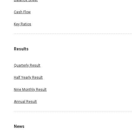
Balance Sheet
Cash Flow
Key Ratios
Results
Quarterly Result
Half Yearly Result
Nine Monthly Result
Annual Result
News