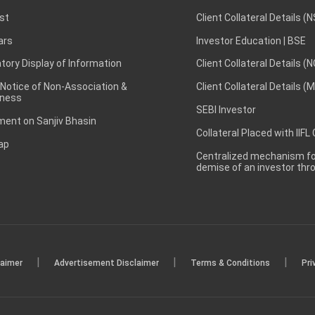
st
Client Collateral Details (
ars
Investor Education | BSE
ory Display of Information
Client Collateral Details (
 Notice of Non-Association &
Client Collateral Details (
ness
SEBI Investor
ent on Sanjiv Bhasin
Collateral Placed with IIFL
ap
Centralized mechanism for
demise of an investor th
|
|
|
laimer
Advertisement Disclaimer
Terms & Conditions
Pri