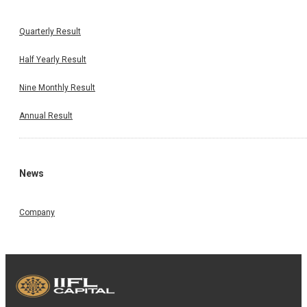
Quarterly Result
Half Yearly Result
Nine Monthly Result
Annual Result
News
Company