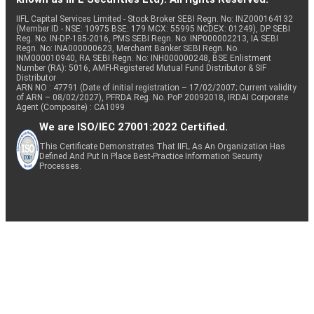
IIFL Capital Services Limited - Stock Broker SEBI Regn. No: INZ000164132
(Member ID - NSE: 10975 BSE: 179 MCX: 55995 NCDEX: 01249), DP SEBI
Reg. No. IN-DP-185-2016, PMS SEBI Regn. No: INP000002213, IA SEBI
Regn. No: INA000000623, Merchant Banker SEBI Regn. No.
INM000010940, RA SEBI Regn. No: INH000000248, BSE Enlistment
Number (RA): 5016, AMFI-Registered Mutual Fund Distributor & SIF
Distributor
ARN NO : 47791 (Date of initial registration – 17/02/2007; Current validity
of ARN – 08/02/2027), PFRDA Reg. No. PoP 20092018, IRDAI Corporate
Agent (Composite) : CA1099
We are ISO/IEC 27001:2022 Certified.
This Certificate Demonstrates That IIFL As An Organization Has
Defined And Put In Place Best-Practice Information Security
Processes.