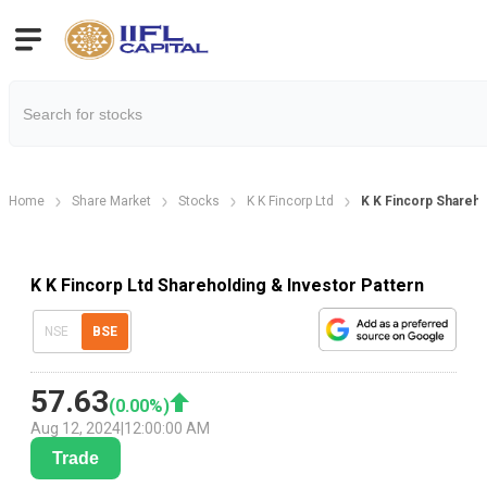
Home
Share Market
Stocks
K K Fincorp Ltd
K K Fincorp Shareho
K K Fincorp Ltd Shareholding & Investor Pattern
NSE
BSE
57.63
(
0.00
%)
Aug 12, 2024
|
12:00:00 AM
Trade