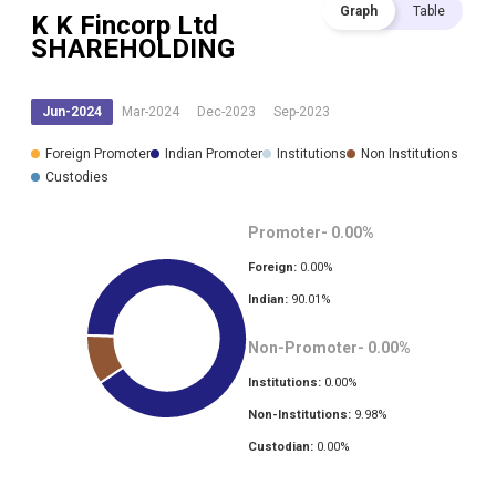
Graph
Table
K K Fincorp Ltd
SHAREHOLDING
Jun-2024
Mar-2024
Dec-2023
Sep-2023
Foreign Promoter
Indian Promoter
Institutions
Non Institutions
Custodies
Promoter-
0.00
%
Foreign:
0.00
%
Indian:
90.01
%
Non-Promoter-
0.00
%
Institutions:
0.00
%
Non-Institutions:
9.98
%
Custodian:
0.00
%