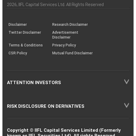
Charter
an
2026
, IIFL Capital Services Ltd. All Rights Reserved
investor
through
KRAs
(SOP)
Disclaimer
Research Disclaimer
Twitter Disclaimer
Advertisement
Disclaimer
Terms & Conditions
Privacy Policy
CSR Policy
Mutual Fund Disclaimer
ATTENTION INVESTORS
RISK DISCLOSURE ON DERIVATIVES
Copyright © IIFL Capital Services Limited (Formerly
known as IIFL Securities Ltd). All rights Reserved.