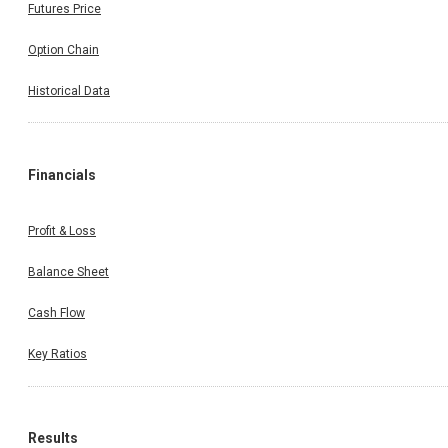
Futures Price
Option Chain
Historical Data
Financials
Profit & Loss
Balance Sheet
Cash Flow
Key Ratios
Results