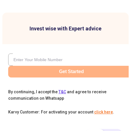
Invest wise with Expert advice
Get Started
By continuing, I accept the
T&C
and agree to receive
communication on Whatsapp
Karvy Customer: For activating your account
click here
.