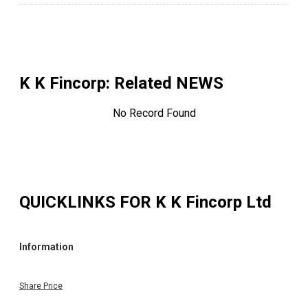
K K Fincorp
: Related NEWS
No Record Found
QUICKLINKS FOR
K K Fincorp Ltd
Information
Share Price