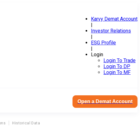
Karvy Demat Account
|
Investor Relations
|
ESG Profile
|
Login
Login To Trade
Login To DP
Login To MF
Open a Demat Account
ons
Historical Data