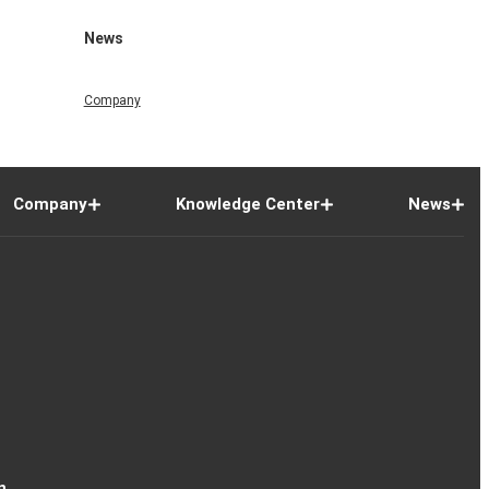
News
Company
Company
Knowledge Center
News
n