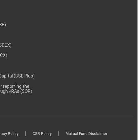
NSE)
NCDEX)
MCX)
 Capital (BSE Plus)
 reporting the
rough KRAs (SOP)
|
|
vacy Policy
CSR Policy
Mutual Fund Disclaimer