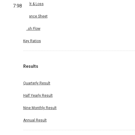
Profit & Loss
7.98
Balance Sheet
Cash Flow
Key Ratios
Results
Quarterly Result
Half Yearly Result
Nine Monthly Result
Annual Result