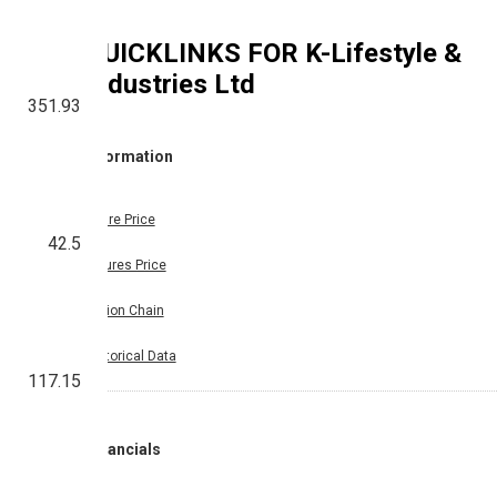
QUICKLINKS FOR
K-Lifestyle &
Industries Ltd
351.93
Information
Share Price
42.5
Futures Price
Option Chain
Historical Data
117.15
Financials