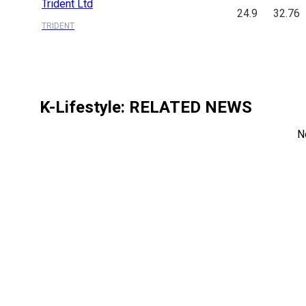
Trident Ltd
24.9
32.76
TRIDENT
K-Lifestyle
: RELATED NEWS
N