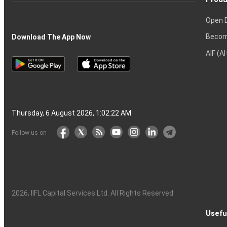
Open 
Becom
Download The App Now
AIF (A
Thursday, 6 August 2026, 1:02:22 AM
Follow us on
2026
, IIFL Capital Services Ltd. All Rights Reserved
Usefu