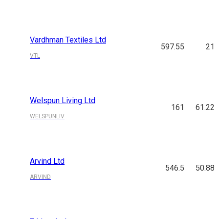
Vardhman Textiles Ltd
597.55
21
VTL
Welspun Living Ltd
161
61.22
WELSPUNLIV
Arvind Ltd
546.5
50.88
ARVIND