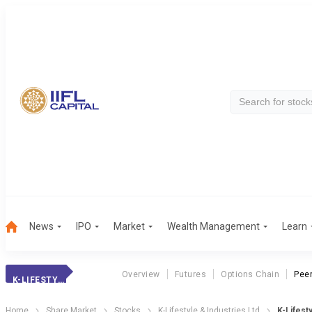
News
IPO
Market
Wealth Management
Learn
Overview
Futures
Options Chain
Pee
K-LIFESTYLE
Home
Share Market
Stocks
K-Lifestyle & Industries Ltd
K-Lifest