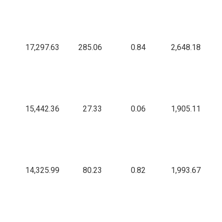
17,297.63
285.06
0.84
2,648.18
15,442.36
27.33
0.06
1,905.11
14,325.99
80.23
0.82
1,993.67