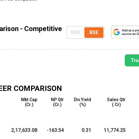
arison - Competitive
NSE
BSE
Tra
EER COMPARISON
Mkt.Cap
NP Qtr
Div.Yield
Sales Qtr
(₹Cr.)
(₹Cr.)
(%)
(₹.Cr)
2,17,633.08
-163.54
0.31
11,774.25