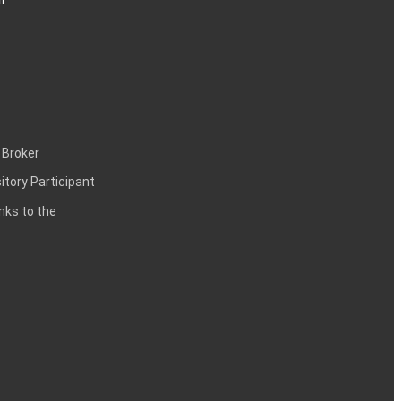
 Broker
itory Participant
inks to the