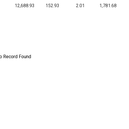
12,688.93
152.93
2.01
1,781.68
o Record Found