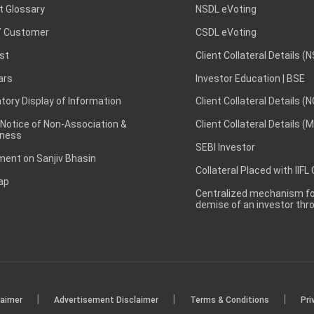
t Glossary
NSDL eVoting
 Customer
CSDL eVoting
st
Client Collateral Details (
ars
Investor Education | BSE
ory Display of Information
Client Collateral Details (
 Notice of Non-Association &
Client Collateral Details (
ness
SEBI Investor
ent on Sanjiv Bhasin
Collateral Placed with IIFL
ap
Centralized mechanism for
demise of an investor th
|
|
|
laimer
Advertisement Disclaimer
Terms & Conditions
Pri