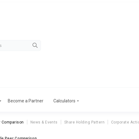
Become a Partner
Calculators
r Comparison
News & Events
Share Holding Pattern
Corporate Acti
yle Peer Comparison