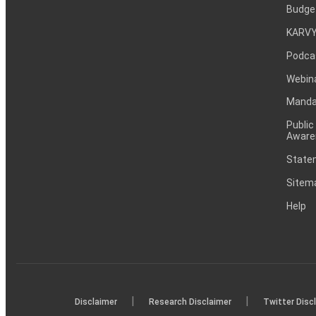
Budge
KARVY
Podca
Webin
Mandat
Public
Aware
Statem
Sitem
Help
|
|
Disclaimer
Research Disclaimer
Twitter Disc