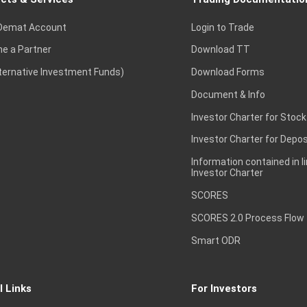
Demat Account
Login to Trade
e a Partner
Download TT
lternative Investment Funds)
Download Forms
Document & Info
Investor Charter for Stock
Investor Charter for Depos
Information contained in l
Investor Charter
SCORES
SCORES 2.0 Process Flow
Smart ODR
l Links
For Investors