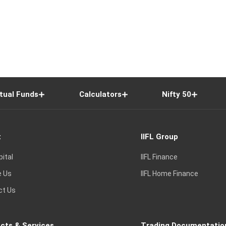
tual Funds
Calculators
Nifty 50
t
IIFL Group
pital
IIFL Finance
e Us
IIFL Home Finance
ct Us
cts & Services
Trading Documentatio