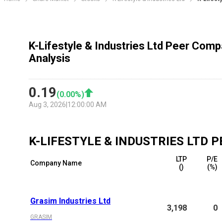
K-Lifestyle & Industries Ltd Peer Comp
Analysis
0.19
(
0.00
%)
Aug 3, 2026
|
12:00:00 AM
K-LIFESTYLE & INDUSTRIES LTD
P
LTP
P/E
Company Name
(₹)
(%)
Grasim Industries Ltd
3,198
0
GRASIM