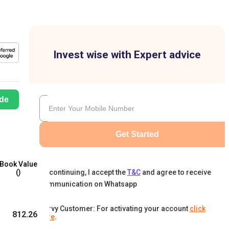
Invest wise with Expert advice
de
Get Started
Book Value
By continuing, I accept the
T&C
and agree to receive
(₹)
communication on Whatsapp
Karvy Customer: For activating your account
click
812.26
here
.