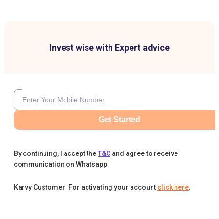
Invest wise with Expert advice
Get Started
By continuing, I accept the
T&C
and agree to receive
communication on Whatsapp
Karvy Customer: For activating your account
click here
.