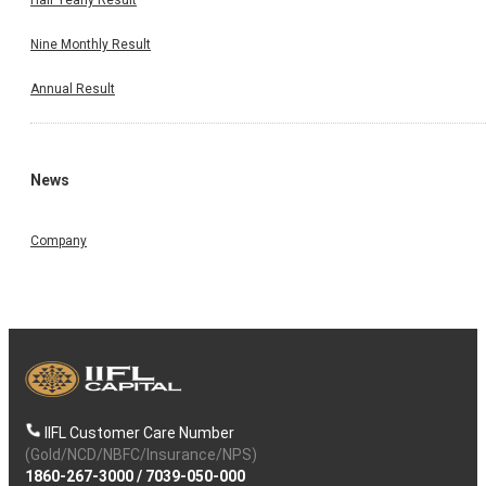
Nine Monthly Result
Annual Result
News
Company
IIFL Customer Care Number
(Gold/NCD/NBFC/Insurance/NPS)
1860-267-3000
/
7039-050-000