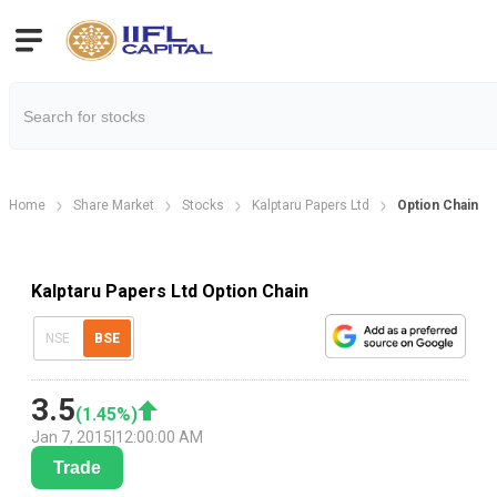
Home
Share Market
Stocks
Kalptaru Papers Ltd
Option Chain
Kalptaru Papers Ltd Option Chain
NSE
BSE
3.5
(
1.45
%)
Jan 7, 2015
|
12:00:00 AM
Trade