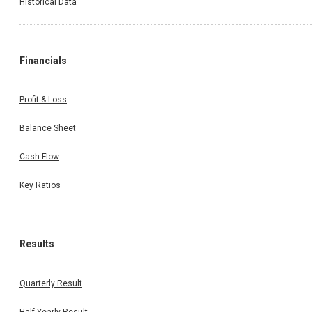
Historical Data
Financials
Profit & Loss
Balance Sheet
Cash Flow
Key Ratios
Results
Quarterly Result
Half Yearly Result