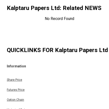
Kalptaru Papers Ltd
: Related NEWS
No Record Found
QUICKLINKS FOR
Kalptaru Papers Ltd
Information
Share Price
Futures Price
Option Chain