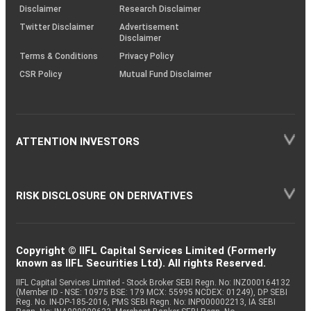
(SOP)
Disclaimer
Research Disclaimer
Twitter Disclaimer
Advertisement
Disclaimer
Terms & Conditions
Privacy Policy
CSR Policy
Mutual Fund Disclaimer
ATTENTION INVESTORS
RISK DISCLOSURE ON DERIVATIVES
Copyright © IIFL Capital Services Limited (Formerly
known as IIFL Securities Ltd). All rights Reserved.
IIFL Capital Services Limited - Stock Broker SEBI Regn. No: INZ000164132
(Member ID - NSE: 10975 BSE: 179 MCX: 55995 NCDEX: 01249), DP SEBI
Reg. No. IN-DP-185-2016, PMS SEBI Regn. No: INP000002213, IA SEBI