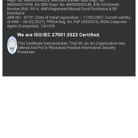
Regn. No: INA000000623, Merchant Banker SEBI Regn. No.
INM000010940, RA SEBI Regn. No: INH000000248, BSE Enlistment
Number (RA): 5016, AMFI-Registered Mutual Fund Distributor & SIF
Distributor
ARN NO : 47791 (Date of initial registration – 17/02/2007; Current validity
of ARN – 08/02/2027), PFRDA Reg. No. PoP 20092018, IRDAI Corporate
Agent (Composite) : CA1099
We are ISO/IEC 27001:2022 Certified.
This Certificate Demonstrates That IIFL As An Organization Has
Defined And Put In Place Best-Practice Information Security
Processes.