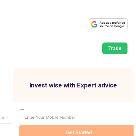
Trade
Invest wise with Expert advice
lone
Get Started