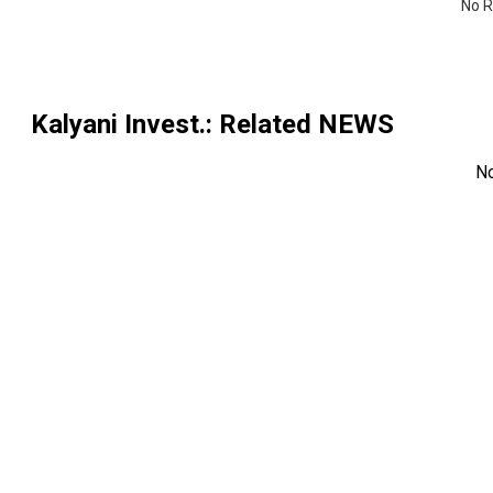
No R
Kalyani Invest.
: Related NEWS
N