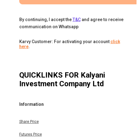
By continuing, I accept the
T&C
and agree to receive
communication on Whatsapp
Karvy Customer: For activating your account
click
here
.
QUICKLINKS FOR
Kalyani
Investment Company Ltd
Information
Share Price
Futures Price