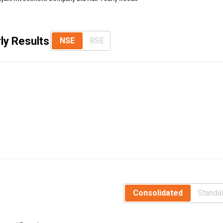
ly Results
NSE
BSE
Consolidated
Standa