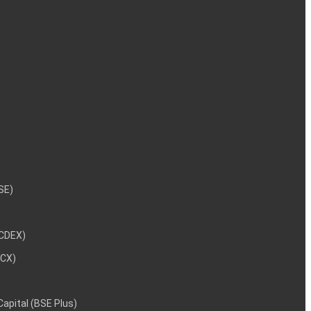
NSE)
NCDEX)
MCX)
 Capital (BSE Plus)