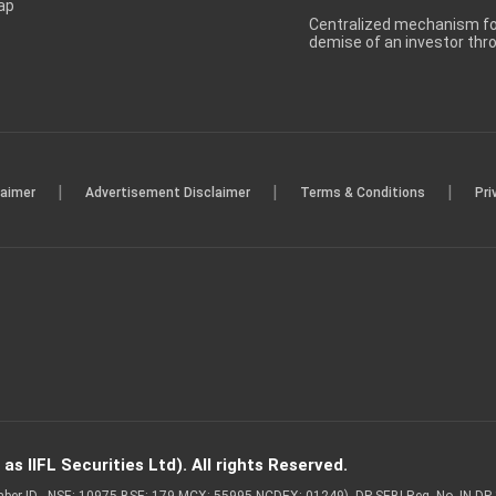
ap
Centralized mechanism for
demise of an investor th
|
|
|
laimer
Advertisement Disclaimer
Terms & Conditions
Pri
s IIFL Securities Ltd). All rights Reserved.
Member ID - NSE: 10975 BSE: 179 MCX: 55995 NCDEX: 01249), DP SEBI Reg. No. IN-D