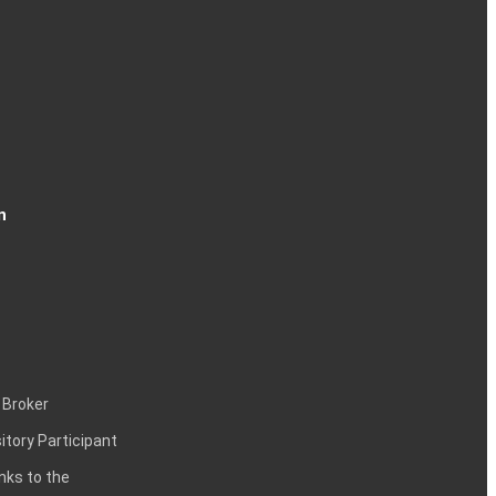
n
 Broker
itory Participant
inks to the