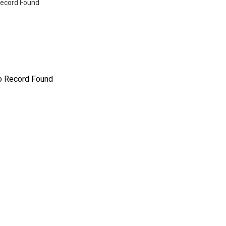
ecord Found
o Record Found