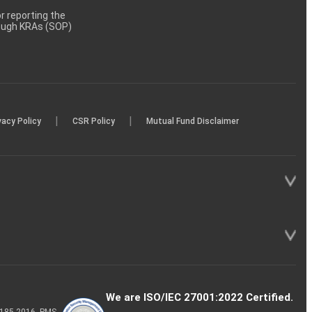
 reporting the
rough KRAs (SOP)
|
|
vacy Policy
CSR Policy
Mutual Fund Disclaimer
We are ISO/IEC 27001:2022 Certified.
P-185-2016, PMS