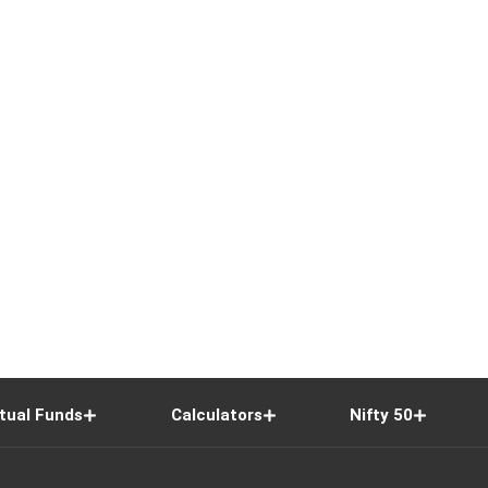
tual Funds
Calculators
Nifty 50