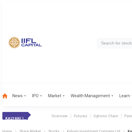
News
IPO
Market
Wealth Management
Learn
Overview
Futures
Options Chain
Pee
KALYANI INVEST.
Home
Share Market
Stocks
Kalyani Investment Company Ltd
Ka