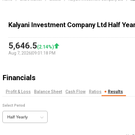
Kalyani Investment Company Ltd Half Year
5,646.5
(
2.14
%)
Aug 7, 2026
|
09:01:18 PM
Financials
Profit & Loss
Balance Sheet
Cash Flow
Ratios
Results
Select Period
Half Yearly