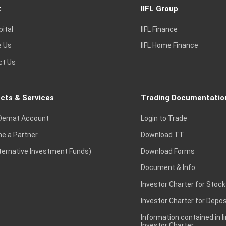
t
IIFL Group
pital
IIFL Finance
e Us
IIFL Home Finance
ct Us
cts & Services
Trading Documentatio
Demat Account
Login to Trade
e a Partner
Download TT
lternative Investment Funds)
Download Forms
Document & Info
Investor Charter for Stock
Investor Charter for Depos
Information contained in l
Investor Charter