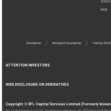
Sitem
Help
|
|
Disclaimer
Research Disclaimer
Twitter Disc
ATTENTION INVESTORS
RISK DISCLOSURE ON DERIVATIVES
Copyright © IIFL Capital Services Limited (Formerly known a
IIFL Capital Services Limited - Stock Broker SEBI Regn. No: INZ000164132 (