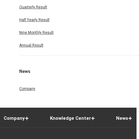
Quarterly Result
Half Yearly Result
Nine Monthly Result
Annual Result
News
Company
Company
Knowledge Center
News