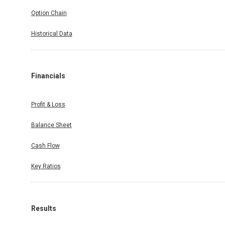
Option Chain
Historical Data
Financials
Profit & Loss
Balance Sheet
Cash Flow
Key Ratios
Results