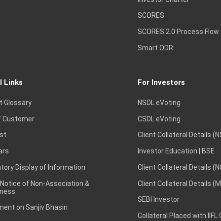
SCORES
SCORES 2.0 Process Flow
Smart ODR
l Links
For Investors
t Glossary
NSDL eVoting
 Customer
CSDL eVoting
st
Client Collateral Details (
ars
Investor Education | BSE
ory Display of Information
Client Collateral Details (
 Notice of Non-Association &
Client Collateral Details (
ness
SEBI Investor
ent on Sanjiv Bhasin
Collateral Placed with IIFL