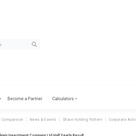
Become a Partner
Calculators
r Comparison
News & Events
Share Holding Pattern
Corporate Acti
lyani Investment Company Ltd Half Yearly Result