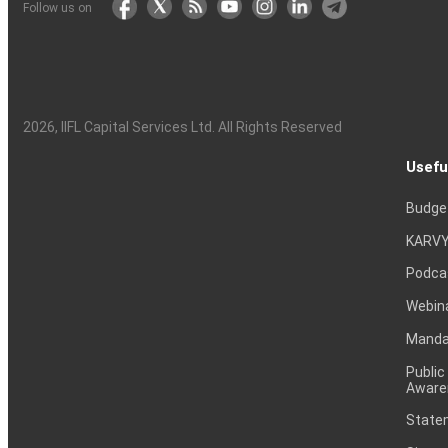
Follow us on
2026
, IIFL Capital Services Ltd. All Rights Reserved
Usefu
Budge
KARVY
Podca
Webin
Mandat
Public
Aware
Statem