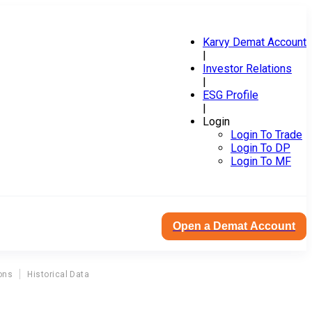
Karvy Demat Account
|
Investor Relations
|
ESG Profile
|
Login
Login To Trade
Login To DP
Login To MF
Open a Demat Account
ons
Historical Data