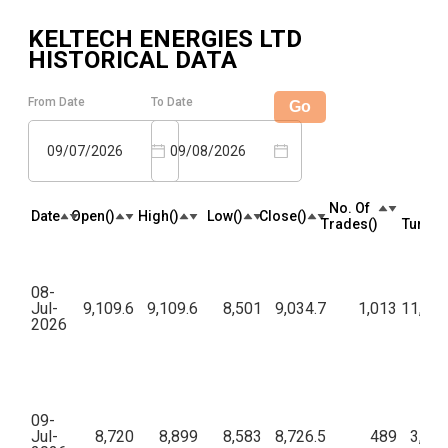
KELTECH ENERGIES LTD
HISTORICAL DATA
From Date
To Date
Go
09/07/2026
09/08/2026
No. Of
Tota
Date
Open(₹)
High(₹)
Low(₹)
Close(₹)
Trades(₹)
Turnove
08-
Jul-
9,109.6
9,109.6
8,501
9,034.7
1,013
11,30,
2026
09-
Jul-
8,720
8,899
8,583
8,726.5
489
3,24,