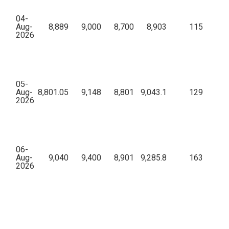
04-
Aug-
8,889
9,000
8,700
8,903
115
44,
2026
05-
Aug-
8,801.05
9,148
8,801
9,043.1
129
69,
2026
06-
Aug-
9,040
9,400
8,901
9,285.8
163
61,
2026