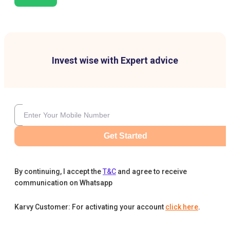
Invest wise with Expert advice
Get Started
By continuing, I accept the
T&C
and agree to receive
communication on Whatsapp
Karvy Customer: For activating your account
click here
.