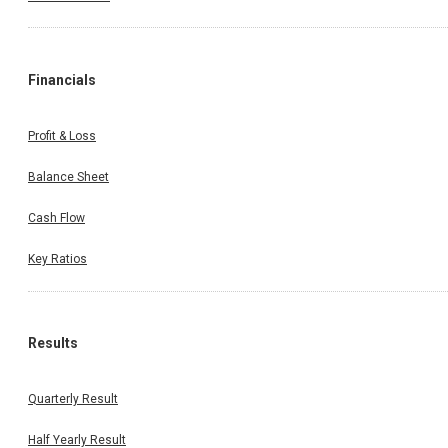
Financials
Profit & Loss
Balance Sheet
Cash Flow
Key Ratios
Results
Quarterly Result
Half Yearly Result