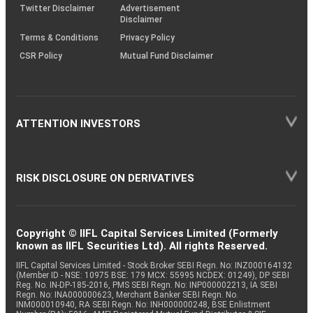
Twitter Disclaimer
Advertisement
Disclaimer
Terms & Conditions
Privacy Policy
CSR Policy
Mutual Fund Disclaimer
ATTENTION INVESTORS
RISK DISCLOSURE ON DERIVATIVES
Copyright © IIFL Capital Services Limited (Formerly
known as IIFL Securities Ltd). All rights Reserved.
IIFL Capital Services Limited - Stock Broker SEBI Regn. No: INZ000164132
(Member ID - NSE: 10975 BSE: 179 MCX: 55995 NCDEX: 01249), DP SEBI
Reg. No. IN-DP-185-2016, PMS SEBI Regn. No: INP000002213, IA SEBI
Regn. No: INA000000623, Merchant Banker SEBI Regn. No.
INM000010940, RA SEBI Regn. No: INH000000248, BSE Enlistment