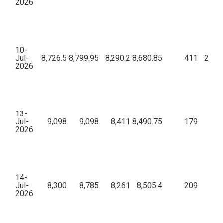
2026
10-
Jul-
8,726.5
8,799.95
8,290.2
8,680.85
411
2,72,
2026
13-
Jul-
9,098
9,098
8,411
8,490.75
179
68,
2026
14-
Jul-
8,300
8,785
8,261
8,505.4
209
88,
2026