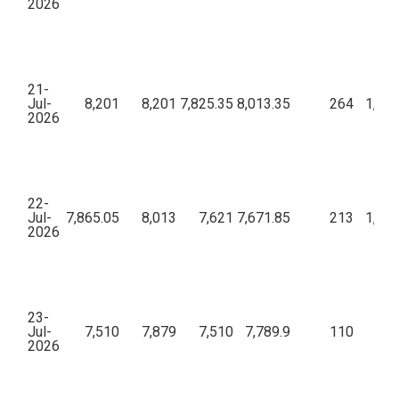
2026
21-
Jul-
8,201
8,201
7,825.35
8,013.35
264
1,07,
2026
22-
Jul-
7,865.05
8,013
7,621
7,671.85
213
1,34,
2026
23-
Jul-
7,510
7,879
7,510
7,789.9
110
52,
2026