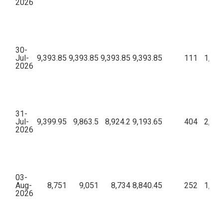
2026
30-
Jul-
9,393.85
9,393.85
9,393.85
9,393.85
111
1,61,
2026
31-
Jul-
9,399.95
9,863.5
8,924.2
9,193.65
404
2,55,
2026
03-
Aug-
8,751
9,051
8,734
8,840.45
252
1,37,
2026