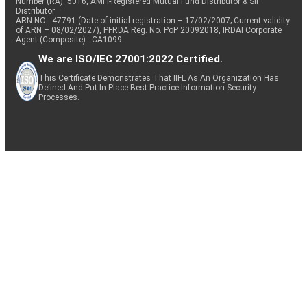
Number (RA): 5016, AMFI-Registered Mutual Fund Distributor & SIF
Distributor
ARN NO : 47791 (Date of initial registration – 17/02/2007; Current validity
of ARN – 08/02/2027), PFRDA Reg. No. PoP 20092018, IRDAI Corporate
Agent (Composite) : CA1099
We are ISO/IEC 27001:2022 Certified.
This Certificate Demonstrates That IIFL As An Organization Has
Defined And Put In Place Best-Practice Information Security
Processes.