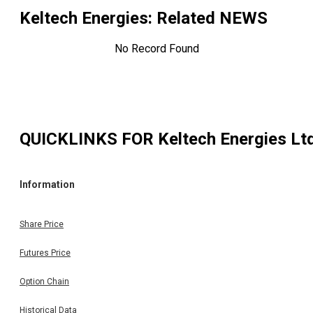
Keltech Energies
: Related NEWS
No Record Found
QUICKLINKS FOR
Keltech Energies Lt
Information
Share Price
Futures Price
Option Chain
Historical Data