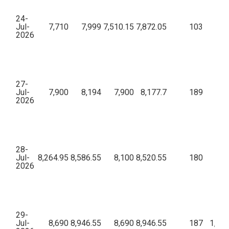
24-
Jul-
7,710
7,999
7,510.15
7,872.05
103
95,
2026
27-
Jul-
7,900
8,194
7,900
8,177.7
189
68,
2026
28-
Jul-
8,264.95
8,586.55
8,100
8,520.55
180
67,
2026
29-
Jul-
8,690
8,946.55
8,690
8,946.55
187
1,05,