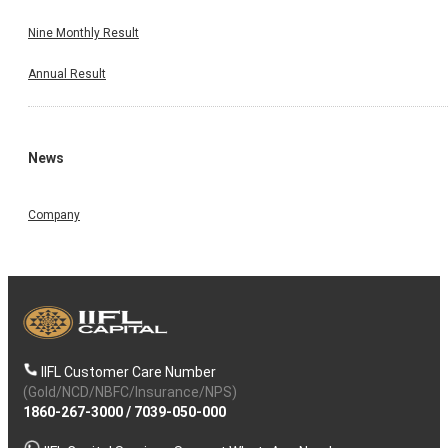
Nine Monthly Result
Annual Result
News
Company
IIFL Customer Care Number
(Gold/NCD/NBFC/Insurance/NPS)
1860-267-3000
/
7039-050-000