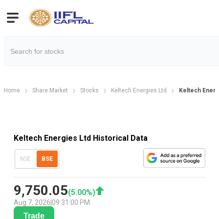
Home
Share Market
Stocks
Keltech Energies Ltd
Keltech Energi
Keltech Energies Ltd Historical Data
NSE
BSE
9,750.05
(
5.00
%)
Aug 7, 2026
|
09:31:00 PM
Trade