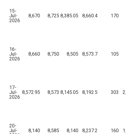
15-
Jul-
8,670
8,725
8,385.05
8,660.4
170
61,
2026
16-
Jul-
8,660
8,750
8,505
8,573.7
105
46,
2026
17-
Jul-
8,572.95
8,573
8,145.05
8,192.5
303
2,12,
2026
20-
Jul-
8,140
8,585
8,140
8,237.2
160
1,07,