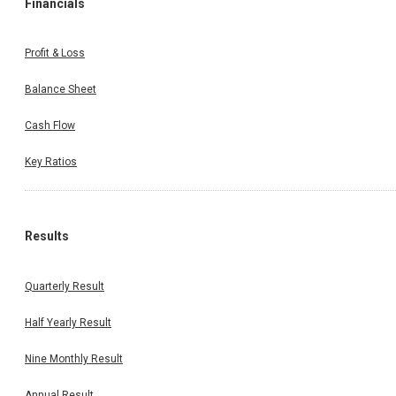
Financials
Profit & Loss
Balance Sheet
Cash Flow
Key Ratios
Results
Quarterly Result
Half Yearly Result
Nine Monthly Result
Annual Result