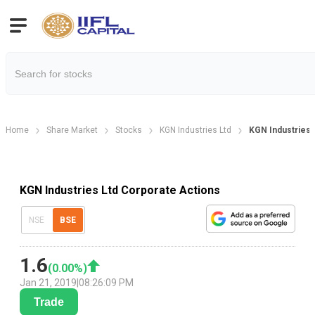
Home
Share Market
Stocks
KGN Industries Ltd
KGN Industries 
KGN Industries Ltd Corporate Actions
NSE
BSE
1.6
(
0.00
%)
Jan 21, 2019
|
08:26:09 PM
Trade