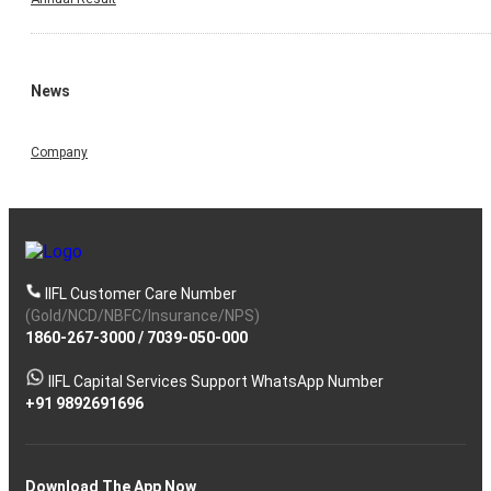
News
Company
IIFL Customer Care Number
(Gold/NCD/NBFC/Insurance/NPS)
1860-267-3000
/
7039-050-000
IIFL Capital Services Support WhatsApp Number
+91 9892691696
Download The App Now