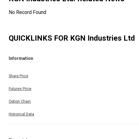
No Record Found
QUICKLINKS FOR
KGN Industries Ltd
Information
Share Price
Futures Price
Option Chain
Historical Data