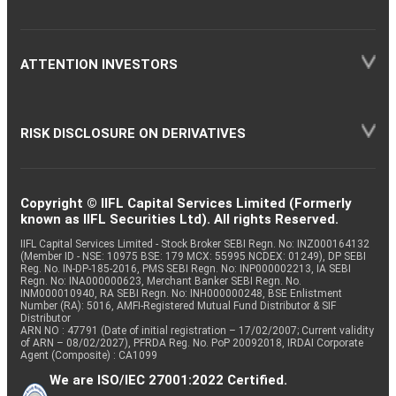
ATTENTION INVESTORS
RISK DISCLOSURE ON DERIVATIVES
Copyright © IIFL Capital Services Limited (Formerly
known as IIFL Securities Ltd). All rights Reserved.
IIFL Capital Services Limited - Stock Broker SEBI Regn. No: INZ000164132
(Member ID - NSE: 10975 BSE: 179 MCX: 55995 NCDEX: 01249), DP SEBI
Reg. No. IN-DP-185-2016, PMS SEBI Regn. No: INP000002213, IA SEBI
Regn. No: INA000000623, Merchant Banker SEBI Regn. No.
INM000010940, RA SEBI Regn. No: INH000000248, BSE Enlistment
Number (RA): 5016, AMFI-Registered Mutual Fund Distributor & SIF
Distributor
ARN NO : 47791 (Date of initial registration – 17/02/2007; Current validity
of ARN – 08/02/2027), PFRDA Reg. No. PoP 20092018, IRDAI Corporate
Agent (Composite) : CA1099
We are ISO/IEC 27001:2022 Certified.