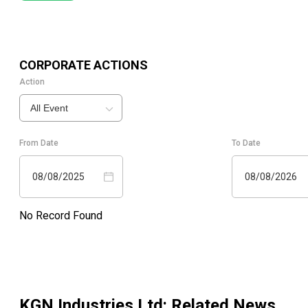
CORPORATE ACTIONS
Action
All Event
From Date
To Date
08/08/2025
08/08/2026
No Record Found
KGN Industries Ltd
: Related News