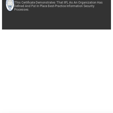
This Certificate Demonstrates That IIFL As An Organization Has
Defined And Put In Place Best-Practice Information Security
Processes.