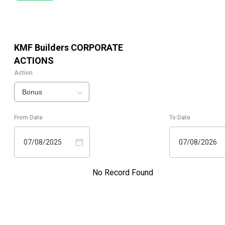
KMF Builders
CORPORATE
ACTIONS
Action
Bonus
From Date
To Date
07/08/2025
07/08/2026
No Record Found