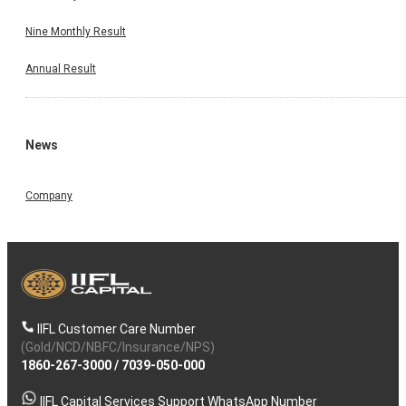
Nine Monthly Result
Annual Result
News
Company
IIFL Customer Care Number
(Gold/NCD/NBFC/Insurance/NPS)
1860-267-3000
/
7039-050-000
IIFL Capital Services Support WhatsApp Number