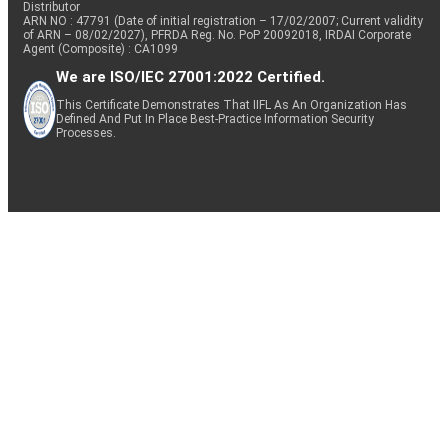
Distributor
ARN NO : 47791 (Date of initial registration – 17/02/2007; Current validity
of ARN – 08/02/2027), PFRDA Reg. No. PoP 20092018, IRDAI Corporate
Agent (Composite) : CA1099
We are ISO/IEC 27001:2022 Certified.
This Certificate Demonstrates That IIFL As An Organization Has
Defined And Put In Place Best-Practice Information Security
Processes.