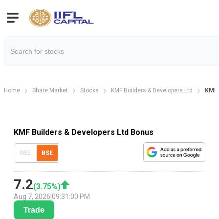
Home
Share Market
Stocks
KMF Builders & Developers Ltd
KMF 
KMF Builders & Developers Ltd Bonus
NSE
BSE
7.2
(
3.75
%)
Aug 7, 2026
|
09:31:00 PM
Trade