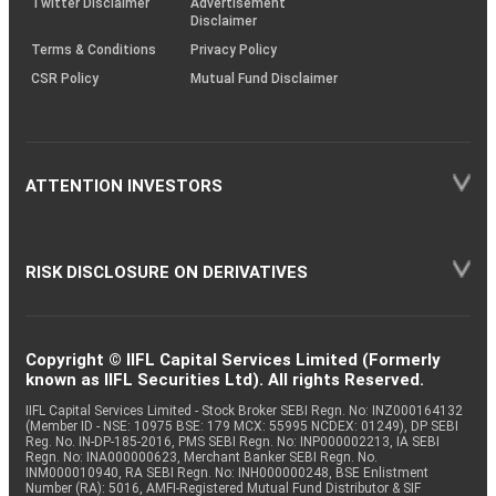
Twitter Disclaimer
Advertisement
Disclaimer
Terms & Conditions
Privacy Policy
CSR Policy
Mutual Fund Disclaimer
ATTENTION INVESTORS
RISK DISCLOSURE ON DERIVATIVES
Copyright © IIFL Capital Services Limited (Formerly
known as IIFL Securities Ltd). All rights Reserved.
IIFL Capital Services Limited - Stock Broker SEBI Regn. No: INZ000164132
(Member ID - NSE: 10975 BSE: 179 MCX: 55995 NCDEX: 01249), DP SEBI
Reg. No. IN-DP-185-2016, PMS SEBI Regn. No: INP000002213, IA SEBI
Regn. No: INA000000623, Merchant Banker SEBI Regn. No.
INM000010940, RA SEBI Regn. No: INH000000248, BSE Enlistment
Number (RA): 5016, AMFI-Registered Mutual Fund Distributor & SIF