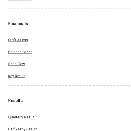
Financials
Profit & Loss
Balance Sheet
Cash Flow
Key Ratios
Results
Quarterly Result
Half Yearly Result