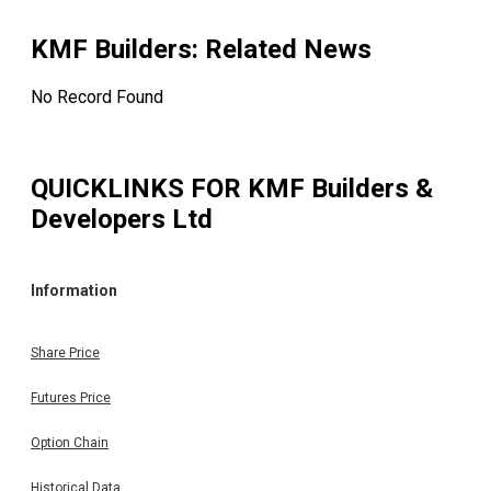
KMF Builders
: Related News
No Record Found
QUICKLINKS FOR
KMF Builders &
Developers Ltd
Information
Share Price
Futures Price
Option Chain
Historical Data