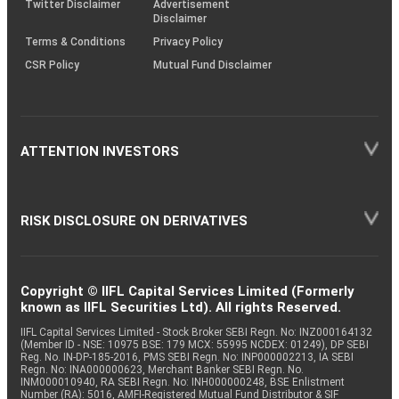
Twitter Disclaimer
Advertisement
Disclaimer
Terms & Conditions
Privacy Policy
CSR Policy
Mutual Fund Disclaimer
ATTENTION INVESTORS
RISK DISCLOSURE ON DERIVATIVES
Copyright © IIFL Capital Services Limited (Formerly
known as IIFL Securities Ltd). All rights Reserved.
IIFL Capital Services Limited - Stock Broker SEBI Regn. No: INZ000164132
(Member ID - NSE: 10975 BSE: 179 MCX: 55995 NCDEX: 01249), DP SEBI
Reg. No. IN-DP-185-2016, PMS SEBI Regn. No: INP000002213, IA SEBI
Regn. No: INA000000623, Merchant Banker SEBI Regn. No.
INM000010940, RA SEBI Regn. No: INH000000248, BSE Enlistment
Number (RA): 5016, AMFI-Registered Mutual Fund Distributor & SIF