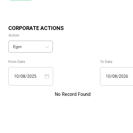
CORPORATE ACTIONS
Action
Egm
From Date
To Date
10/08/2025
10/08/2026
No Record Found