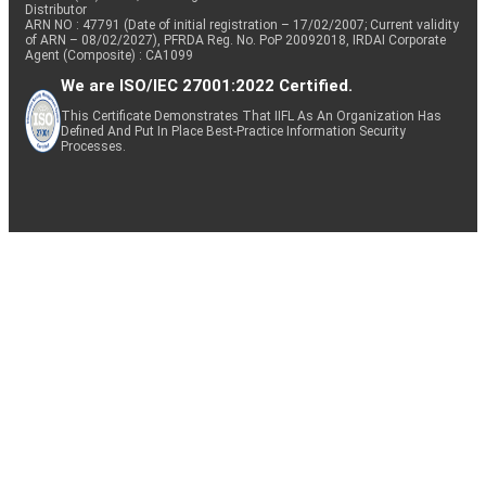
Distributor
ARN NO : 47791 (Date of initial registration – 17/02/2007; Current validity
of ARN – 08/02/2027), PFRDA Reg. No. PoP 20092018, IRDAI Corporate
Agent (Composite) : CA1099
We are ISO/IEC 27001:2022 Certified.
This Certificate Demonstrates That IIFL As An Organization Has
Defined And Put In Place Best-Practice Information Security
Processes.