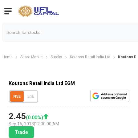
Home
Share Market
Stocks
Koutons Retail India Ltd
Koutons Re
Koutons Retail India Ltd EGM
NSE
BSE
2.45
(
0.00
%)
Sep 16, 2013
|
12:00:00 AM
Trade