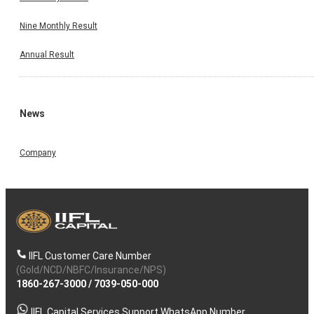
Nine Monthly Result
Annual Result
News
Company
IIFL Customer Care Number
(Gold/NCD/NBFC/Insurance/NPS)
1860-267-3000
/
7039-050-000
IIFL Capital Services Support WhatsApp Number