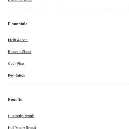
Financials
Profit & Loss
Balance Sheet
Cash Flow
Key Ratios
Results
Quarterly Result
Half Yearly Result