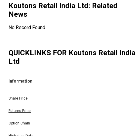
Koutons Retail India Ltd
: Related
News
No Record Found
QUICKLINKS FOR
Koutons Retail India
Ltd
Information
Share Price
Futures Price
Option Chain
Historical Data