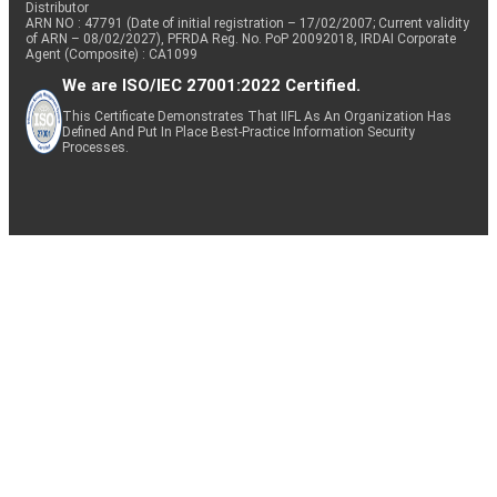
Distributor
ARN NO : 47791 (Date of initial registration – 17/02/2007; Current validity
of ARN – 08/02/2027), PFRDA Reg. No. PoP 20092018, IRDAI Corporate
Agent (Composite) : CA1099
We are ISO/IEC 27001:2022 Certified.
This Certificate Demonstrates That IIFL As An Organization Has
Defined And Put In Place Best-Practice Information Security
Processes.