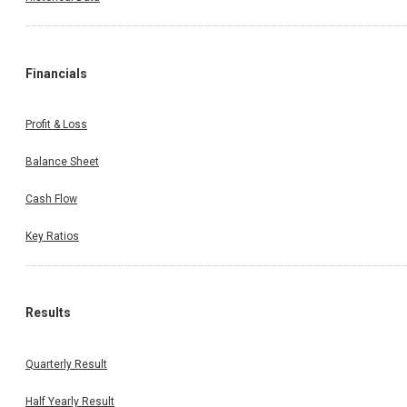
Financials
Profit & Loss
Balance Sheet
Cash Flow
Key Ratios
Results
Quarterly Result
Half Yearly Result