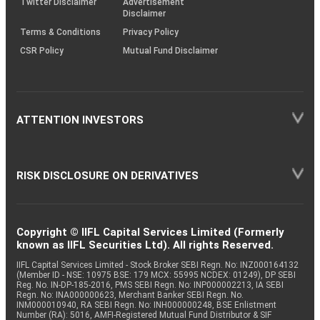
Twitter Disclaimer
Advertisement
Disclaimer
Terms & Conditions
Privacy Policy
CSR Policy
Mutual Fund Disclaimer
ATTENTION INVESTORS
RISK DISCLOSURE ON DERIVATIVES
Copyright © IIFL Capital Services Limited (Formerly
known as IIFL Securities Ltd). All rights Reserved.
IIFL Capital Services Limited - Stock Broker SEBI Regn. No: INZ000164132
(Member ID - NSE: 10975 BSE: 179 MCX: 55995 NCDEX: 01249), DP SEBI
Reg. No. IN-DP-185-2016, PMS SEBI Regn. No: INP000002213, IA SEBI
Regn. No: INA000000623, Merchant Banker SEBI Regn. No.
INM000010940, RA SEBI Regn. No: INH000000248, BSE Enlistment
Number (RA): 5016, AMFI-Registered Mutual Fund Distributor & SIF