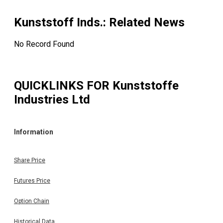
Kunststoff Inds.
: Related News
No Record Found
QUICKLINKS FOR
Kunststoffe
Industries Ltd
Information
Share Price
Futures Price
Option Chain
Historical Data