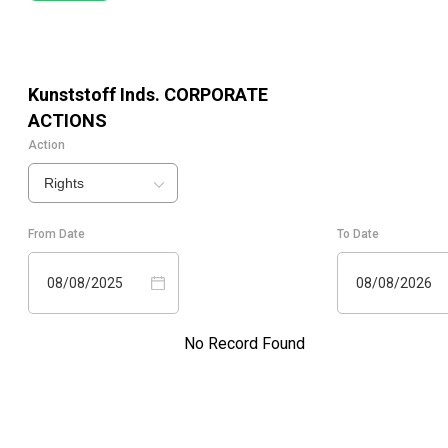
Kunststoff Inds.
CORPORATE
ACTIONS
Action
Rights
From Date
To Date
08/08/2025
08/08/2026
No Record Found