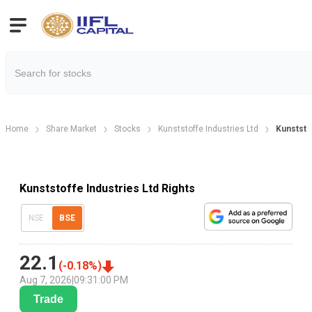
Home
Share Market
Stocks
Kunststoffe Industries Ltd
Kunststo
Kunststoffe Industries Ltd Rights
NSE
BSE
22.1
(
-0.18
%)
Aug 7, 2026
|
09:31:00 PM
Trade