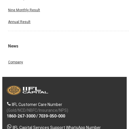
Nine Monthly Result
Annual Result
News
Company
IIFL Customer Care Number
(Gold/NCD/NBFC/Insurance/NPS)
1860-267-3000
/
7039-050-000
IIFL Capital Services Support WhatsApp Number