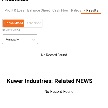
Profit & Loss
Balance Sheet
Cash Flow
Ratios
Results
Consolidated
Standalone
Select Period
Annually
No Record Found
Kuwer Industries
: Related NEWS
No Record Found