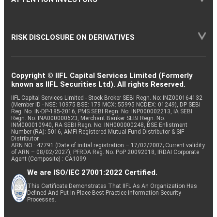
RISK DISCLOSURE ON DERIVATIVES
Copyright © IIFL Capital Services Limited (Formerly
known as IIFL Securities Ltd). All rights Reserved.
IIFL Capital Services Limited - Stock Broker SEBI Regn. No: INZ000164132
(Member ID - NSE: 10975 BSE: 179 MCX: 55995 NCDEX: 01249), DP SEBI
Reg. No. IN-DP-185-2016, PMS SEBI Regn. No: INP000002213, IA SEBI
Regn. No: INA000000623, Merchant Banker SEBI Regn. No.
INM000010940, RA SEBI Regn. No: INH000000248, BSE Enlistment
Number (RA): 5016, AMFI-Registered Mutual Fund Distributor & SIF
Distributor
ARN NO : 47791 (Date of initial registration – 17/02/2007; Current validity
of ARN – 08/02/2027), PFRDA Reg. No. PoP 20092018, IRDAI Corporate
Agent (Composite) : CA1099
We are ISO/IEC 27001:2022 Certified.
This Certificate Demonstrates That IIFL As An Organization Has
Defined And Put In Place Best-Practice Information Security
Processes.