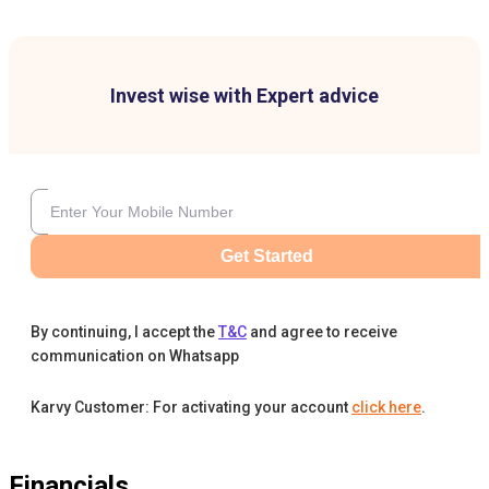
Invest wise with Expert advice
Get Started
By continuing, I accept the
T&C
and agree to receive
communication on Whatsapp
Karvy Customer: For activating your account
click here
.
Financials