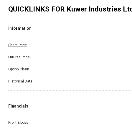
QUICKLINKS FOR
Kuwer Industries Lt
Information
Share Price
Futures Price
Option Chain
Historical Data
Financials
Profit & Loss