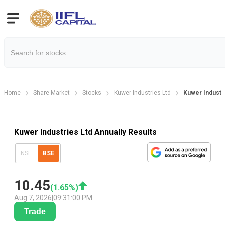
Home
Share Market
Stocks
Kuwer Industries Ltd
Kuwer Industri
Kuwer Industries Ltd Annually Results
NSE
BSE
10.45
(
1.65
%)
Aug 7, 2026
|
09:31:00 PM
Trade