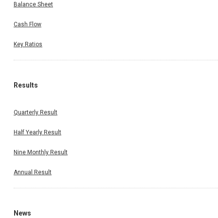
Balance Sheet
Cash Flow
Key Ratios
Results
Quarterly Result
Half Yearly Result
Nine Monthly Result
Annual Result
News