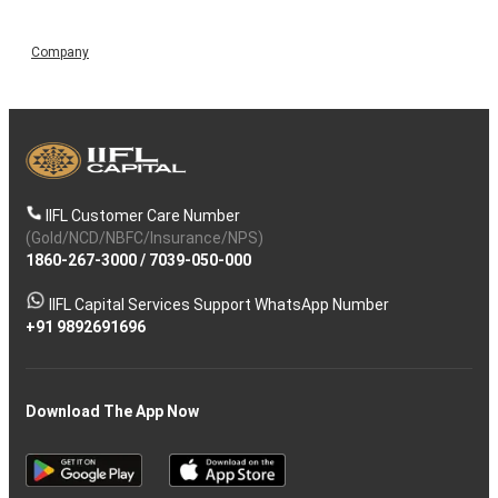
Company
IIFL Customer Care Number
(Gold/NCD/NBFC/Insurance/NPS)
1860-267-3000
/
7039-050-000
IIFL Capital Services Support WhatsApp Number
+91 9892691696
Download The App Now