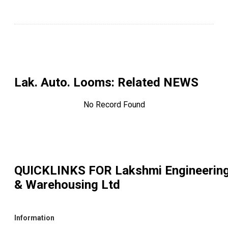
Lak. Auto. Looms
: Related NEWS
No Record Found
QUICKLINKS FOR
Lakshmi Engineerin
& Warehousing Ltd
Information