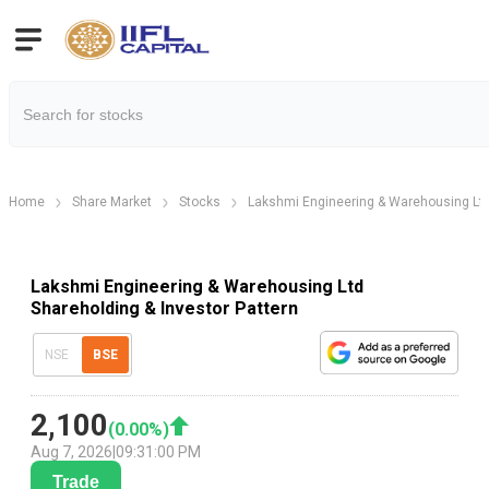
Home
Share Market
Stocks
Lakshmi Engineering & Warehousing Lt
Lakshmi Engineering & Warehousing Ltd
Shareholding & Investor Pattern
NSE
BSE
2,100
(
0.00
%)
Aug 7, 2026
|
09:31:00 PM
Trade