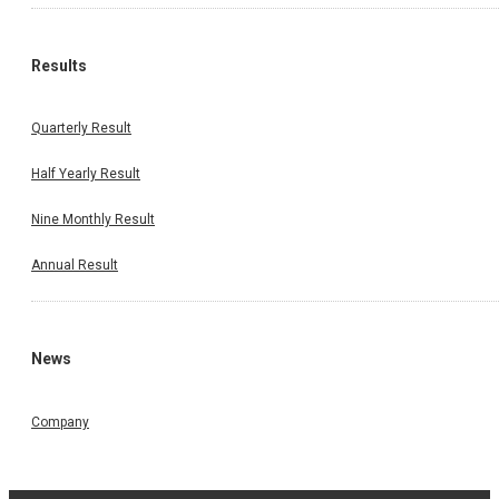
Results
Quarterly Result
Half Yearly Result
Nine Monthly Result
Annual Result
News
Company