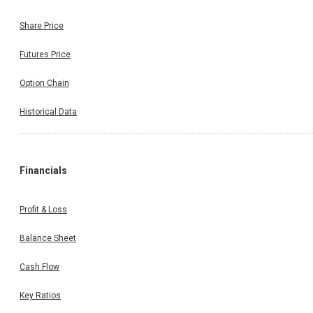
Share Price
Futures Price
Option Chain
Historical Data
Financials
Profit & Loss
Balance Sheet
Cash Flow
Key Ratios