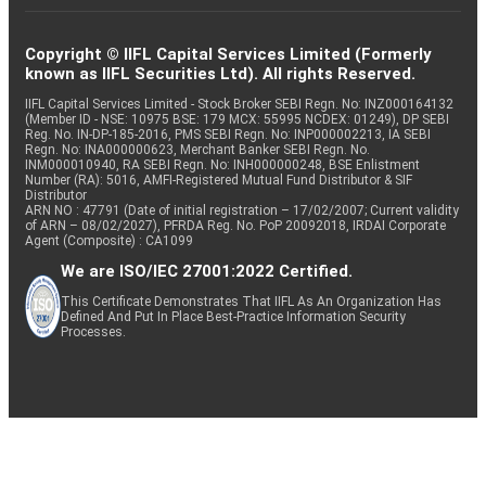
Copyright © IIFL Capital Services Limited (Formerly
known as IIFL Securities Ltd). All rights Reserved.
IIFL Capital Services Limited - Stock Broker SEBI Regn. No: INZ000164132
(Member ID - NSE: 10975 BSE: 179 MCX: 55995 NCDEX: 01249), DP SEBI
Reg. No. IN-DP-185-2016, PMS SEBI Regn. No: INP000002213, IA SEBI
Regn. No: INA000000623, Merchant Banker SEBI Regn. No.
INM000010940, RA SEBI Regn. No: INH000000248, BSE Enlistment
Number (RA): 5016, AMFI-Registered Mutual Fund Distributor & SIF
Distributor
ARN NO : 47791 (Date of initial registration – 17/02/2007; Current validity
of ARN – 08/02/2027), PFRDA Reg. No. PoP 20092018, IRDAI Corporate
Agent (Composite) : CA1099
We are ISO/IEC 27001:2022 Certified.
This Certificate Demonstrates That IIFL As An Organization Has
Defined And Put In Place Best-Practice Information Security
Processes.