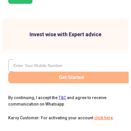
Invest wise with Expert advice
Get Started
By continuing, I accept the
T&C
and agree to receive
communication on Whatsapp
Karvy Customer: For activating your account
click here
.