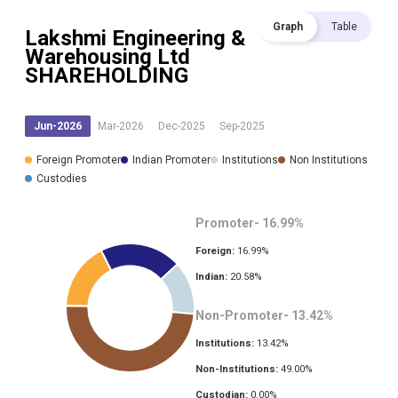
Graph
Table
Lakshmi Engineering &
Warehousing Ltd
SHAREHOLDING
Jun-2026
Mar-2026
Dec-2025
Sep-2025
Foreign Promoter
Indian Promoter
Institutions
Non Institutions
Custodies
Promoter-
16.99
%
Foreign:
16.99
%
Indian:
20.58
%
Non-Promoter-
13.42
%
Institutions:
13.42
%
Non-Institutions:
49.00
%
Custodian:
0.00
%