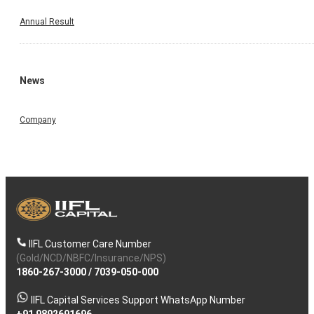
Annual Result
News
Company
IIFL Customer Care Number
(Gold/NCD/NBFC/Insurance/NPS)
1860-267-3000
/
7039-050-000
IIFL Capital Services Support WhatsApp Number