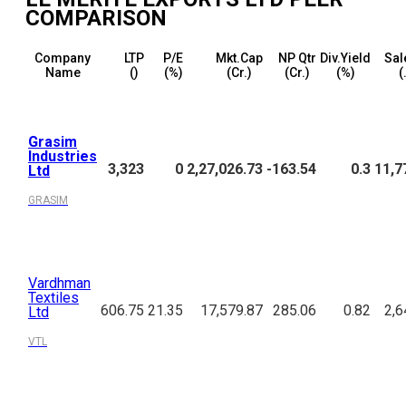
COMPARISON
Company
LTP
P/E
Mkt.Cap
NP Qtr
Div.Yield
Sal
Name
(₹)
(%)
(₹Cr.)
(₹Cr.)
(%)
(
Grasim
Industries
3,323
0
2,27,026.73
-163.54
0.3
11,7
Ltd
GRASIM
Vardhman
Textiles
606.75
21.35
17,579.87
285.06
0.82
2,6
Ltd
VTL