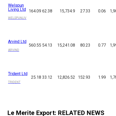
Welspun
Living Ltd
164.09
62.38
15,734.9
27.33
0.06
1,9
WELSPUNLIV
Arvind Ltd
560.55
54.13
15,241.08
80.23
0.77
1,9
ARVIND
Trident Ltd
25.18
33.12
12,826.52
152.93
1.99
1,7
TRIDENT
Le Merite Export
: RELATED NEWS