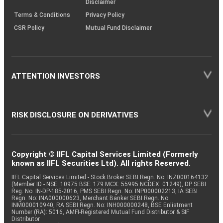
Disclaimer
Terms & Conditions
Privacy Policy
CSR Policy
Mutual Fund Disclaimer
ATTENTION INVESTORS
RISK DISCLOSURE ON DERIVATIVES
Copyright © IIFL Capital Services Limited (Formerly
known as IIFL Securities Ltd). All rights Reserved.
IIFL Capital Services Limited - Stock Broker SEBI Regn. No: INZ000164132
(Member ID - NSE: 10975 BSE: 179 MCX: 55995 NCDEX: 01249), DP SEBI
Reg. No. IN-DP-185-2016, PMS SEBI Regn. No: INP000002213, IA SEBI
Regn. No: INA000000623, Merchant Banker SEBI Regn. No.
INM000010940, RA SEBI Regn. No: INH000000248, BSE Enlistment
Number (RA): 5016, AMFI-Registered Mutual Fund Distributor & SIF
Distributor