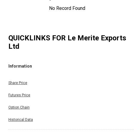
No Record Found
QUICKLINKS FOR
Le Merite Exports
Ltd
Information
Share Price
Futures Price
Option Chain
Historical Data