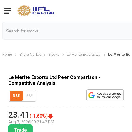
Home
Share Market
Stocks
Le Merite Exports Ltd
Le Merite Ex
Le Merite Exports Ltd Peer Comparison -
Competitive Analysis
NSE
BSE
23.41
(
-1.60
%)
Aug 7, 2026
|
09:21:42 PM
Trade