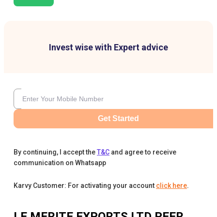
Invest wise with Expert advice
Get Started
By continuing, I accept the
T&C
and agree to receive
communication on Whatsapp
Karvy Customer: For activating your account
click here
.
LE MERITE EXPORTS LTD
PEER