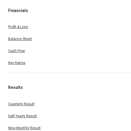
Financials
Profit & Loss
Balance Sheet
Cash Flow
Key Ratios
Results
Quarterly Result
Half Yearly Result
Nine Monthly Result