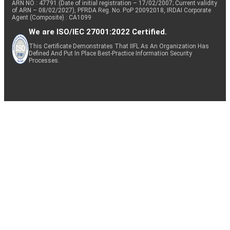
ARN NO : 47791 (Date of initial registration – 17/02/2007; Current validity
of ARN – 08/02/2027), PFRDA Reg. No. PoP 20092018, IRDAI Corporate
Agent (Composite) : CA1099
We are ISO/IEC 27001:2022 Certified.
This Certificate Demonstrates That IIFL As An Organization Has
Defined And Put In Place Best-Practice Information Security
Processes.