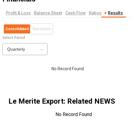
Profit & Loss
Balance Sheet
Cash Flow
Ratios
Results
Consolidated
Standalone
Select Period
Quarterly
No Record Found
Le Merite Export
: Related NEWS
No Record Found