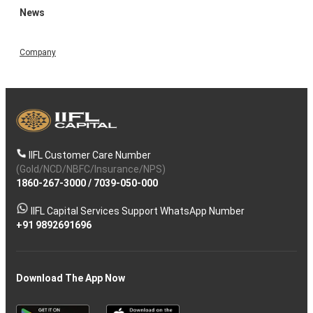
News
Company
IIFL Customer Care Number
(Gold/NCD/NBFC/Insurance/NPS)
1860-267-3000
/
7039-050-000
IIFL Capital Services Support WhatsApp Number
+91 9892691696
Download The App Now