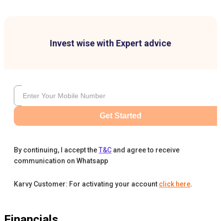
Invest wise with Expert advice
Get Started
By continuing, I accept the
T&C
and agree to receive
communication on Whatsapp
Karvy Customer: For activating your account
click here
.
Financials