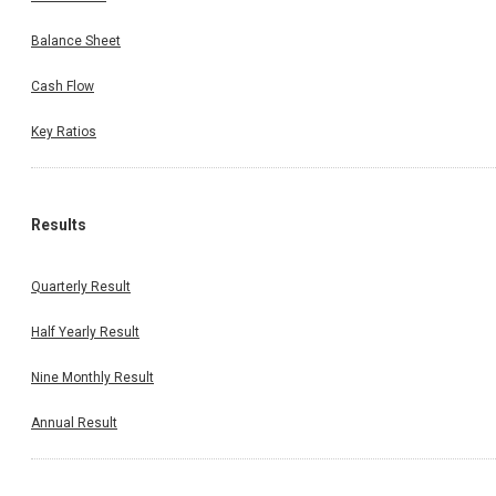
Balance Sheet
Cash Flow
Key Ratios
Results
Quarterly Result
Half Yearly Result
Nine Monthly Result
Annual Result