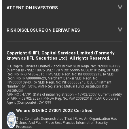
ATTENTION INVESTORS
RISK DISCLOSURE ON DERIVATIVES
Copyright © IIFL Capital Services Limited (Formerly
known as IIFL Securities Ltd). All rights Reserved.
IIFL Capital Services Limited - Stock Broker SEBI Regn. No: INZ000164132
(Member ID - NSE: 10975 BSE: 179 MCX: 55995 NCDEX: 01249), DP SEBI
Reg. No. IN-DP-185-2016, PMS SEBI Regn. No: INP000002213, IA SEBI
Regn. No: INA000000623, Merchant Banker SEBI Regn. No.
INM000010940, RA SEBI Regn. No: INH000000248, BSE Enlistment
Number (RA): 5016, AMFI-Registered Mutual Fund Distributor & SIF
Distributor
ARN NO : 47791 (Date of initial registration – 17/02/2007; Current validity
of ARN – 08/02/2027), PFRDA Reg. No. PoP 20092018, IRDAI Corporate
Agent (Composite) : CA1099
We are ISO/IEC 27001:2022 Certified.
This Certificate Demonstrates That IIFL As An Organization Has
Defined And Put In Place Best-Practice Information Security
Processes.