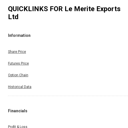
QUICKLINKS FOR
Le Merite Exports
Ltd
Information
Share Price
Futures Price
Option Chain
Historical Data
Financials
Profit & Loss