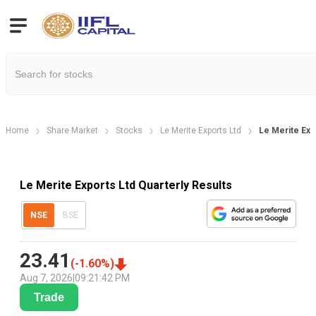
Home
Share Market
Stocks
Le Merite Exports Ltd
Le Merite Exp
Le Merite Exports Ltd Quarterly Results
NSE
BSE
23.41
(
-1.60
%)
Aug 7, 2026
|
09:21:42 PM
Trade